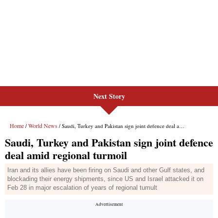
Next Story