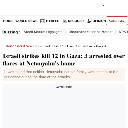
Subscribe
HOME
WORLD NEWS
E-PAPER
DECODED
OPINION
INDIA N
Buzzing :
Stock Market Highlights
Jharkhand Student Protest
NPS f
Home
World News
/
/ Israeli strikes kill 12 in Gaza; 3 arrested over flares at Netanyahu's home
Israeli strikes kill 12 in Gaza; 3 arrested over
flares at Netanyahu's home
It was noted that neither Netanyahu nor his family was present at the
residence during the time of the attacks