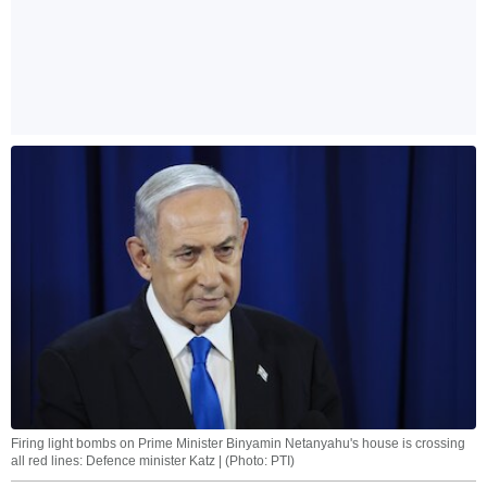
Firing light bombs on Prime Minister Binyamin Netanyahu's house is crossing
all red lines: Defence minister Katz | (Photo: PTI)