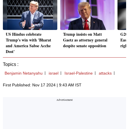
US Hindus celebrate
Trump insists on Matt
G20 
Trump's win with 'Bharat
Gaetz as attorney general
East
and America Sabse Acche
despite senate opposition
right
Dost'
Topics :
Benjamin Netanyahu
israel
Israel-Palestine
attacks
First Published: Nov 17 2024 | 9:43 AM IST