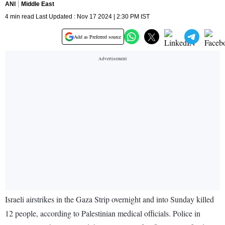
ANI
Middle East
4 min read Last Updated : Nov 17 2024 | 2:30 PM IST
Add as Preferred source
Israeli airstrikes in the Gaza Strip overnight and into Sunday killed
12 people, according to Palestinian medical officials. Police in