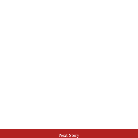
Next Story