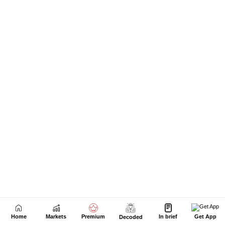
Next Story
Home
Markets
Premium
In brief
Get App
Decoded