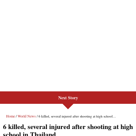
Next Story