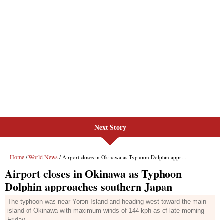
Next Story