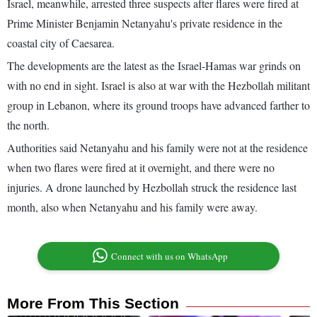
Israel, meanwhile, arrested three suspects after flares were fired at
Prime Minister Benjamin Netanyahu's private residence in the
coastal city of Caesarea.
The developments are the latest as the Israel-Hamas war grinds on
with no end in sight. Israel is also at war with the Hezbollah militant
group in Lebanon, where its ground troops have advanced farther to
the north.
Authorities said Netanyahu and his family were not at the residence
when two flares were fired at it overnight, and there were no
injuries. A drone launched by Hezbollah struck the residence last
month, also when Netanyahu and his family were away.
Connect with us on WhatsApp
More From This Section