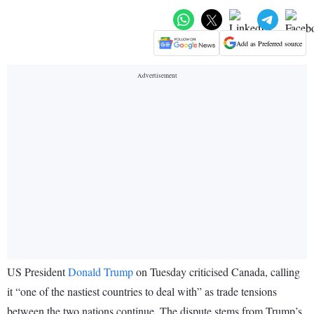
Add as Preferred source
US President
Donald Trump
on Tuesday criticised Canada, calling
it “one of the nastiest countries to deal with” as trade tensions
between the two nations continue. The dispute stems from Trump’s