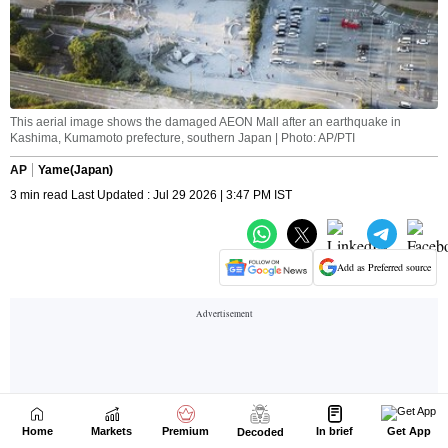
Home
Markets
Premium
In brief
Get App
Decoded