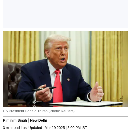
US President Donald Trump (Photo: Reuters)
Rimjhim Singh
New Delhi
3 min read Last Updated : Mar 19 2025 | 3:00 PM IST