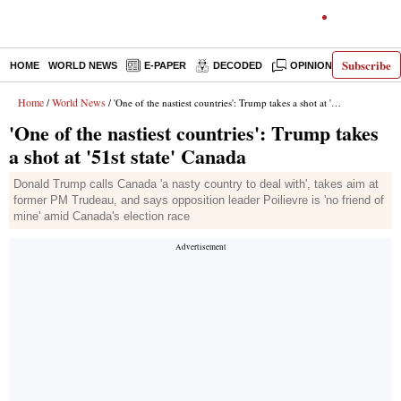
Subscribe
HOME
WORLD NEWS
E-PAPER
DECODED
OPINION
INDIA N
Home
World News
/
/ 'One of the nastiest countries': Trump takes a shot at '51st state' Canada
'One of the nastiest countries': Trump takes
a shot at '51st state' Canada
Donald Trump calls Canada 'a nasty country to deal with', takes aim at
former PM Trudeau, and says opposition leader Poilievre is 'no friend of
mine' amid Canada's election race