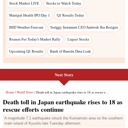
Next Story