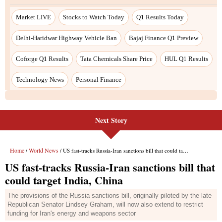
Next Story