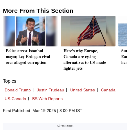
More From This Section
Police arrest Istanbul
Here's why Europe,
Suni
mayor, key Erdogan rival
Canada are eyeing
Eart
over alleged corruption
alternatives to US-made
her 
fighter jets
Topics :
Donald Trump
Justin Trudeau
United States
Canada
US-Canada
BS Web Reports
First Published: Mar 19 2025 | 3:00 PM IST