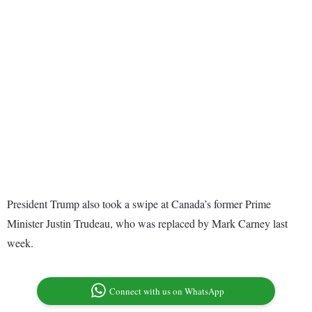
President Trump also took a swipe at Canada’s former Prime
Minister Justin Trudeau, who was replaced by Mark Carney last
week.
Connect with us on WhatsApp