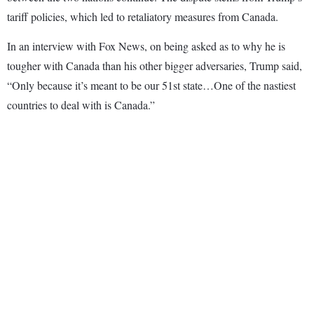
tariff policies, which led to retaliatory measures from Canada.
In an interview with Fox News, on being asked as to why he is
tougher with Canada than his other bigger adversaries, Trump said,
“Only because it’s meant to be our 51st state…One of the nastiest
countries to deal with is Canada.”