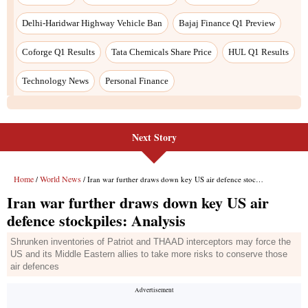
Next Story