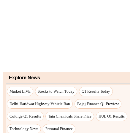
Explore News
Market LIVE
Stocks to Watch Today
Q1 Results Today
Delhi-Haridwar Highway Vehicle Ban
Bajaj Finance Q1 Preview
Coforge Q1 Results
Tata Chemicals Share Price
HUL Q1 Results
Technology News
Personal Finance