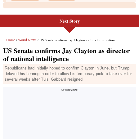
Next Story