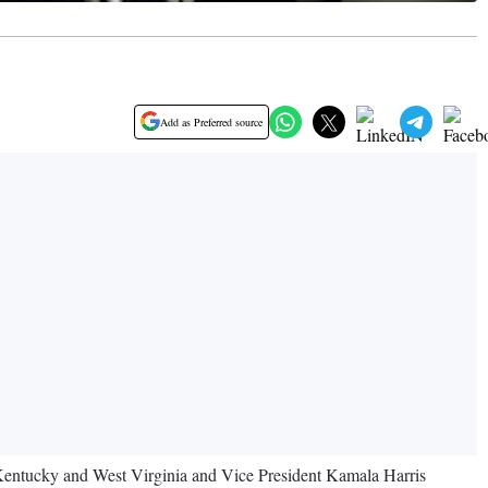
Add as Preferred source
, Kentucky and West Virginia and Vice President Kamala Harris