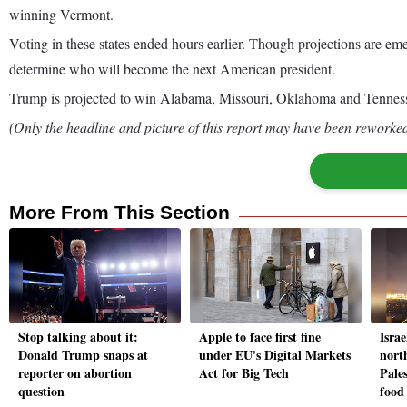
winning Vermont.
Voting in these states ended hours earlier. Though projections are eme
determine who will become the next American president.
Trump is projected to win Alabama, Missouri, Oklahoma and Tennessee
(Only the headline and picture of this report may have been reworked 
More From This Section
Stop talking about it:
Apple to face first fine
Israe
Donald Trump snaps at
under EU's Digital Markets
nort
reporter on abortion
Act for Big Tech
Pale
question
food