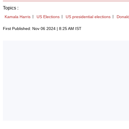
Topics :
Kamala Harris
US Elections
US presidential elections
Donal
First Published: Nov 06 2024 | 8:25 AM IST