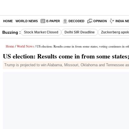
HOME
WORLD NEWS
E-PAPER
DECODED
OPINION
INDIA N
Buzzing :
Stock Market Closed
Delhi SIR Deadline
Zuckerberg apolo
Home
World News
/
/ US election: Results come in from some states; voting continues in ot
US election: Results come in from some states;
Trump is projected to win Alabama, Missouri, Oklahoma and Tennessee as w