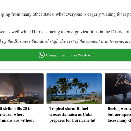
rging from many other states, what everyone is eagerly waiting for is po
 as well while Harris is racing to emerge victorious in the District 
by the Business Standard staff; the rest of the content is auto-generate
Connect with us on WhatsApp
li strike kills 20 in
Tropical storm Rafael
Boeing worker
h Gaza, where
crosses Jamaica as Cuba
but aerospace
stinians are without
prepares for hurricane hit
faces many c