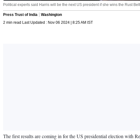
Political experts said Harris will be the next US president if she wins the Rust Be
Press Trust of India
Washington
2 min read Last Updated : Nov 06 2024 | 8:25 AM IST
The first results are coming in for the US presidential election wit