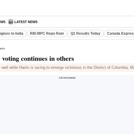
EWS
LATEST NEWS
gises to India
RBI MPC Repo Rate
Q1 Results Today
Canada Expres
hers
 voting continues in others
ell while Harris is racing to emerge victorious in the District of Columbia,