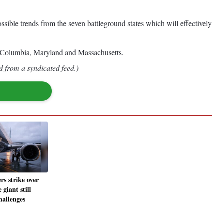
ssible trends from the seven battleground states which will effectively
of Columbia, Maryland and Massachusetts.
d from a syndicated feed.)
s strike over
 giant still
hallenges