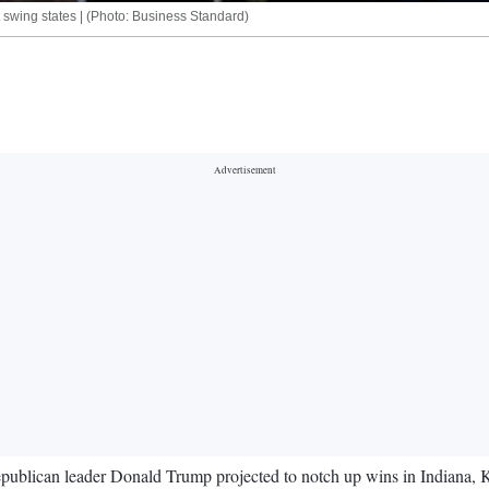
lt swing states | (Photo: Business Standard)
h Republican leader Donald Trump projected to notch up wins in Indiana