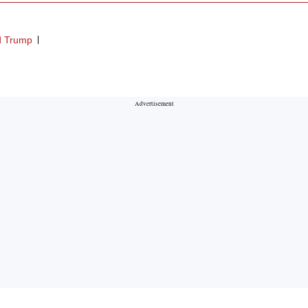
d Trump