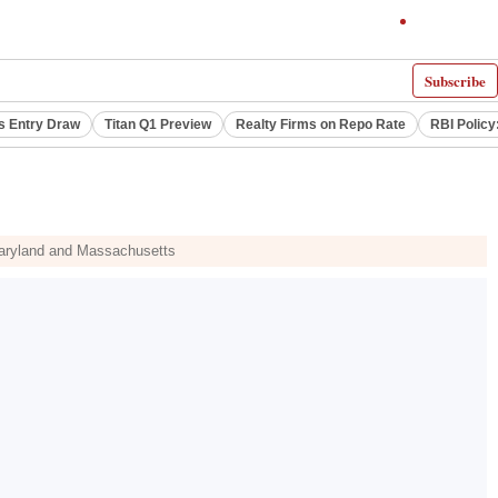
Subscribe
s Entry Draw
Titan Q1 Preview
Realty Firms on Repo Rate
RBI Policy
 Maryland and Massachusetts