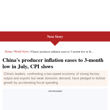
Next Story