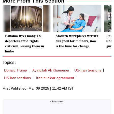
More From This Section
Panama frees many US
Modern workplaces weren't
Paki
deportees amid rights
designed for mothers, now
Shah
criticism, leaving them in
is the time for change
gunm
limbo
Topics :
Donald Trump
Ayatollah Ali Khamenei
US-Iran tensions
US Iran tensions
Iran nuclear agreement
First Published: Mar 09 2025 | 11:42 AM IST