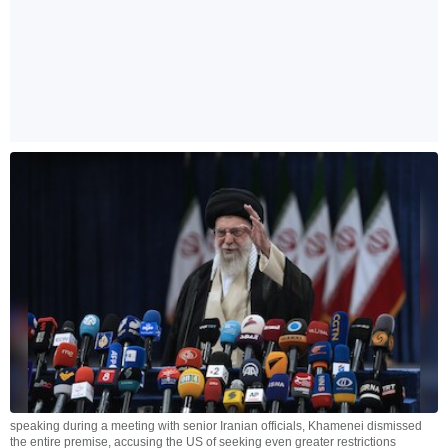
speaking during a meeting with senior Iranian officials, Khamenei dismissed
the entire premise, accusing the US of seeking even greater restrictions