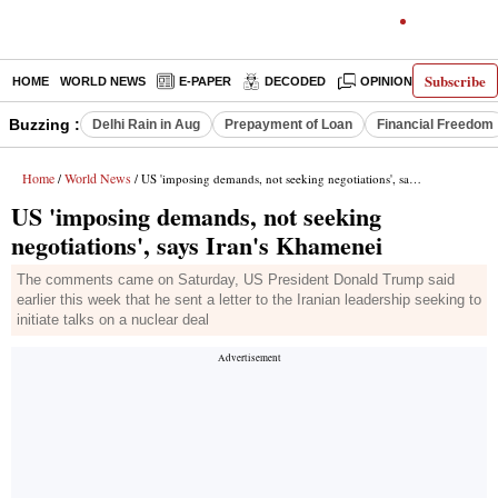
Subscribe
HOME
WORLD NEWS
E-PAPER
DECODED
OPINION
INDIA N
Buzzing :
Delhi Rain in Aug
Prepayment of Loan
Financial Freedom
Home
World News
/
/ US 'imposing demands, not seeking negotiations', says Iran's Khamenei
US 'imposing demands, not seeking
negotiations', says Iran's Khamenei
The comments came on Saturday, US President Donald Trump said
earlier this week that he sent a letter to the Iranian leadership seeking to
initiate talks on a nuclear deal