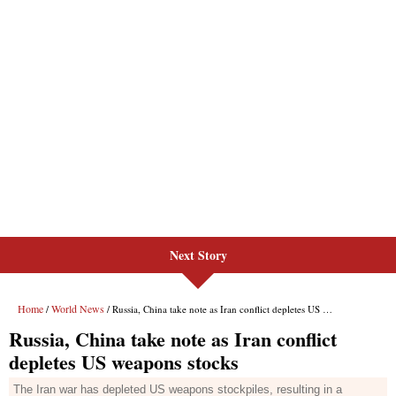
Next Story