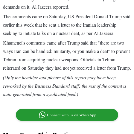
demands on it, Al Jazeera reported.
The comments came on Saturday, US President Donald Trump said
earlier this week that he sent a letter to the Iranian leadership
seeking to initiate talks on a nuclear deal, as per Al Jazeera.
Khamenei's comments came after Trump said that "there are two
ways Iran can be handled: militarily, or you make a deal" to prevent
Tehran from acquiring nuclear weapons. Officials in Tehran
reiterated on Saturday they had not yet received a letter from Trump.
(Only the headline and picture of this report may have been
reworked by the Business Standard staff; the rest of the content is
auto-generated from a syndicated feed.)
Connect with us on WhatsApp