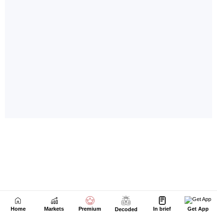
Home
Markets
Premium
In brief
Get App
Decoded