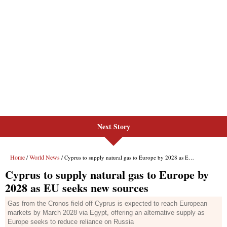
Next Story