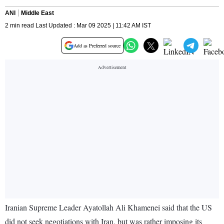
ANI
Middle East
2 min read Last Updated : Mar 09 2025 | 11:42 AM IST
Add as Preferred source
Iranian Supreme Leader Ayatollah Ali Khamenei said that the US
did not seek negotiations with Iran, but was rather imposing its