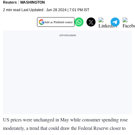
Reuters
WASHINGTON
2 min read Last Updated : Jun 28 2024 | 7:01 PM IST
Add as Preferred source
US prices were unchanged in May while consumer spending rose
moderately, a trend that could draw the Federal Reserve closer to