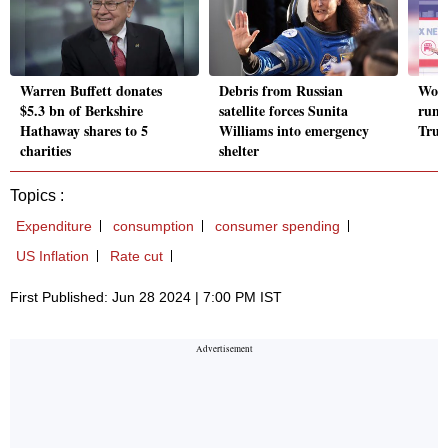
Warren Buffett donates
Debris from Russian
Woul
$5.3 bn of Berkshire
satellite forces Sunita
runn
Hathaway shares to 5
Williams into emergency
Tru
charities
shelter
Topics :
Expenditure
consumption
consumer spending
US Inflation
Rate cut
First Published: Jun 28 2024 | 7:00 PM IST