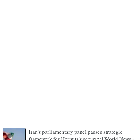
Iran's parliamentary panel passes strategic
framework for Hormuz's security | World News -