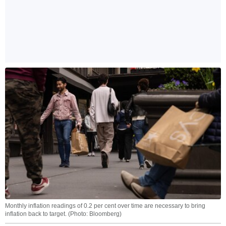
Monthly inflation readings of 0.2 per cent over time are necessary to bring
inflation back to target. (Photo: Bloomberg)