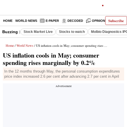
Subscribe
HOME
WORLD NEWS
E-PAPER
DECODED
OPINION
INDIA N
Buzzing :
Stock Market Live
Stocks to watch
Molbio Diagnostics IP
Home
World News
/
/ US inflation cools in May; consumer spending rises marginally by 0.2%
US inflation cools in May; consumer
spending rises marginally by 0.2%
In the 12 months through May, the personal consumption expenditures
price index increased 2.6 per cent after advancing 2.7 per cent in April