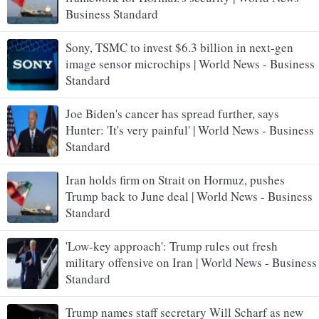
Business Standard
Sony, TSMC to invest $6.3 billion in next-gen
image sensor microchips | World News - Business
Standard
Joe Biden's cancer has spread further, says
Hunter: 'It's very painful' | World News - Business
Standard
Iran holds firm on Strait on Hormuz, pushes
Trump back to June deal | World News - Business
Standard
'Low-key approach': Trump rules out fresh
military offensive on Iran | World News - Business
Standard
Trump names staff secretary Will Scharf as new