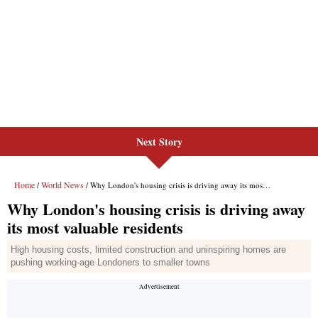
Next Story