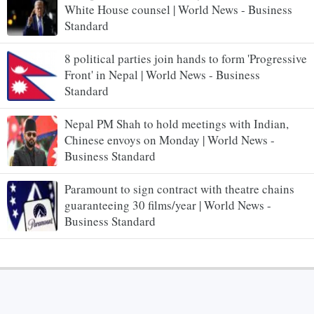
White House counsel | World News - Business
Standard
8 political parties join hands to form 'Progressive
Front' in Nepal | World News - Business
Standard
Nepal PM Shah to hold meetings with Indian,
Chinese envoys on Monday | World News -
Business Standard
Paramount to sign contract with theatre chains
guaranteeing 30 films/year | World News -
Business Standard