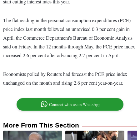
start cutting interest rates this year.
The flat reading in the personal consumption expenditures (PCE)
price index last month followed an unrevised 0.3 per cent gain in
April, the Commerce Department's Bureau of Economic Analysis
said on Friday. In the 12 months through May, the PCE price index
increased 2.6 per cent after advancing 2.7 per cent in April.
Economists polled by Reuters had forecast the PCE price index
unchanged on the month and rising 2.6 per cent year-on-year.
Connect with us on WhatsApp
More From This Section