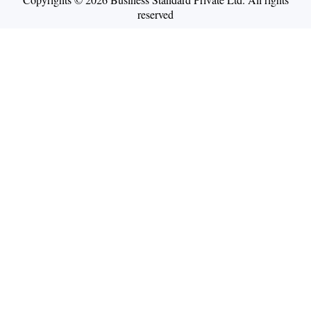
reserved