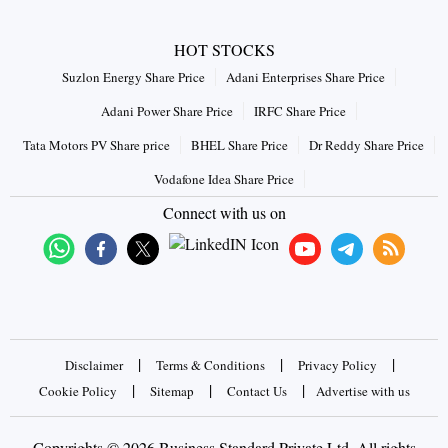
HOT STOCKS
Suzlon Energy Share Price
Adani Enterprises Share Price
Adani Power Share Price
IRFC Share Price
Tata Motors PV Share price
BHEL Share Price
Dr Reddy Share Price
Vodafone Idea Share Price
Connect with us on
|
|
|
Disclaimer
Terms & Conditions
Privacy Policy
|
|
|
Cookie Policy
Sitemap
Contact Us
Advertise with us
Copyrights © 2026 Business Standard Private Ltd. All rights