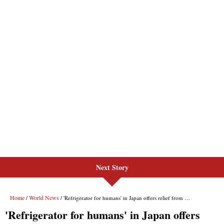
Next Story