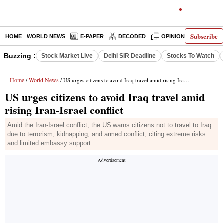
Subscribe
HOME
WORLD NEWS
E-PAPER
DECODED
OPINION
INDIA N
Buzzing :
Stock Market Live
Delhi SIR Deadline
Stocks To Watch
Home
World News
/
/ US urges citizens to avoid Iraq travel amid rising Iran-Israel conflict
US urges citizens to avoid Iraq travel amid
rising Iran-Israel conflict
Amid the Iran-Israel conflict, the US warns citizens not to travel to Iraq
due to terrorism, kidnapping, and armed conflict, citing extreme risks
and limited embassy support