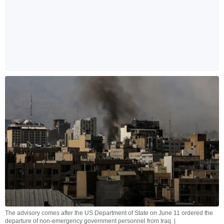
The advisory comes after the US Department of State on June 11 ordered the
departure of non-emergency government personnel from Iraq. |