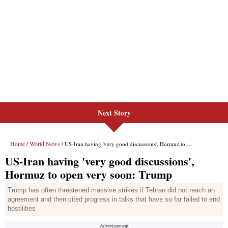
Next Story