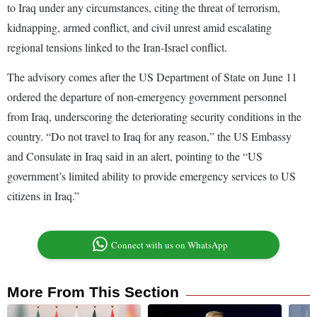
to Iraq under any circumstances, citing the threat of terrorism,
kidnapping, armed conflict, and civil unrest amid escalating
regional tensions linked to the Iran-Israel conflict.
The advisory comes after the US Department of State on June 11
ordered the departure of non-emergency government personnel
from Iraq, underscoring the deteriorating security conditions in the
country. “Do not travel to Iraq for any reason,” the US Embassy
and Consulate in Iraq said in an alert, pointing to the “US
government’s limited ability to provide emergency services to US
citizens in Iraq.”
Connect with us on WhatsApp
More From This Section