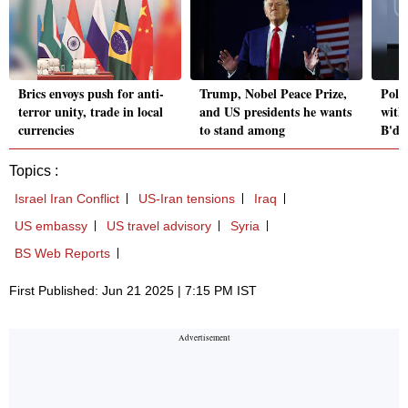
Brics envoys push for anti-
Trump, Nobel Peace Prize,
Polls
terror unity, trade in local
and US presidents he wants
with
currencies
to stand among
B'de
Topics :
Israel Iran Conflict
US-Iran tensions
Iraq
US embassy
US travel advisory
Syria
BS Web Reports
First Published: Jun 21 2025 | 7:15 PM IST