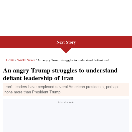
Next Story