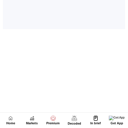
Home
Markets
Premium
In brief
Get App
Decoded