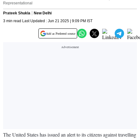
Representational
Prateek Shukla
New Delhi
3 min read Last Updated : Jun 21 2025 | 9:09 PM IST
Add as Preferred source
The United States has issued an alert to its citizens against travelling