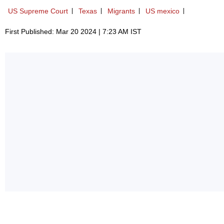
US Supreme Court
Texas
Migrants
US mexico
First Published: Mar 20 2024 | 7:23 AM IST