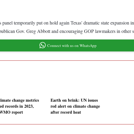
 panel temporarily put on hold again Texas' dramatic state expansion i
 Republican Gov. Greg Abbott and encouraging GOP lawmakers in other sta
Connect with us on WhatsApp
climate change metrics
Earth on brink: UN issues
ed records in 2023,
red alert on climate change
 WMO report
after record heat