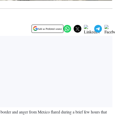
Add as Preferred source
e border and anger from Mexico flared during a brief few hours that