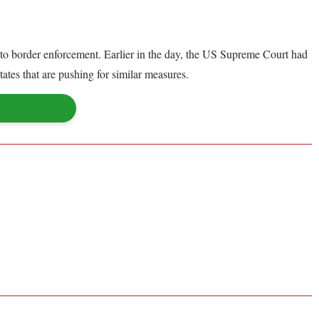
nto border enforcement. Earlier in the day, the US Supreme Court had
tes that are pushing for similar measures.