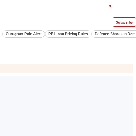
Subscribe
Gurugram Rain Alert
RBI Loan Pricing Rules
Defence Shares in De