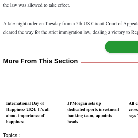
the law was allowed to take effect.
A late-night order on Tuesday from a 5th US Circuit Court of Appeals
cleared the way for the strict immigration law, dealing a victory to
More From This Section
International Day of
JPMorgan sets up
All 
Happiness 2024: It's all
dedicated sports investment
cross
about importance of
banking team, appoints
says
happiness
heads
Topics :