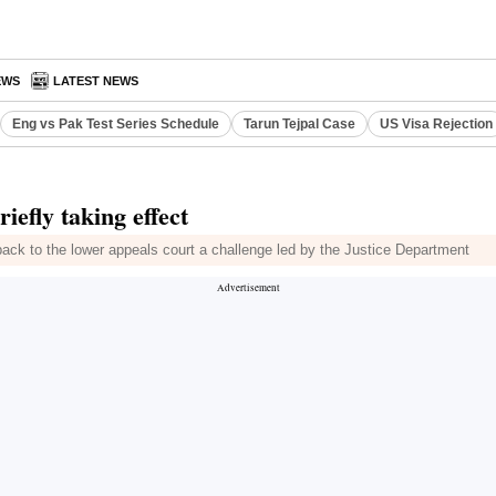
EWS
LATEST NEWS
Eng vs Pak Test Series Schedule
Tarun Tejpal Case
US Visa Rejection
iefly taking effect
 back to the lower appeals court a challenge led by the Justice Department