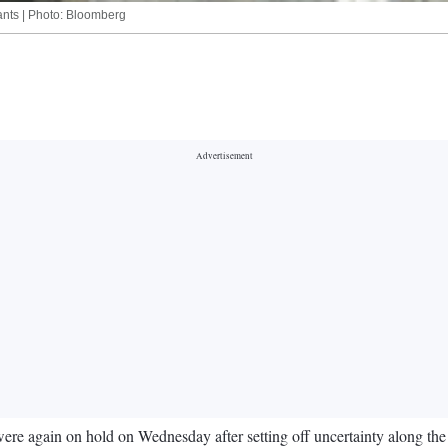
rants | Photo: Bloomberg
y were again on hold on Wednesday after setting off uncertainty along th