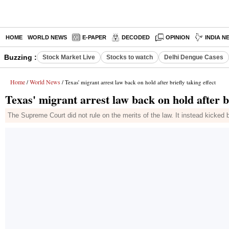
HOME
WORLD NEWS
E-PAPER
DECODED
OPINION
INDIA N
Buzzing :
Stock Market Live
Stocks to watch
Delhi Dengue Cases
Home
World News
/
/ Texas' migrant arrest law back on hold after briefly taking effect
Texas' migrant arrest law back on hold after br
The Supreme Court did not rule on the merits of the law. It instead kicked