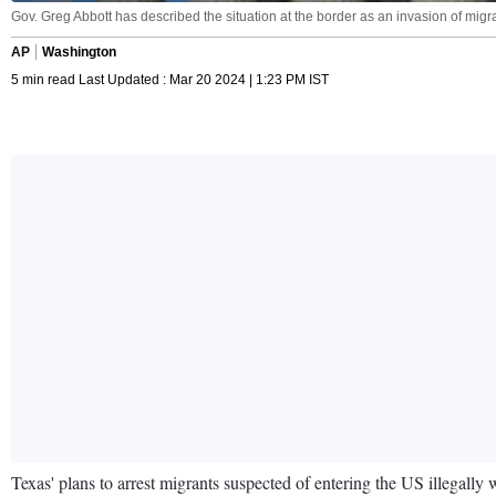
Gov. Greg Abbott has described the situation at the border as an invasion of mig
AP
Washington
5 min read Last Updated : Mar 20 2024 | 1:23 PM IST
Texas' plans to arrest migrants suspected of entering the US illegall