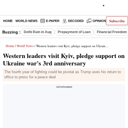
Subscribe
HOME
WORLD NEWS
E-PAPER
DECODED
OPINION
INDIA N
Buzzing :
Delhi Rain in Aug
Prepayment of Loan
Financial Freedom
Home
World News
/
/ Western leaders visit Kyiv, pledge support on Ukraine war's 3rd anniversary
Western leaders visit Kyiv, pledge support on
Ukraine war's 3rd anniversary
The fourth year of fighting could be pivotal as Trump uses his return to
office to press for a peace deal