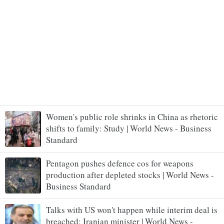
Women's public role shrinks in China as rhetoric
shifts to family: Study | World News - Business
Standard
Pentagon pushes defence cos for weapons
production after depleted stocks | World News -
Business Standard
Talks with US won't happen while interim deal is
breached: Iranian minister | World News -