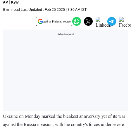
AP
Kyiv
6 min read Last Updated : Feb 25 2025 | 7:30 AM IST
Add as Preferred source
Ukraine on Monday marked the bleakest anniversary yet of its war
against the Russia invasion, with the country's forces under severe