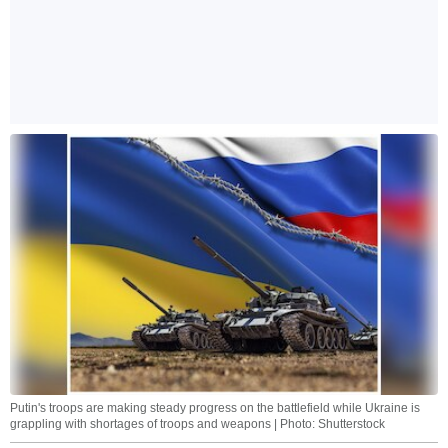
Putin's troops are making steady progress on the battlefield while Ukraine is
grappling with shortages of troops and weapons | Photo: Shutterstock