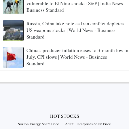
vulnerable to El Nino shocks: S&P | India News -
Business Standard
Russia, China take note as Iran conflict depletes
US weapons stocks | World News - Business
Standard
China's producer inflation eases to 3-month low in
July, CPI slows | World News - Business
Standard
HOT STOCKS
Suzlon Energy Share Price
Adani Enterprises Share Price