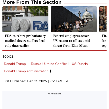
More From This Section
FDA to rehire probationary
Federal employees across
Fire
medical device staffers fired
US return to offices amid
for n
only days earlier
threat from Elon Musk
repla
Topics :
Donald Trump
Russia Ukraine Conflict
US Russia
Donald Trump administration
First Published: Feb 25 2025 | 7:29 AM IST