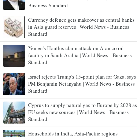
Business Standard
Currency defence gets makeover as central banks
in Asia guard reserves | World News - Business
Standard
Yemen's Houthis claim attack on Aramco oil
facility in Saudi Arabia | World News - Business
Standard
Israel rejects Trump's 15-point plan for Gaza, says
PM Benjamin Netanyahu | World News - Business
Standard
Cyprus to supply natural gas to Europe by 2028 as
EU seeks new sources | World News - Business
Standard
Households in India, Asia-Pacific regions