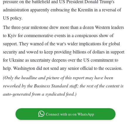
pressure on the battlefield and US President Donald Trump's
administration apparently embracing the Kremlin in a reversal of
US policy.
The three-year milestone drew more than a dozen Western leaders
to Kyiv for commemorative events in a conspicuous show of
support. They warned of the war's wider implications for global
security and vowed to keep providing billions of dollars in support
for Ukraine as uncertainty deepens over the US commitment to
help. Washington did not send any senior official to the occasion.
(Only the headline and picture of this report may have been
reworked by the Business Standard staff; the rest of the content is
auto-generated from a syndicated feed.)
Connect with us on WhatsApp