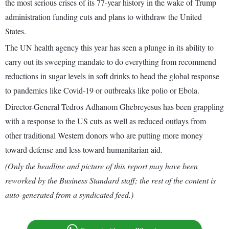
the most serious crises of its 77-year history in the wake of Trump
administration funding cuts and plans to withdraw the United
States.
The UN health agency this year has seen a plunge in its ability to
carry out its sweeping mandate to do everything from recommend
reductions in sugar levels in soft drinks to head the global response
to pandemics like Covid-19 or outbreaks like polio or Ebola.
Director-General Tedros Adhanom Ghebreyesus has been grappling
with a response to the US cuts as well as reduced outlays from
other traditional Western donors who are putting more money
toward defense and less toward humanitarian aid.
(Only the headline and picture of this report may have been
reworked by the Business Standard staff; the rest of the content is
auto-generated from a syndicated feed.)