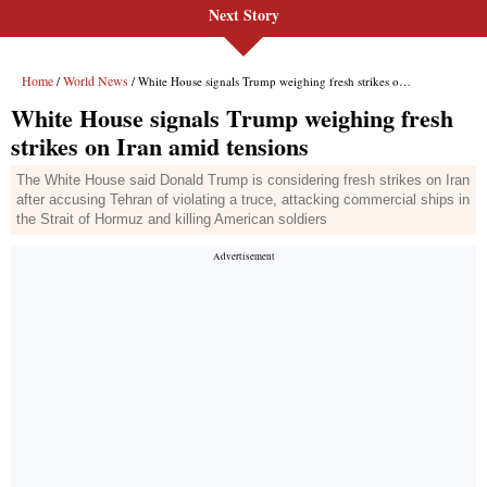
Next Story