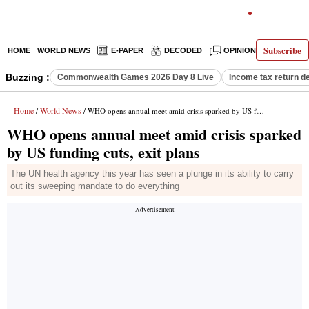
Subscribe
HOME
WORLD NEWS
E-PAPER
DECODED
OPINION
INDIA N
Buzzing :
Commonwealth Games 2026 Day 8 Live
Income tax return d
Home
World News
/
/ WHO opens annual meet amid crisis sparked by US funding cuts, exit plans
WHO opens annual meet amid crisis sparked
by US funding cuts, exit plans
The UN health agency this year has seen a plunge in its ability to carry
out its sweeping mandate to do everything