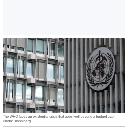
The WHO faces an existential crisis that goes well beyond a budget gap.
Photo: Bloomberg