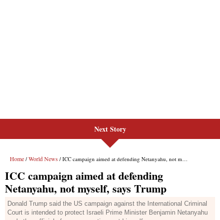
Next Story