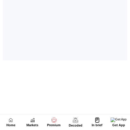
Home
Markets
Premium
In brief
Get App
Decoded