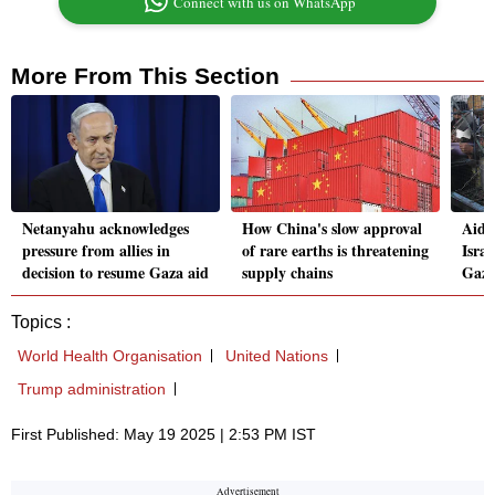
Connect with us on WhatsApp
More From This Section
Netanyahu acknowledges
How China's slow approval
Aid w
pressure from allies in
of rare earths is threatening
Israe
decision to resume Gaza aid
supply chains
Gaza
Topics :
World Health Organisation
United Nations
Trump administration
First Published: May 19 2025 | 2:53 PM IST