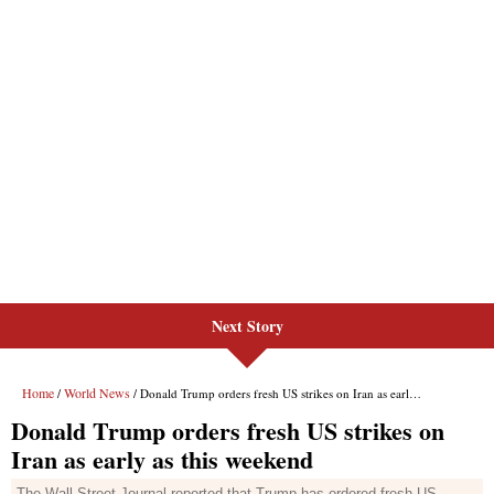
Next Story