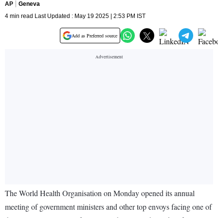
AP
Geneva
4 min read Last Updated : May 19 2025 | 2:53 PM IST
Add as Preferred source
The World Health Organisation on Monday opened its annual
meeting of government ministers and other top envoys facing one of