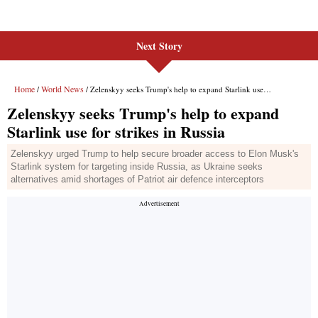
Next Story