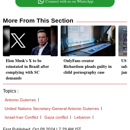
Connect with us on WhatsApp
More From This Section
Elon Musk's X to be
OnlyFans creator
US a
reinstated in Brazil after
Richardson pleads guilty in
safet
complying with SC
child pornography case
jamm
demands
Topics :
Antonio Guterres
United Nations Secretary-General Antonio Guterres
Israel-Iran Conflict
Gaza conflict
Lebanon
First Published: Oct 09 2024 | 7:29 AM IST