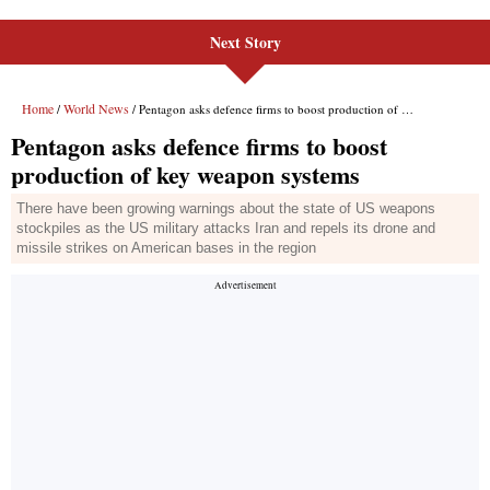
Next Story