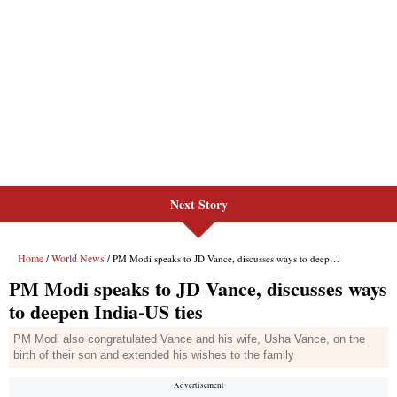
Next Story