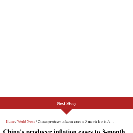
Next Story