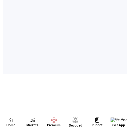
Home
Markets
Premium
In brief
Get App
Decoded