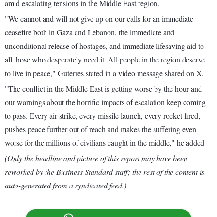
amid escalating tensions in the Middle East region.
"We cannot and will not give up on our calls for an immediate
ceasefire both in Gaza and Lebanon, the immediate and
unconditional release of hostages, and immediate lifesaving aid to
all those who desperately need it. All people in the region deserve
to live in peace," Guterres stated in a video message shared on X.
"The conflict in the Middle East is getting worse by the hour and
our warnings about the horrific impacts of escalation keep coming
to pass. Every air strike, every missile launch, every rocket fired,
pushes peace further out of reach and makes the suffering even
worse for the millions of civilians caught in the middle," he added
(Only the headline and picture of this report may have been
reworked by the Business Standard staff; the rest of the content is
auto-generated from a syndicated feed.)