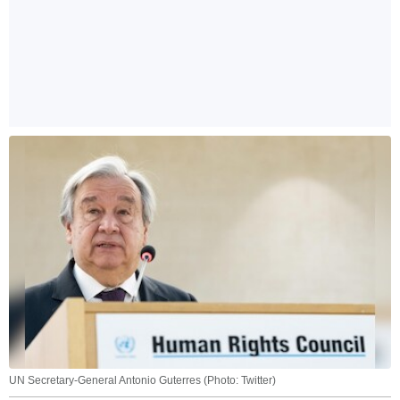
UN Secretary-General Antonio Guterres (Photo: Twitter)