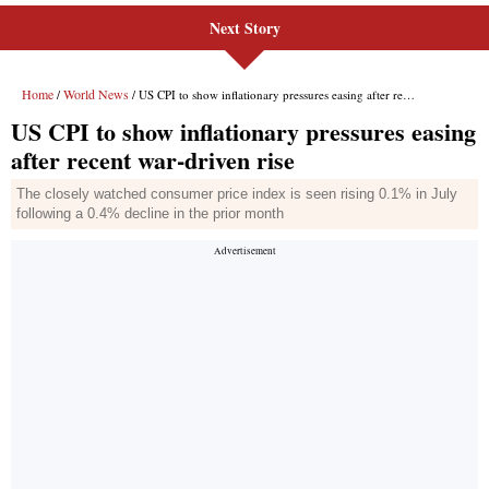
Next Story