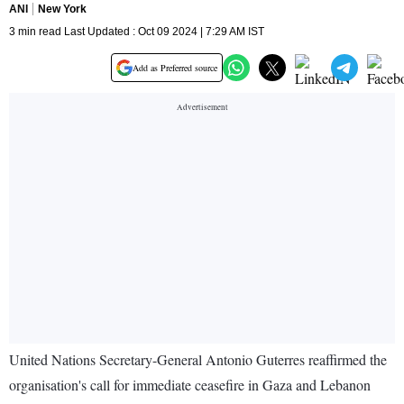
ANI
New York
3 min read Last Updated : Oct 09 2024 | 7:29 AM IST
Add as Preferred source
United Nations Secretary-General Antonio Guterres reaffirmed the
organisation's call for immediate ceasefire in Gaza and Lebanon