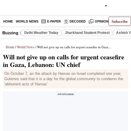
Subscribe
HOME
WORLD NEWS
E-PAPER
DECODED
OPINION
INDIA N
Buzzing :
Delhi Weather Today
Jharkhand Student Protest
Ashish Y
Home
World News
/
/ Will not give up on calls for urgent ceasefire in Gaza, Lebanon: UN chief
Will not give up on calls for urgent ceasefire
in Gaza, Lebanon: UN chief
On October 7, as the attack by Hamas on Israel completed one year,
Guterres said that it is a day for the global community to condemn the
'abhorrent acts of Hamas'