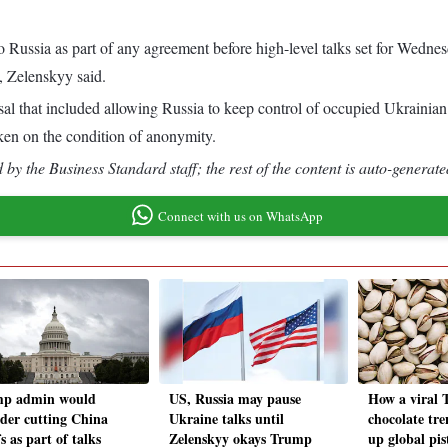
to Russia as part of any agreement before high-level talks set for We
e, Zelenskyy said.
sal that included allowing Russia to keep control of occupied Ukrainian t
ken on the condition of anonymity.
by the Business Standard staff; the rest of the content is auto-generate
Connect with us on WhatsApp
p admin would
US, Russia may pause
How a viral 
ider cutting China
Ukraine talks until
chocolate tre
fs as part of talks
Zelenskyy okays Trump
up global pis