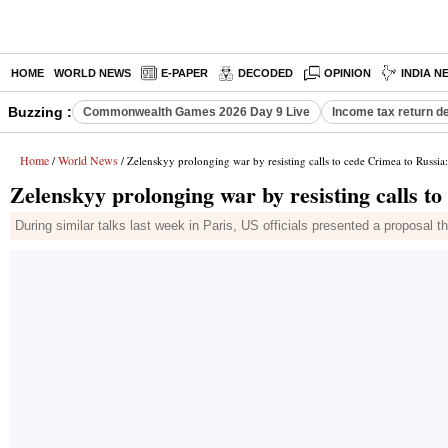
HOME
WORLD NEWS
E-PAPER
DECODED
OPINION
INDIA N
Buzzing :
Commonwealth Games 2026 Day 9 Live
Income tax return d
Home
World News
/
/ Zelenskyy prolonging war by resisting calls to cede Crimea to Russi
Zelenskyy prolonging war by resisting calls t
During similar talks last week in Paris, US officials presented a proposal th