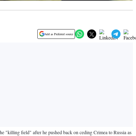
Add as Preferred source
 "killing field" after he pushed back on ceding Crimea to Russia as