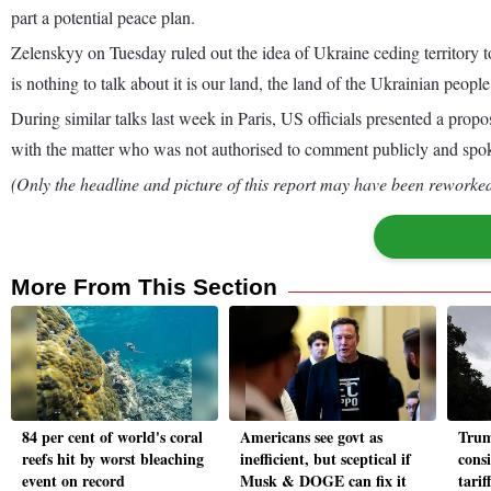
part a potential peace plan.
Zelenskyy on Tuesday ruled out the idea of Ukraine ceding territory 
is nothing to talk about it is our land, the land of the Ukrainian peopl
During similar talks last week in Paris, US officials presented a propo
with the matter who was not authorised to comment publicly and spo
(Only the headline and picture of this report may have been reworked 
More From This Section
84 per cent of world's coral
Americans see govt as
Trum
reefs hit by worst bleaching
inefficient, but sceptical if
cons
event on record
Musk & DOGE can fix it
tarif