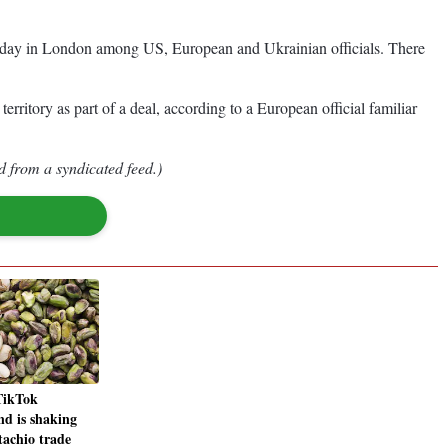
dnesday in London among US, European and Ukrainian officials. There
erritory as part of a deal, according to a European official familiar
d from a syndicated feed.)
TikTok
nd is shaking
tachio trade