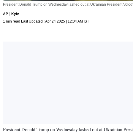
President Donald Trump on Wednesday lashed out at Ukrainian President Volody
AP
Kyiv
1 min read Last Updated : Apr 24 2025 | 12:04 AM IST
President Donald Trump on Wednesday lashed out at Ukrainian Preside