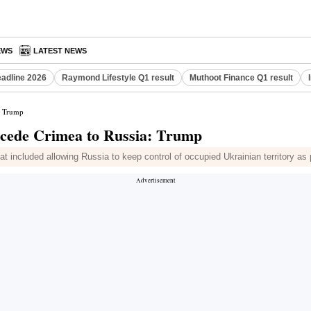
EWS
LATEST NEWS
eadline 2026
Raymond Lifestyle Q1 result
Muthoot Finance Q1 result
a: Trump
o cede Crimea to Russia: Trump
at included allowing Russia to keep control of occupied Ukrainian territory as 