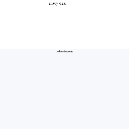
envoy deal