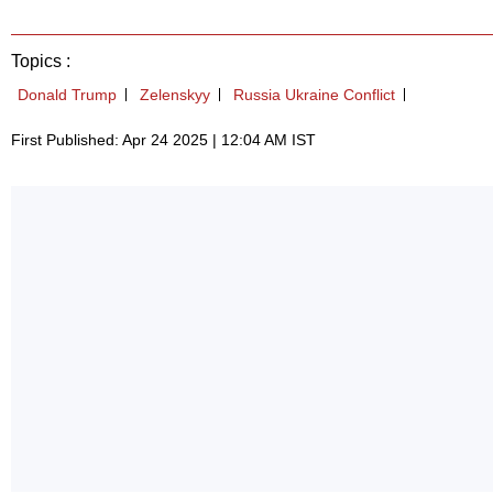
Topics :
Donald Trump
Zelenskyy
Russia Ukraine Conflict
First Published: Apr 24 2025 | 12:04 AM IST