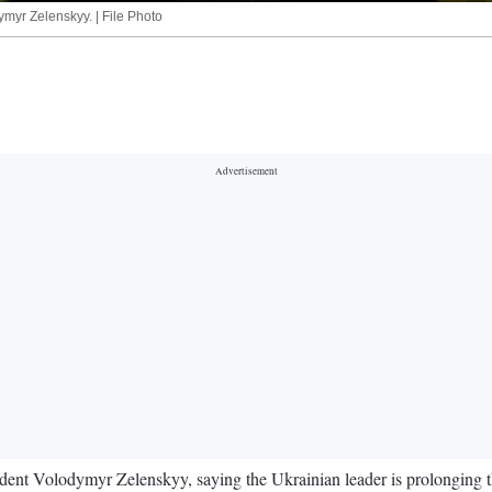
myr Zelenskyy. | File Photo
nt Volodymyr Zelenskyy, saying the Ukrainian leader is prolonging the