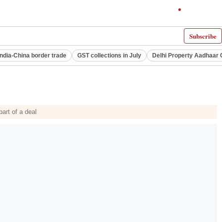
Subscribe
India-China border trade
GST collections in July
Delhi Property Aadhaar 
part of a deal