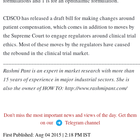
formulations and 1 is for an ophthalmic formulation.
CDSCO has released a draft bill for making changes around
patient compensation, which comes in addition to moves by
the Supreme Court to engage regulators around clinical trial
ethics. Most of these moves by the regulators have caused
the rebound in the clinical trial market.
________________________________________________
Rashmi Pant is an expert in market research with more than
15 years of experience in major industrial sectors. She is
also the owner of HOW TO: http://www.rashmipant.com/
Don't miss the most important news and views of the day. Get them
on our
Telegram channel
First Published:
Aug 04 2015 | 2:18 PM
IST