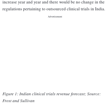
increase year and year and there would be no change in the
regulations pertaining to outsourced clinical trials in India.
Figure 1: Indian clinical trials revenue forecast; Source:
Frost and Sullivan