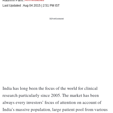
Last Updated :
Aug 04 2015 | 2:51 PM
IST
India has long been the focus of the world for clinical
research particularly since 2005. The market has been
always every investors’ focus of attention on account of
India’s massive population, large patient pool from various