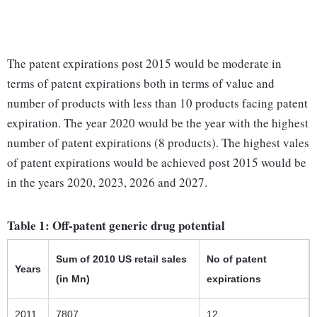
The patent expirations post 2015 would be moderate in
terms of patent expirations both in terms of value and
number of products with less than 10 products facing patent
expiration. The year 2020 would be the year with the highest
number of patent expirations (8 products). The highest vales
of patent expirations would be achieved post 2015 would be
in the years 2020, 2023, 2026 and 2027.
Table 1: Off-patent generic drug potential
Sum of 2010 US retail sales
No of patent
Years
(in Mn)
expirations
2011
7807
12