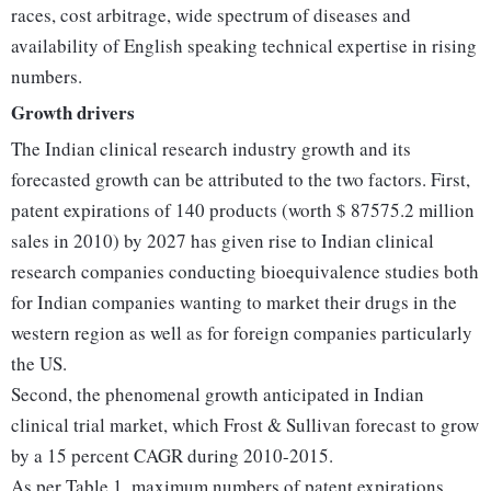
races, cost arbitrage, wide spectrum of diseases and
availability of English speaking technical expertise in rising
numbers.
Growth drivers
The Indian clinical research industry growth and its
forecasted growth can be attributed to the two factors. First,
patent expirations of 140 products (worth $ 87575.2 million
sales in 2010) by 2027 has given rise to Indian clinical
research companies conducting bioequivalence studies both
for Indian companies wanting to market their drugs in the
western region as well as for foreign companies particularly
the US.
Second, the phenomenal growth anticipated in Indian
clinical trial market, which Frost & Sullivan forecast to grow
by a 15 percent CAGR during 2010-2015.
As per Table 1, maximum numbers of patent expirations