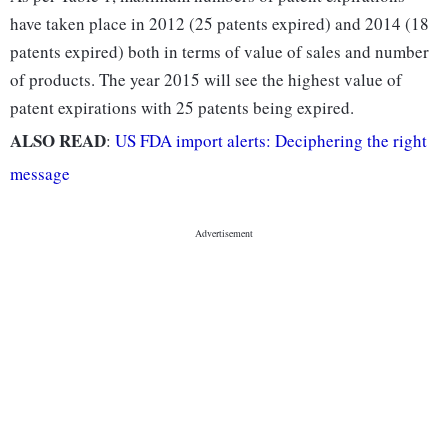
have taken place in 2012 (25 patents expired) and 2014 (18
patents expired) both in terms of value of sales and number
of products. The year 2015 will see the highest value of
patent expirations with 25 patents being expired.
ALSO READ
:
US FDA import alerts: Deciphering the right
message