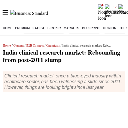
HOME
PREMIUM
LATEST
E-PAPER
MARKETS
BLUEPRINT
OPINION
THE 
Buzzing :
Stock Market Highlights
Nykaa Q1 Results
Bharti Airtel 
Home
/
Content
/
B2B Connect
/
Chemicals
/ India clinical research market: Rebounding from post-2011 slump
India clinical research market: Rebounding
from post-2011 slump
Clinical research market, once a blue-eyed industry within
healthcare sector, has been witnessing a slide since 2011.
However, things are looking bright since last year