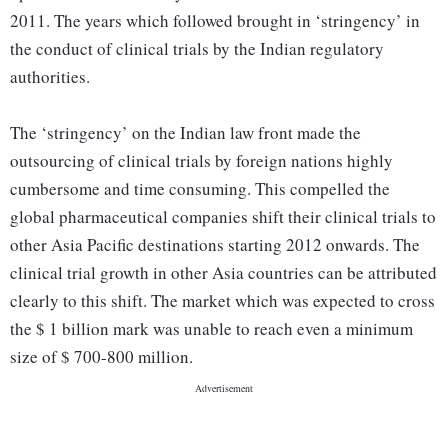
2011. The years which followed brought in ‘stringency’ in
the conduct of clinical trials by the Indian regulatory
authorities.
The ‘stringency’ on the Indian law front made the
outsourcing of clinical trials by foreign nations highly
cumbersome and time consuming. This compelled the
global pharmaceutical companies shift their clinical trials to
other Asia Pacific destinations starting 2012 onwards. The
clinical trial growth in other Asia countries can be attributed
clearly to this shift. The market which was expected to cross
the $ 1 billion mark was unable to reach even a minimum
size of $ 700-800 million.