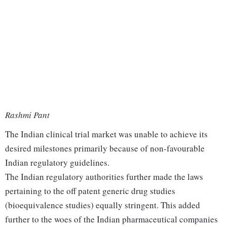
Rashmi Pant
The Indian clinical trial market was unable to achieve its
desired milestones primarily because of non-favourable
Indian regulatory guidelines.
The Indian regulatory authorities further made the laws
pertaining to the off patent generic drug studies
(bioequivalence studies) equally stringent. This added
further to the woes of the Indian pharmaceutical companies