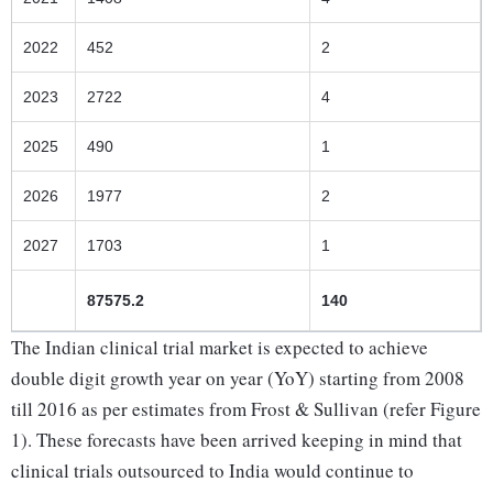
2022
452
2
2023
2722
4
2025
490
1
2026
1977
2
2027
1703
1
87575.2
140
The Indian clinical trial market is expected to achieve
double digit growth year on year (YoY) starting from 2008
till 2016 as per estimates from Frost & Sullivan (refer Figure
1). These forecasts have been arrived keeping in mind that
clinical trials outsourced to India would continue to