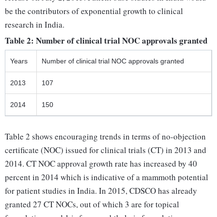
be the contributors of exponential growth to clinical
research in India.
Table 2: Number of clinical trial NOC approvals granted
Years
Number of clinical trial NOC approvals granted
2013
107
2014
150
Table 2 shows encouraging trends in terms of no-objection
certificate (NOC) issued for clinical trials (CT) in 2013 and
2014. CT NOC approval growth rate has increased by 40
percent in 2014 which is indicative of a mammoth potential
for patient studies in India. In 2015, CDSCO has already
granted 27 CT NOCs, out of which 3 are for topical