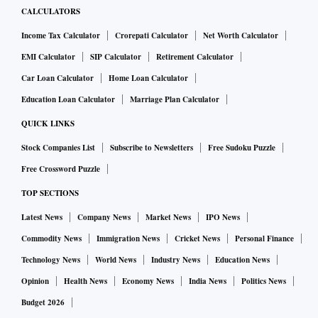
CALCULATORS
Income Tax Calculator
Crorepati Calculator
Net Worth Calculator
EMI Calculator
SIP Calculator
Retirement Calculator
Car Loan Calculator
Home Loan Calculator
Education Loan Calculator
Marriage Plan Calculator
QUICK LINKS
Stock Companies List
Subscribe to Newsletters
Free Sudoku Puzzle
Free Crossword Puzzle
TOP SECTIONS
Latest News
Company News
Market News
IPO News
Commodity News
Immigration News
Cricket News
Personal Finance
Technology News
World News
Industry News
Education News
Opinion
Health News
Economy News
India News
Politics News
Budget 2026