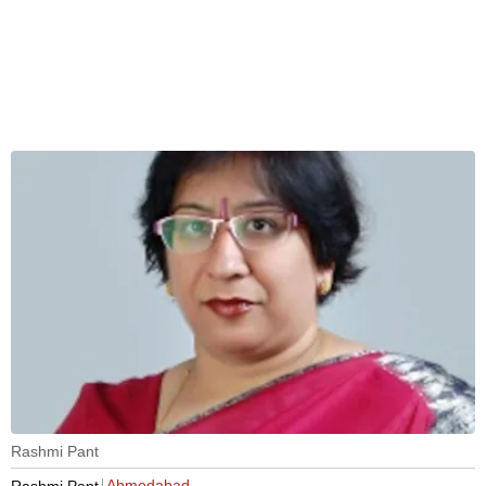
Rashmi Pant
Ahmedabad
Rashmi Pant