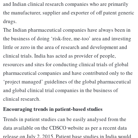
and Indian clinical research companies who are primarily
the manufacturer, supplier and exporter of off patent generic
drugs.
The Indian pharmaceutical companies have always been in
the business of doing ‘risk-free, me-too’ area and investing
little or zero in the area of research and development and
clinical trials. India has acted as provider of people,
resources and sites for conducting clinical trials of global
pharmaceutical companies and have contributed only to the
‘project managed’ guidelines of the global pharmaceutical
and global clinical trial companies in the business of
clinical research.
Encouraging trends in patient-based studies
Trends in patient studies can be easily analysed from the
data available on the CDSCO website as per a recent data
release on July 2, 2015. Patient base studies in India would