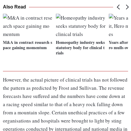
Also Read
M&A in contract research s
Homeopathy industry seeks
Years after 
pace gaining momentum
statutory body for clinical t
ro mulls ove
rials
However, the actual picture of clinical trials has not followed
the pattern as predicted by Frost and Sullivan. The revenue
forecasts have suffered and the numbers have come down at
a racing speed similar to that of a heavy rock falling down
from a mountain slope. Certain unethical practices of a few
organisations and hospitals were brought to light by sting
operations conducted by international and national media in