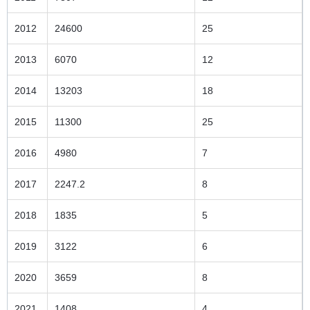
2012
24600
25
2013
6070
12
2014
13203
18
2015
11300
25
2016
4980
7
2017
2247.2
8
2018
1835
5
2019
3122
6
2020
3659
8
2021
1408
4