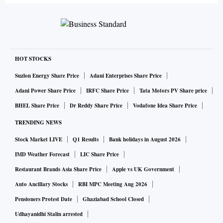
HOT STOCKS
Suzlon Energy Share Price
Adani Enterprises Share Price
Adani Power Share Price
IRFC Share Price
Tata Motors PV Share price
BHEL Share Price
Dr Reddy Share Price
Vodafone Idea Share Price
TRENDING NEWS
Stock Market LIVE
Q1 Results
Bank holidays in August 2026
IMD Weather Forecast
LIC Share Price
Restaurant Brands Asia Share Price
Apple vs UK Government
Auto Ancillary Stocks
RBI MPC Meeting Aug 2026
Pensioners Protest Date
Ghaziabad School Closed
Udhayanidhi Stalin arrested