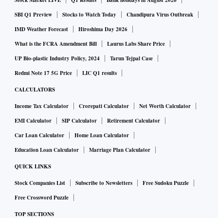
Stock Market LIVE
Q1 Results
Bank holidays in August 2026
investors, including former Infosys board member TV
SBI Q1 Preview
Stocks to Watch Today
Chandipura Virus Outbreak
Mohandas Pai and Helion Ventures co-founder Kanwaljeet
IMD Weather Forecast
Hiroshima Day 2026
Singh.
What is the FCRA Amendment Bill
Laurus Labs Share Price
UP Bio-plastic Industry Policy, 2024
Tarun Tejpal Case
Inception and growth
Redmi Note 17 5G Price
LIC Q1 results
Licious was founded in June 2015 by Abhay Hanjura, who
CALCULATORS
has a sales and marketing background and is a food
Income Tax Calculator
Crorepati Calculator
Net Worth Calculator
connoisseur, and Vivek Gupta, former finance controller of
EMI Calculator
SIP Calculator
Retirement Calculator
Helion Ventures. The venture was meant to address the
Car Loan Calculator
Home Loan Calculator
demand gap they identified in the meat industry, which was
Education Loan Calculator
Marriage Plan Calculator
highly unorganised. There is lack of good quality meat in a
QUICK LINKS
market which is $30-35 billion in size. There were concerns
Stock Companies List
Subscribe to Newsletters
Free Sudoku Puzzle
about the source of the meat, the way it was handled in meat
Free Crossword Puzzle
shops, and lack of information on antibiotics or steroids.
TOP SECTIONS