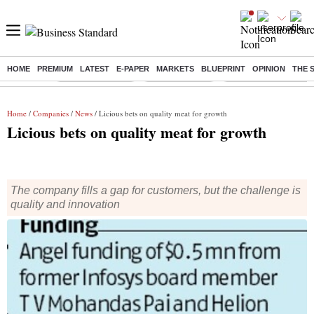
HOME
PREMIUM
LATEST
E-PAPER
MARKETS
BLUEPRINT
OPINION
THE 
Buzzing :
Stock Market Live
Stocks to watch
Eng vs Pak Test Seri
Home
/
Companies
/
News
/ Licious bets on quality meat for growth
Licious bets on quality meat for growth
The company fills a gap for customers, but the challenge is
quality and innovation