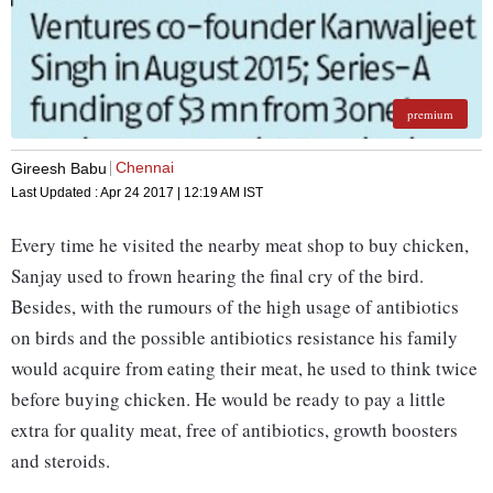
premium
Chennai
Gireesh Babu
Last Updated :
Apr 24 2017 | 12:19 AM
IST
Every time he visited the nearby meat shop to buy chicken,
Sanjay used to frown hearing the final cry of the bird.
Besides, with the rumours of the high usage of antibiotics
on birds and the possible antibiotics resistance his family
would acquire from eating their meat, he used to think twice
before buying chicken. He would be ready to pay a little
extra for quality meat, free of antibiotics, growth boosters
and steroids.