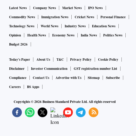
The duo built up a farm-to-fork model after research and
Latest News
Company News
Market News
IPO News
several experiments. Licious owns the entire back-end
Commodity News
Immigration News
Cricket News
Personal Finance
supply chain and has stringent cold chain control to
Technology News
World News
Industry News
Education News
maintain the quality and freshness of the produce. It has tie-
Opinion
Health News
Economy News
India News
Politics News
ups with various integrators, such as hatcheries for chicken,
Budget 2026
and the birds are raised on specifications of age, weight, size
and feed. The integrators supply specifically to the company
Today's Paper
About Us
T&C
Privacy Policy
Cookie Policy
and these birds are dressed and sent to the processing centre
Disclaimer
Investor Communication
GST registration number List
in temperature-managed vehicles every day within four
Compliance
Contact Us
Advertise with Us
Sitemap
Subscribe
hours of slaughter.
Careers
BS Apps
Licious takes control of the inventory, every batch is tested
Copyrights ©
2026
Business Standard Private Ltd. All rights reserved
in the lab, processes these birds, packs them and sends them
to cold chain managed delivery centres. The cold chain is
not broken from the integrator to the last mile, says Gupta.
Licious works with 30 vendors and buys around 3 tonnes of