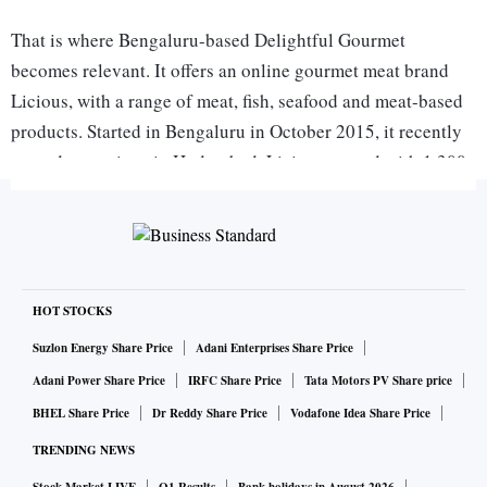
That is where Bengaluru-based Delightful Gourmet
becomes relevant. It offers an online gourmet meat brand
Licious, with a range of meat, fish, seafood and meat-based
products. Started in Bengaluru in October 2015, it recently
started operations in Hyderabad. Licious started with 1,300
orders in the first month of operations and now serves about
50,000 orders in Bengaluru in a month. Started with 30
stock-keeping units, it now has 90.
Licious has raised Series-B funding of $10 million, led by
HOT STOCKS
Mayfield India, 3one4 Capital, Sistema Asia Fund and
Suzlon Energy Share Price
Adani Enterprises Share Price
Neoplux Technology Fund at the end of March. In
Adani Power Share Price
IRFC Share Price
Tata Motors PV Share price
December 2015, it raised Series-A funding of $3 million
BHEL Share Price
Dr Reddy Share Price
Vodafone Idea Share Price
from 3one4 Capital and Mayfield Capital. Prior to this, in
TRENDING NEWS
August 2015, the company raised $0.5 million from angel