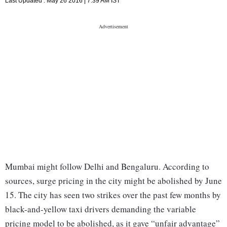
Last Updated :
May 26 2016 | 7:39 AM
IST
Mumbai might follow Delhi and Bengaluru. According to
sources, surge pricing in the city might be abolished by June
15. The city has seen two strikes over the past few months by
black-and-yellow taxi drivers demanding the variable
pricing model to be abolished, as it gave “unfair advantage”