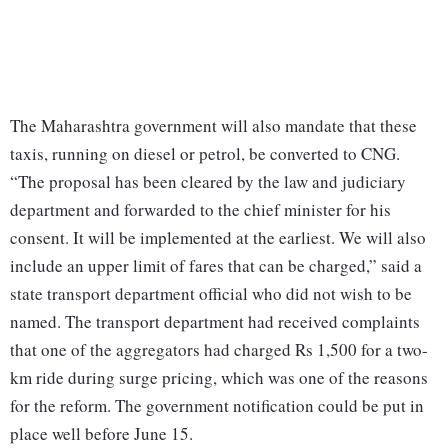
The Maharashtra government will also mandate that these
taxis, running on diesel or petrol, be converted to CNG.
“The proposal has been cleared by the law and judiciary
department and forwarded to the chief minister for his
consent. It will be implemented at the earliest. We will also
include an upper limit of fares that can be charged,” said a
state transport department official who did not wish to be
named. The transport department had received complaints
that one of the aggregators had charged Rs 1,500 for a two-
km ride during surge pricing, which was one of the reasons
for the reform. The government notification could be put in
place well before June 15.