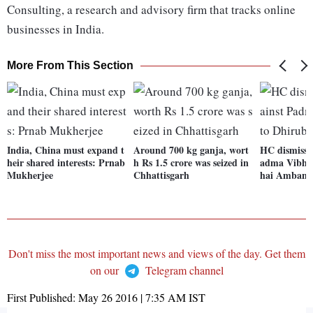
Consulting, a research and advisory firm that tracks online
businesses in India.
More From This Section
India, China must expand t
Around 700 kg ganja, wort
HC dismisses
heir shared interests: Prnab
h Rs 1.5 crore was seized in
adma Vibhu
Mukherjee
Chhattisgarh
hai Ambani
Don't miss the most important news and views of the day. Get them
on our
Telegram channel
First Published:
May 26 2016 | 7:35 AM
IST