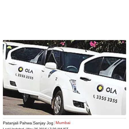
Mumbai
Patanjali Pahwa
Sanjay Jog