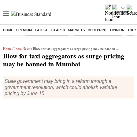
HOME
PREMIUM
LATEST
E-PAPER
MARKETS
BLUEPRINT
OPINION
THE 
Buzzing :
Stock Market Highlights
Jharkhand Student Protest
NPS 
Home
/
India News
/ Blow for taxi aggregators as surge pricing may be banned in Mumbai
Blow for taxi aggregators as surge pricing
may be banned in Mumbai
State government may bring in a reform through a
government resolution, which could abolish variable
pricing by June 15