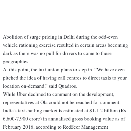
Abolition of surge pricing in Delhi during the odd-even
vehicle rationing exercise resulted in certain areas becoming
dark as there was no pull for drivers to come to these
geographies.
At this point, the taxi union plans to step in. “We have even
pitched the idea of having call centres to direct taxis to your
location on-demand,” said Quadros.
While Uber declined to comment on the development,
representatives at Ola could not be reached for comment.
India's taxi-hailing market is estimated at $1-1.2 billion (Rs
6,600-7,900 crore) in annualised gross booking value as of
February 2016, according to RedSeer Management