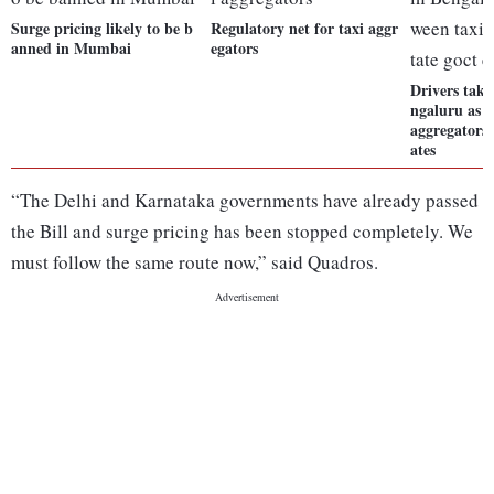
Surge pricing likely to be b
Regulatory net for taxi aggr
anned in Mumbai
egators
Drivers take 
ngaluru as 
aggregators, 
ates
“The Delhi and Karnataka governments have already passed
the Bill and surge pricing has been stopped completely. We
must follow the same route now,” said Quadros.