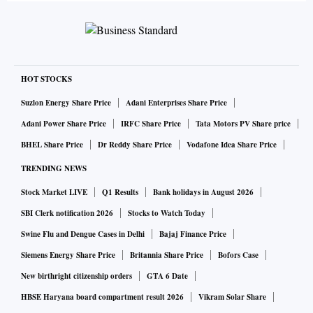
HOT STOCKS
Suzlon Energy Share Price
Adani Enterprises Share Price
Adani Power Share Price
IRFC Share Price
Tata Motors PV Share price
BHEL Share Price
Dr Reddy Share Price
Vodafone Idea Share Price
TRENDING NEWS
Stock Market LIVE
Q1 Results
Bank holidays in August 2026
SBI Clerk notification 2026
Stocks to Watch Today
Swine Flu and Dengue Cases in Delhi
Bajaj Finance Price
Siemens Energy Share Price
Britannia Share Price
Bofors Case
New birthright citizenship orders
GTA 6 Date
HBSE Haryana board compartment result 2026
Vikram Solar Share