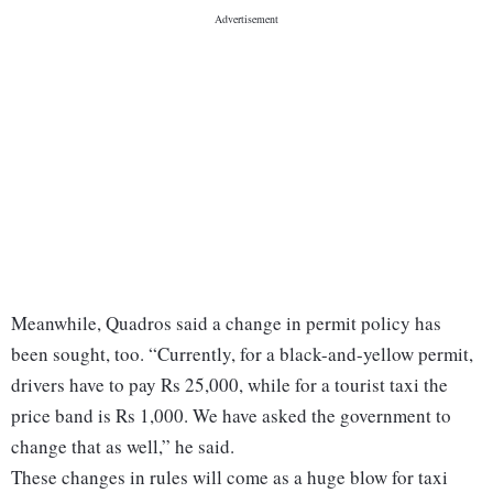
Meanwhile, Quadros said a change in permit policy has
been sought, too. “Currently, for a black-and-yellow permit,
drivers have to pay Rs 25,000, while for a tourist taxi the
price band is Rs 1,000. We have asked the government to
change that as well,” he said.
These changes in rules will come as a huge blow for taxi