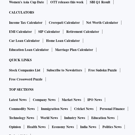
Women's Asia Cup Date
OTT releases this week
SBI Q1 Result
CALCULATORS
Income Tax Calculator
Crorepati Calculator
Net Worth Calculator
EMI Calculator
SIP Calculator
Retirement Calculator
Car Loan Calculator
Home Loan Calculator
Education Loan Calculator
Marriage Plan Calculator
QUICK LINKS
Stock Companies List
Subscribe to Newsletters
Free Sudoku Puzzle
Free Crossword Puzzle
TOP SECTIONS
Latest News
Company News
Market News
IPO News
Commodity News
Immigration News
Cricket News
Personal Finance
Technology News
World News
Industry News
Education News
Opinion
Health News
Economy News
India News
Politics News