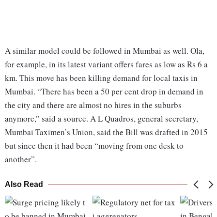
A similar model could be followed in Mumbai as well. Ola,
for example, in its latest variant offers fares as low as Rs 6 a
km. This move has been killing demand for local taxis in
Mumbai. “There has been a 50 per cent drop in demand in
the city and there are almost no hires in the suburbs
anymore,” said a source. A L Quadros, general secretary,
Mumbai Taximen’s Union, said the Bill was drafted in 2015
but since then it had been “moving from one desk to
another”.
Also Read