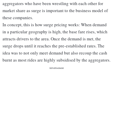
aggregators who have been wrestling with each other for
market share as surge is important to the business model of
these companies.
In concept, this is how surge pricing works: When demand
in a particular geography is high, the base fare rises, which
attracts drivers to the area. Once the demand is met, the
surge drops until it reaches the pre-established rates. The
idea was to not only meet demand but also recoup the cash
burnt as most rides are highly subsidised by the aggregators.