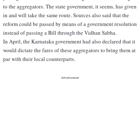
to the aggregators. The state government, it seems, has given
in and will take the same route. Sources also said that the
reform could be passed by means of a government resolution
instead of passing a Bill through the Vidhan Sabha.
In April, the Karnataka government had also declared that it
would dictate the fares of these aggregators to bring them at
par with their local counterparts.