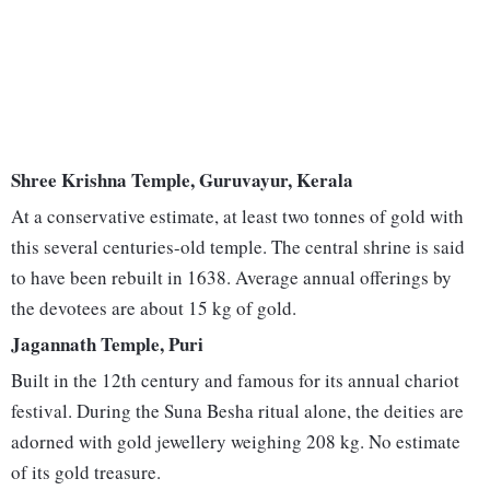
Shree Krishna Temple, Guruvayur, Kerala
At a conservative estimate, at least two tonnes of gold with
this several centuries-old temple. The central shrine is said
to have been rebuilt in 1638. Average annual offerings by
the devotees are about 15 kg of gold.
Jagannath Temple, Puri
Built in the 12th century and famous for its annual chariot
festival. During the Suna Besha ritual alone, the deities are
adorned with gold jewellery weighing 208 kg. No estimate
of its gold treasure.