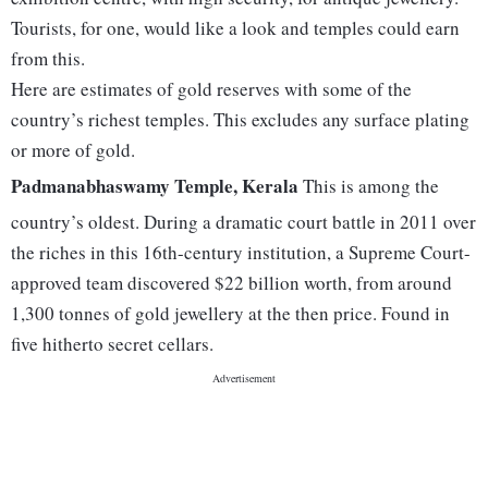
Tourists, for one, would like a look and temples could earn
from this.
Here are estimates of gold reserves with some of the
country’s richest temples. This excludes any surface plating
or more of gold.
Padmanabhaswamy Temple, Kerala
This is among the
country’s oldest. During a dramatic court battle in 2011 over
the riches in this 16th-century institution, a Supreme Court-
approved team discovered $22 billion worth, from around
1,300 tonnes of gold jewellery at the then price. Found in
five hitherto secret cellars.