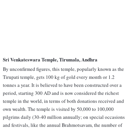
Sri Venkateswara Temple, Tirumala, Andhra
By unconfirmed figures, this temple, popularly known as the
Tirupati temple, gets 100 kg of gold every month or 1.2
tonnes a year. It is believed to have been constructed over a
period, starting 300 AD and is now considered the richest
temple in the world, in terms of both donations received and
own wealth. The temple is visited by 50,000 to 100,000
pilgrims daily (30-40 million annually; on special occasions
and festivals, like the annual Brahmotsavam, the number of