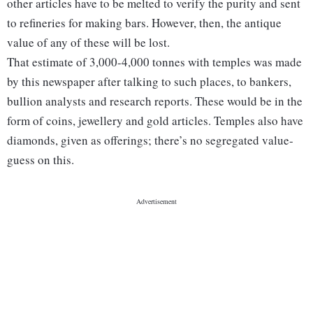
other articles have to be melted to verify the purity and sent
to refineries for making bars. However, then, the antique
value of any of these will be lost.
That estimate of 3,000-4,000 tonnes with temples was made
by this newspaper after talking to such places, to bankers,
bullion analysts and research reports. These would be in the
form of coins, jewellery and gold articles. Temples also have
diamonds, given as offerings; there’s no segregated value-
guess on this.