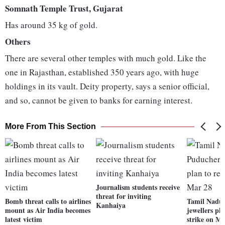
Somnath Temple Trust, Gujarat
Has around 35 kg of gold.
Others
There are several other temples with much gold. Like the
one in Rajasthan, established 350 years ago, with huge
holdings in its vault. Deity property, says a senior official,
and so, cannot be given to banks for earning interest.
More From This Section
Journalism students receive
threat for inviting
Bomb threat calls to airlines
Tamil Nadu
Kanhaiya
mount as Air India becomes
jewellers pl
latest victim
strike on M