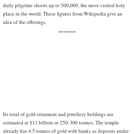
daily pilgrims shoots up to 500,000, the most-visited holy
place in the world. These figures from Wikipedia give an
idea of the offerings.
Its total of gold ornament and jewellery holdings are
estimated at $11 billion or 250-300 tonnes. The temple
already has 4.5 tonnes of gold with banks as deposits under