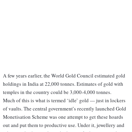
A few years earlier, the World Gold Council estimated gold
holdings in India at 22,000 tonnes. Estimates of gold with
temples in the country could be 3,000-4,000 tonnes.
Much of this is what is termed ‘idle’ gold — just in lockers
of vaults. The central government’s recently launched Gold
Monetisation Scheme was one attempt to get these hoards
out and put them to productive use. Under it, jewellery and