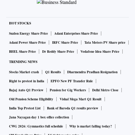
HOT STOCKS
Suzlon Energy Share Price
Adani Enterprises Share Price
Adani Power Share Price
IRFC Share Price
Tata Motors PV Share price
BHEL Share Price
Dr Reddy Share Price
Vodafone Idea Share Price
TRENDING NEWS
Stocks Market crash
Q1 Results
Dharmendra Pradhan Resignation
Right to protest in India
EPFO New PF Transfer Rule
Bajaj Auto Q1 Preview
Pension for Gig Workers
Delhi Metro Close
Old Pension Scheme Eligibility
Vishal Mega Mart Q1 Result
India Top Protest List
Bank of Baroda Q1 results preview
Jana Nayagan day 1 box office collection
CWG 2026: Gymnastics full schedule
Why is market falling today?