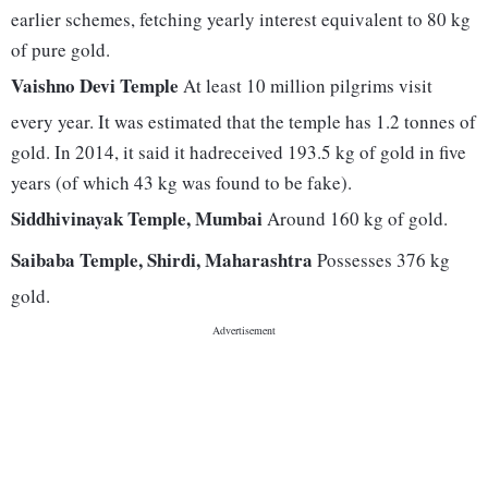
earlier schemes, fetching yearly interest equivalent to 80 kg
of pure gold.
Vaishno Devi Temple
At least 10 million pilgrims visit
every year. It was estimated that the temple has 1.2 tonnes of
gold. In 2014, it said it hadreceived 193.5 kg of gold in five
years (of which 43 kg was found to be fake).
Siddhivinayak Temple, Mumbai
Around 160 kg of gold.
Saibaba Temple, Shirdi, Maharashtra
Possesses 376 kg
gold.