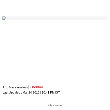
Chennai
T E Narasimhan
Last Updated :
Mar 24 2016 | 10:41 PM
IST