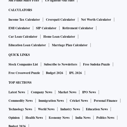
SBI Funds Share Price
US tightens visa rules
CALCULATORS
Income Tax Calculator
Crorepati Calculator
Net Worth Calculator
EMI Calculator
SIP Calculator
Retirement Calculator
Car Loan Calculator
Home Loan Calculator
Education Loan Calculator
Marriage Plan Calculator
QUICK LINKS
Stock Companies List
Subscribe to Newsletters
Free Sudoku Puzzle
Free Crossword Puzzle
Budget 2026
IPL 2026
TOP SECTIONS
Latest News
Company News
Market News
IPO News
Commodity News
Immigration News
Cricket News
Personal Finance
Technology News
World News
Industry News
Education News
Opinion
Health News
Economy News
India News
Politics News
Budget 2026