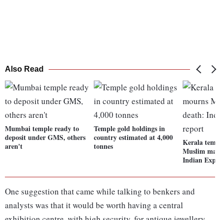
Also Read
Mumbai temple ready to
Temple gold holdings in
deposit under GMS, others
country estimated at 4,000
Kerala temp
aren't
tonnes
Muslim man'
Indian Expre
One suggestion that came while talking to benkers and
analysts was that it would be worth having a central
exhibition centre, with high security, for antique jewellery.