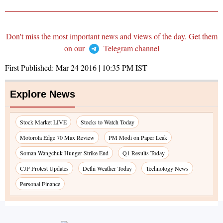
Don't miss the most important news and views of the day. Get them
on our
Telegram channel
First Published:
Mar 24 2016 | 10:35 PM
IST
Explore News
Stock Market LIVE
Stocks to Watch Today
Motorola Edge 70 Max Review
PM Modi on Paper Leak
Soman Wangchuk Hunger Strike End
Q1 Results Today
CJP Protest Updates
Delhi Weather Today
Technology News
Personal Finance