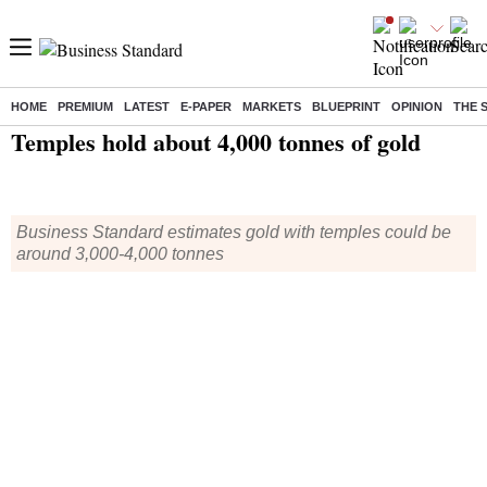
HOME
PREMIUM
LATEST
E-PAPER
MARKETS
BLUEPRINT
OPINION
THE 
Home
/
India News
/ Temples hold about 4,000 tonnes of gold
Temples hold about 4,000 tonnes of gold
Business Standard estimates gold with temples could be
around 3,000-4,000 tonnes