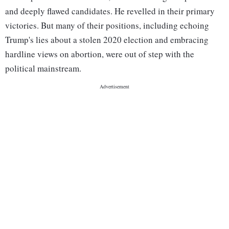
and deeply flawed candidates. He revelled in their primary
victories. But many of their positions, including echoing
Trump's lies about a stolen 2020 election and embracing
hardline views on abortion, were out of step with the
political mainstream.