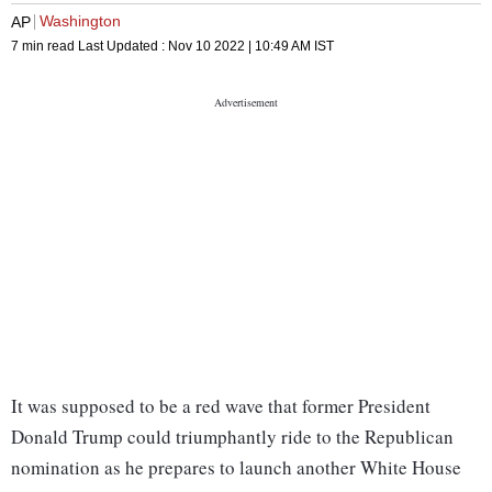
Washington
AP
7 min read
Last Updated :
Nov 10 2022 | 10:49 AM
IST
It was supposed to be a red wave that former President
Donald Trump could triumphantly ride to the Republican
nomination as he prepares to launch another White House