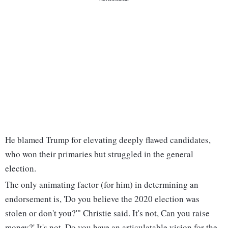
He blamed Trump for elevating deeply flawed candidates,
who won their primaries but struggled in the general
election.
The only animating factor (for him) in determining an
endorsement is, 'Do you believe the 2020 election was
stolen or don't you?'" Christie said. It's not, Can you raise
money?' It's not, Do you have an articulatable vision for the