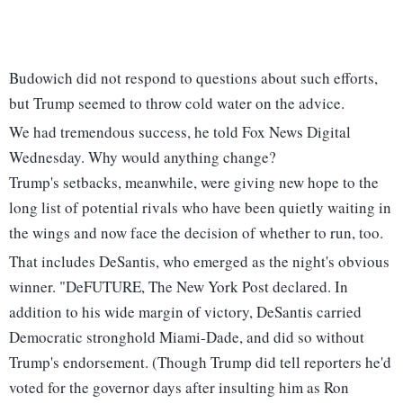
Budowich did not respond to questions about such efforts,
but Trump seemed to throw cold water on the advice.
We had tremendous success, he told Fox News Digital
Wednesday. Why would anything change?
Trump's setbacks, meanwhile, were giving new hope to the
long list of potential rivals who have been quietly waiting in
the wings and now face the decision of whether to run, too.
That includes DeSantis, who emerged as the night's obvious
winner. "DeFUTURE, The New York Post declared. In
addition to his wide margin of victory, DeSantis carried
Democratic stronghold Miami-Dade, and did so without
Trump's endorsement. (Though Trump did tell reporters he'd
voted for the governor days after insulting him as Ron