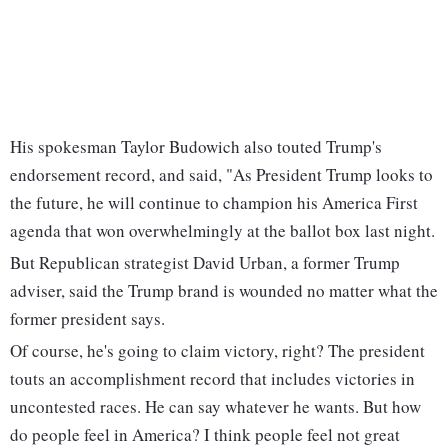
His spokesman Taylor Budowich also touted Trump's
endorsement record, and said, "As President Trump looks to
the future, he will continue to champion his America First
agenda that won overwhelmingly at the ballot box last night.
But Republican strategist David Urban, a former Trump
adviser, said the Trump brand is wounded no matter what the
former president says.
Of course, he's going to claim victory, right? The president
touts an accomplishment record that includes victories in
uncontested races. He can say whatever he wants. But how
do people feel in America? I think people feel not great