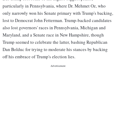
particularly in Pennsylvania, where Dr. Mehmet Oz, who
only narrowly won his Senate primary with Trump's backing,
lost to Democrat John Fetterman. Trump-backed candidates
also lost governors' races in Pennsylvania, Michigan and
Maryland, and a Senate race in New Hampshire, though
Trump seemed to celebrate the latter, bashing Republican
Dan Bolduc for trying to moderate his stances by backing
off his embrace of Trump's election lies.