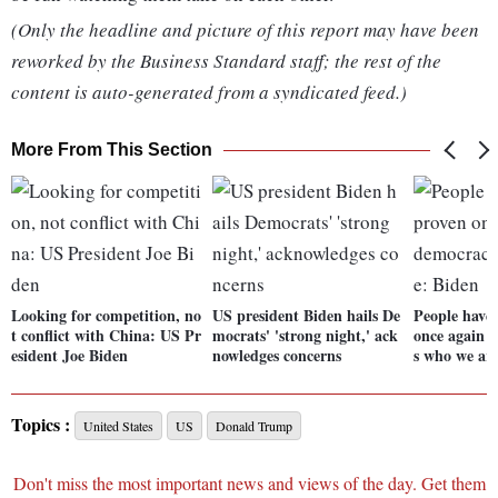
(Only the headline and picture of this report may have been
reworked by the Business Standard staff; the rest of the
content is auto-generated from a syndicated feed.)
More From This Section
Looking for competition, no
US president Biden hails De
People have
t conflict with China: US Pr
mocrats' 'strong night,' ack
once again t
esident Joe Biden
nowledges concerns
s who we ar
Topics :
United States
US
Donald Trump
Don't miss the most important news and views of the day. Get them