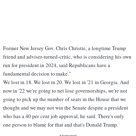
Former New Jersey Gov. Chris Christie, a longtime Trump
friend and adviser-turned-critic, who is considering his own
run for president in 2024, said Republicans have a
fundamental decision to make."
We lost in 18. We lost in 20. We lost in '21 in Georgia. And
now in '22 we're going to net lose governorships, we're not
going to pick up the number of seats in the House that we
thought and we may not win the Senate despite a president
who has a 40 per cent job approval, he said. There's only
one person to blame for that and that's Donald Trump.