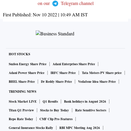
on our
Telegram channel
First Published:
Nov 10 2022 | 10:49 AM
IST
HOT STOCKS
Suzlon Energy Share Price
Adani Enterprises Share Price
Adani Power Share Price
IRFC Share Price
Tata Motors PV Share price
BHEL Share Price
Dr Reddy Share Price
Vodafone Idea Share Price
TRENDING NEWS
Stock Market LIVE
Q1 Results
Bank holidays in August 2026
Titan Q1 Preview
Stocks to Buy Today
Rate Sensitive Sectors
Repo Rate Today
CMF Clip Pro Features
General Insurance Stocks Rally
RBI MPC Meeting Aug 2026