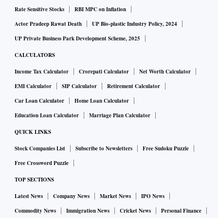
Rate Sensitive Stocks
RBI MPC on Inflation
Actor Pradeep Rawat Death
UP Bio-plastic Industry Policy, 2024
UP Private Business Park Development Scheme, 2025
CALCULATORS
Income Tax Calculator
Crorepati Calculator
Net Worth Calculator
EMI Calculator
SIP Calculator
Retirement Calculator
Car Loan Calculator
Home Loan Calculator
Education Loan Calculator
Marriage Plan Calculator
QUICK LINKS
Stock Companies List
Subscribe to Newsletters
Free Sudoku Puzzle
Free Crossword Puzzle
TOP SECTIONS
Latest News
Company News
Market News
IPO News
Commodity News
Immigration News
Cricket News
Personal Finance