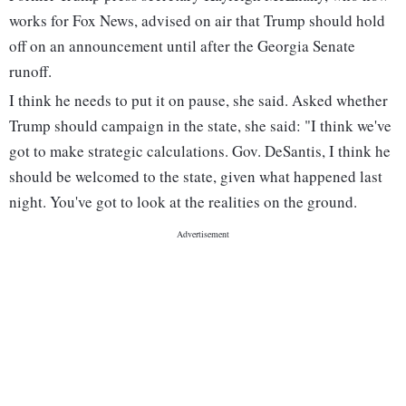
works for Fox News, advised on air that Trump should hold
off on an announcement until after the Georgia Senate
runoff.
I think he needs to put it on pause, she said. Asked whether
Trump should campaign in the state, she said: "I think we've
got to make strategic calculations. Gov. DeSantis, I think he
should be welcomed to the state, given what happened last
night. You've got to look at the realities on the ground.