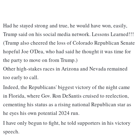
Had he stayed strong and true, he would have won, easily,
Trump said on his social media network. Lessons Learned!!!
(Trump also cheered the loss of Colorado Republican Senate
hopeful Joe O'Dea, who had said he thought it was time for
the party to move on from Trump.)
Other high-stakes races in Arizona and Nevada remained
too early to call.
Indeed, the Republicans' biggest victory of the night came
in Florida, where Gov. Ron DeSantis cruised to reelection,
cementing his status as a rising national Republican star as
he eyes his own potential 2024 run.
I have only begun to fight, he told supporters in his victory
speech.