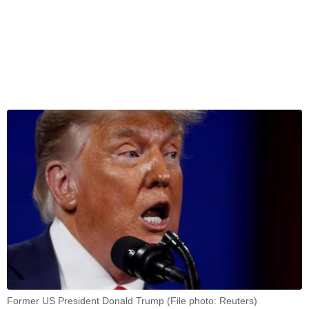
Former US President Donald Trump (File photo: Reuters)