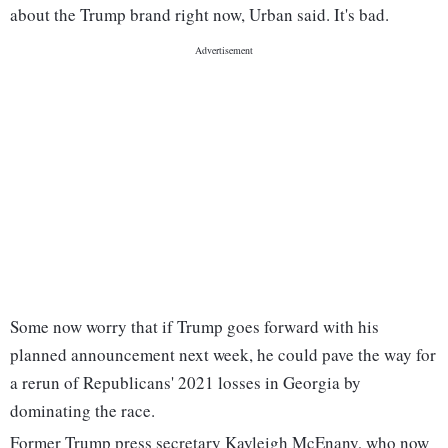
about the Trump brand right now, Urban said. It's bad.
Some now worry that if Trump goes forward with his
planned announcement next week, he could pave the way for
a rerun of Republicans' 2021 losses in Georgia by
dominating the race.
Former Trump press secretary Kayleigh McEnany, who now