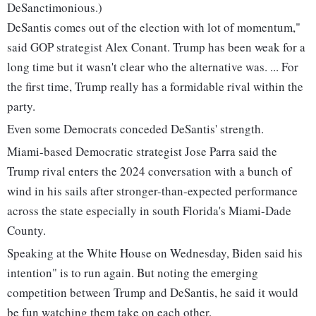
DeSanctimonious.)
DeSantis comes out of the election with lot of momentum,"
said GOP strategist Alex Conant. Trump has been weak for a
long time but it wasn't clear who the alternative was. ... For
the first time, Trump really has a formidable rival within the
party.
Even some Democrats conceded DeSantis' strength.
Miami-based Democratic strategist Jose Parra said the
Trump rival enters the 2024 conversation with a bunch of
wind in his sails after stronger-than-expected performance
across the state especially in south Florida's Miami-Dade
County.
Speaking at the White House on Wednesday, Biden said his
intention" is to run again. But noting the emerging
competition between Trump and DeSantis, he said it would
be fun watching them take on each other.