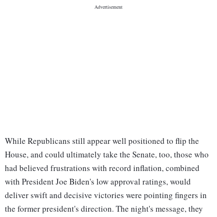
While Republicans still appear well positioned to flip the
House, and could ultimately take the Senate, too, those who
had believed frustrations with record inflation, combined
with President Joe Biden's low approval ratings, would
deliver swift and decisive victories were pointing fingers in
the former president's direction. The night's message, they