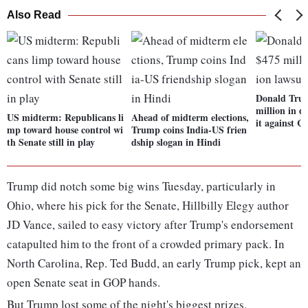
Also Read
Donald Trum
million in d
US midterm: Republicans li
Ahead of midterm elections,
it against 
mp toward house control wi
Trump coins India-US frien
th Senate still in play
dship slogan in Hindi
Trump did notch some big wins Tuesday, particularly in
Ohio, where his pick for the Senate, Hillbilly Elegy author
JD Vance, sailed to easy victory after Trump's endorsement
catapulted him to the front of a crowded primary pack. In
North Carolina, Rep. Ted Budd, an early Trump pick, kept an
open Senate seat in GOP hands.
But Trump lost some of the night's biggest prizes,