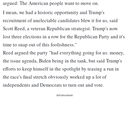
argued: The American people want to move on.
I mean, we had a historic opportunity and Trump's
recruitment of unelectable candidates blew it for us, said
Scott Reed, a veteran Republican strategist. Trump's now
lost three elections in a row for the Republican Party and it's
time to snap out of this foolishness."
Reed argued the party "had everything going for us: money,
the issue agenda, Biden being in the tank, but said Trump's
efforts to keep himself in the spotlight by teasing a run in
the race's final stretch obviously worked up a lot of
independents and Democrats to turn out and vote.