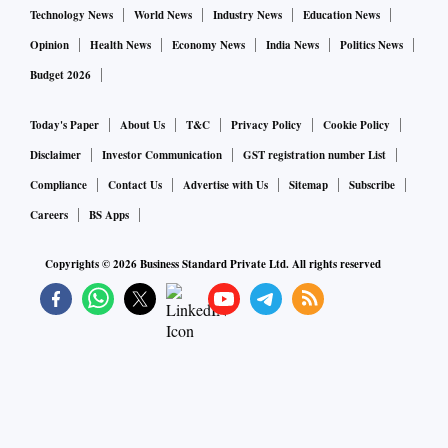
Technology News
World News
Industry News
Education News
Opinion
Health News
Economy News
India News
Politics News
Budget 2026
Today's Paper
About Us
T&C
Privacy Policy
Cookie Policy
Disclaimer
Investor Communication
GST registration number List
Compliance
Contact Us
Advertise with Us
Sitemap
Subscribe
Careers
BS Apps
Copyrights ©
2026
Business Standard Private Ltd. All rights reserved