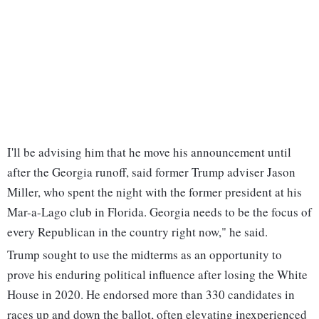
I'll be advising him that he move his announcement until
after the Georgia runoff, said former Trump adviser Jason
Miller, who spent the night with the former president at his
Mar-a-Lago club in Florida. Georgia needs to be the focus of
every Republican in the country right now," he said.
Trump sought to use the midterms as an opportunity to
prove his enduring political influence after losing the White
House in 2020. He endorsed more than 330 candidates in
races up and down the ballot, often elevating inexperienced