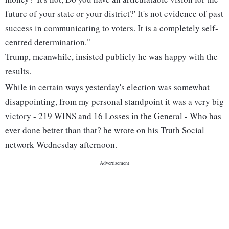
future of your state or your district?' It's not evidence of past
success in communicating to voters. It is a completely self-
centred determination."
Trump, meanwhile, insisted publicly he was happy with the
results.
While in certain ways yesterday's election was somewhat
disappointing, from my personal standpoint it was a very big
victory - 219 WINS and 16 Losses in the General - Who has
ever done better than that? he wrote on his Truth Social
network Wednesday afternoon.