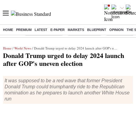
HOME
PREMIUM
LATEST
E-PAPER
MARKETS
BLUEPRINT
OPINION
THE 
Buzzing :
Stock Market Closed
Delhi SIR Deadline
Zuckerberg apolo
Home
/
World News
/ Donald Trump urged to delay 2024 launch after GOP's uneven election
Donald Trump urged to delay 2024 launch
after GOP's uneven election
It was supposed to be a red wave that former President
Donald Trump could triumphantly ride to the Republican
nomination as he prepares to launch another White House
run