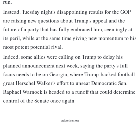
run.
Instead, Tuesday night's disappointing results for the GOP
are raising new questions about Trump's appeal and the
future of a party that has fully embraced him, seemingly at
its peril, while at the same time giving new momentum to his
most potent potential rival.
Indeed, some allies were calling on Trump to delay his
planned announcement next week, saying the party's full
focus needs to be on Georgia, where Trump-backed football
great Herschel Walker's effort to unseat Democratic Sen.
Raphael Warnock is headed to a runoff that could determine
control of the Senate once again.