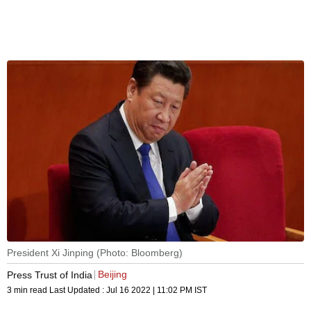
President Xi Jinping (Photo: Bloomberg)
Beijing
Press Trust of India
3 min read
Last Updated :
Jul 16 2022 | 11:02 PM
IST