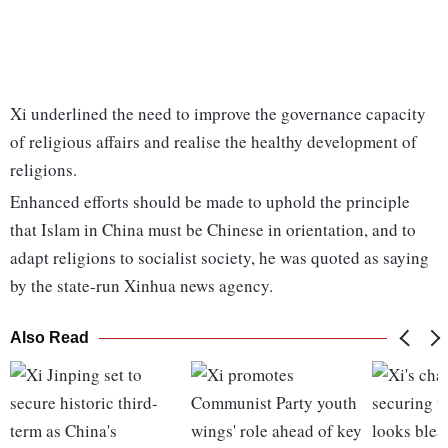
Xi underlined the need to improve the governance capacity
of religious affairs and realise the healthy development of
religions.
Enhanced efforts should be made to uphold the principle
that Islam in China must be Chinese in orientation, and to
adapt religions to socialist society, he was quoted as saying
by the state-run Xinhua news agency.
Also Read