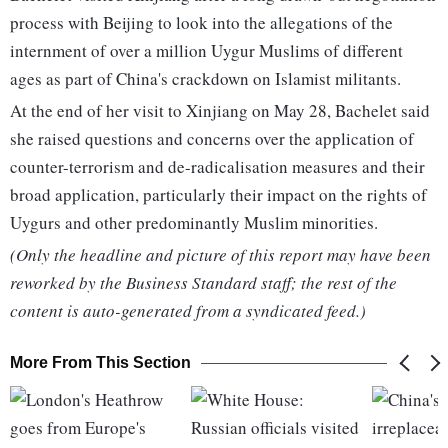
process with Beijing to look into the allegations of the
internment of over a million Uygur Muslims of different
ages as part of China's crackdown on Islamist militants.
At the end of her visit to Xinjiang on May 28, Bachelet said
she raised questions and concerns over the application of
counter-terrorism and de-radicalisation measures and their
broad application, particularly their impact on the rights of
Uygurs and other predominantly Muslim minorities.
(Only the headline and picture of this report may have been
reworked by the Business Standard staff; the rest of the
content is auto-generated from a syndicated feed.)
More From This Section