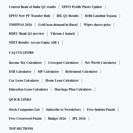
Central Bank of India Q1 results
EPFO Profile Photo Update
EPFO New PF Transfer Rule
RIL Q1 Results
Delhi Lakshmi Yojana
VISHWAS 2026
Gold loan demand in Rural
Wipro shares price
HDFC Bank Q1 preview
Vikram-1 launch
NEET Results: Aryan Gupta AIR 1
CALCULATORS
Income Tax Calculator
Crorepati Calculator
Net Worth Calculator
EMI Calculator
SIP Calculator
Retirement Calculator
Car Loan Calculator
Home Loan Calculator
Education Loan Calculator
Marriage Plan Calculator
QUICK LINKS
Stock Companies List
Subscribe to Newsletters
Free Sudoku Puzzle
Free Crossword Puzzle
Budget 2026
IPL 2026
TOP SECTIONS