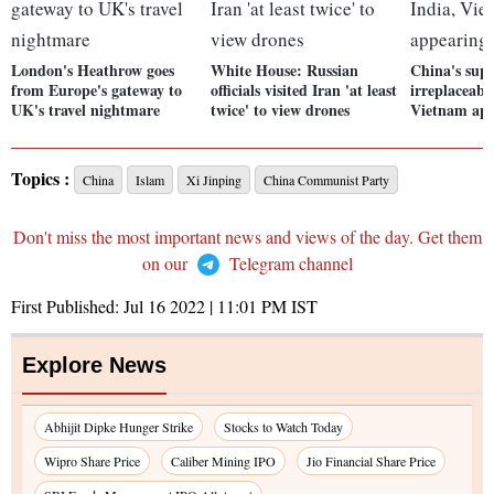
London's Heathrow goes
White House: Russian
China's sup
from Europe's gateway to
officials visited Iran 'at least
irreplaceabl
UK's travel nightmare
twice' to view drones
Vietnam ap
Topics :
China
Islam
Xi Jinping
China Communist Party
Don't miss the most important news and views of the day. Get them
on our
Telegram channel
First Published:
Jul 16 2022 | 11:01 PM
IST
Explore News
Abhijit Dipke Hunger Strike
Stocks to Watch Today
Wipro Share Price
Caliber Mining IPO
Jio Financial Share Price