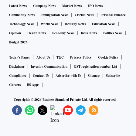
Latest News
Company News
Market News
IPO News
Commodity News
Immigration News
Cricket News
Personal Finance
Technology News
World News
Industry News
Education News
Opinion
Health News
Economy News
India News
Politics News
Budget 2026
Today's Paper
About Us
T&C
Privacy Policy
Cookie Policy
Disclaimer
Investor Communication
GST registration number List
Compliance
Contact Us
Advertise with Us
Sitemap
Subscribe
Careers
BS Apps
Copyrights ©
2026
Business Standard Private Ltd. All rights reserved