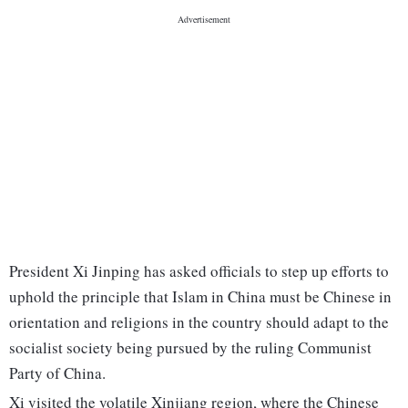
President Xi Jinping has asked officials to step up efforts to
uphold the principle that Islam in China must be Chinese in
orientation and religions in the country should adapt to the
socialist society being pursued by the ruling Communist
Party of China.
Xi visited the volatile Xinjiang region, where the Chinese