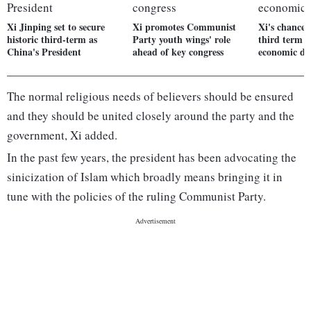
Xi Jinping set to secure
Xi promotes Communist
Xi's chances
historic third-term as
Party youth wings' role
third term l
China's President
ahead of key congress
economic d
The normal religious needs of believers should be ensured
and they should be united closely around the party and the
government, Xi added.
In the past few years, the president has been advocating the
sinicization of Islam which broadly means bringing it in
tune with the policies of the ruling Communist Party.