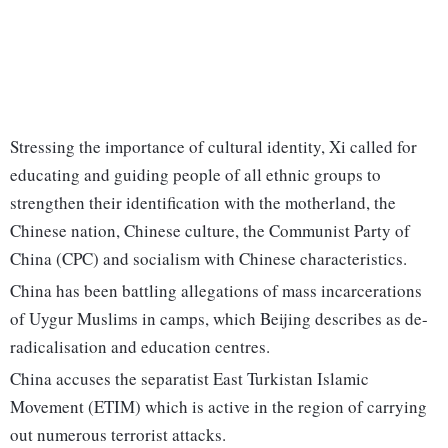
Stressing the importance of cultural identity, Xi called for
educating and guiding people of all ethnic groups to
strengthen their identification with the motherland, the
Chinese nation, Chinese culture, the Communist Party of
China (CPC) and socialism with Chinese characteristics.
China has been battling allegations of mass incarcerations
of Uygur Muslims in camps, which Beijing describes as de-
radicalisation and education centres.
China accuses the separatist East Turkistan Islamic
Movement (ETIM) which is active in the region of carrying
out numerous terrorist attacks.