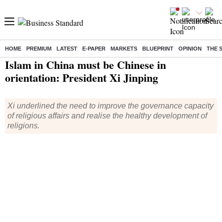
HOME
PREMIUM
LATEST
E-PAPER
MARKETS
BLUEPRINT
OPINION
THE 
Home
/
World News
/ Islam in China must be Chinese in orientation: President Xi Jinping
Islam in China must be Chinese in
orientation: President Xi Jinping
Xi underlined the need to improve the governance capacity
of religious affairs and realise the healthy development of
religions.