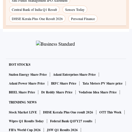
SBI Funds Management IPO Allotment
Central Bank of India Q1 Result
Sensex Today
DHSE Kerala Plus One Result 2026
Personal Finance
HOT STOCKS
Suzlon Energy Share Price
Adani Enterprises Share Price
Adani Power Share Price
IRFC Share Price
Tata Motors PV Share price
BHEL Share Price
Dr Reddy Share Price
Vodafone Idea Share Price
TRENDING NEWS
Stock Market LIVE
DHSE Kerala Plus One result 2026
OTT This Week
Wipro Q1 Results Today
Federal Bank Q1FY27 results
FIFA World Cup 2026
JSW Q1 Results 2026