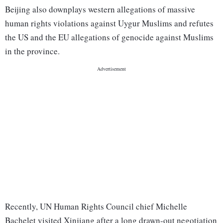
Beijing also downplays western allegations of massive
human rights violations against Uygur Muslims and refutes
the US and the EU allegations of genocide against Muslims
in the province.
Recently, UN Human Rights Council chief Michelle
Bachelet visited Xinjiang after a long drawn-out negotiation