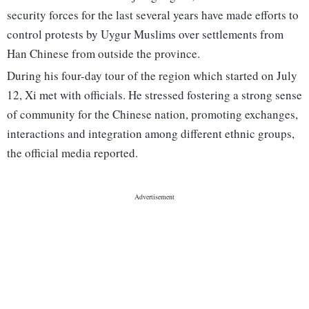
security forces for the last several years have made efforts to
control protests by Uygur Muslims over settlements from
Han Chinese from outside the province.
During his four-day tour of the region which started on July
12, Xi met with officials. He stressed fostering a strong sense
of community for the Chinese nation, promoting exchanges,
interactions and integration among different ethnic groups,
the official media reported.