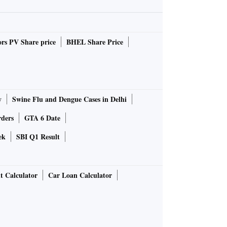
rs PV Share price
BHEL Share Price
y
Swine Flu and Dengue Cases in Delhi
rders
GTA 6 Date
ek
SBI Q1 Result
t Calculator
Car Loan Calculator