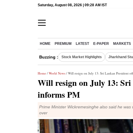
Saturday, August 08, 2026 | 09:28 AM IST
HOME
PREMIUM
LATEST
E-PAPER
MARKETS
Buzzing :
Stock Market Highlights
Jharkhand Stu
Home
/
World News
/ Will resign on July 13: Sri Lankan President of
Will resign on July 13: Sri
informs PM
Prime Minister Wickremesinghe also said he was w
over