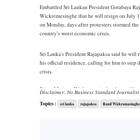
Embattled Sri Lankan President Gotabaya Raja
Wickremesinghe that he will resign on July 1
on Monday, days after protesters stormed the 
country's worst economic crisis.
Sri Lanka's President Rajapaksa said he will
his official residence, calling for him to ste
crisis.
Prime Minister Wickremesinghe also said he w
Disclaimer: No Business Standard Journalist 
government to take over. Protesters breached h
Topics :
sri lanka
rajapaksa
Ranil Wickramasinghe
office.
"President Gotabaya Rajapaksa has officiall
will be resigning as previously announced,” a