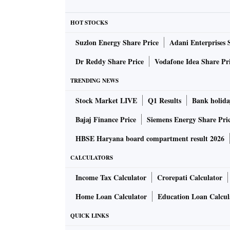
On Saturday, President Rajapaksa informed
HOT STOCKS
location that he will step down on Wednesday
Suzlon Energy Share Price
Adani Enterprises 
Opposition parties on Sunday held talks and 
Dr Reddy Share Price
Vodafone Idea Share Pr
President Rajapaksa and Prime Minister Wick
TRENDING NEWS
parties will resume talks on Monday to form 
Stock Market LIVE
Q1 Results
Bank holida
The appointment of a new president after Raj
Bajaj Finance Price
Siemens Energy Share Pri
government will be discussed at the meeting, 
HBSE Haryana board compartment result 2026
CALCULATORS
The cash-starved island nation witnessed a t
Rajapaksa's official residence in Colombo. T
Income Tax Calculator
Crorepati Calculator
around in the swimming pool of the President
Home Loan Calculator
Education Loan Calcul
QUICK LINKS
Sri Lanka, a country of 22 million people, is