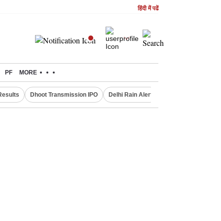
हिंदी में पढें
PF
MORE
Results
Dhoot Transmission IPO
Delhi Rain Alert
Real Estate Investm