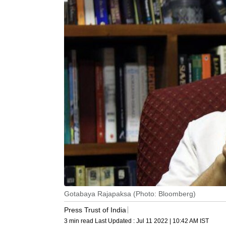
Gotabaya Rajapaksa (Photo: Bloomberg)
Press Trust of India
3 min read
Last Updated :
Jul 11 2022 | 10:42 AM
IST