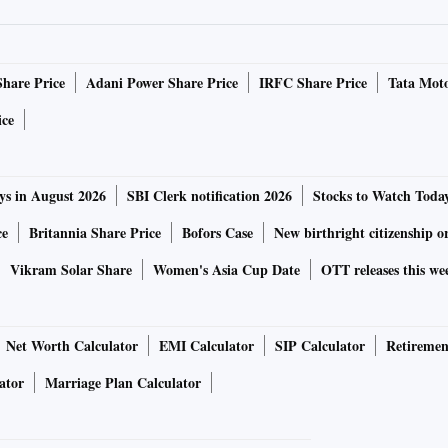
 Speaker Mahinda Yapa Abeywardena from an undisclosed
.
Share Price
Adani Power Share Price
IRFC Share Price
Tata Moto
decided to form an all-party interim government after
ice
remesinghe agreed to resign. Sri Lanka's Opposition
an all-party interim government.
ys in August 2026
SBI Clerk notification 2026
Stocks to Watch Toda
apaksa leaves the presidency and the formation of a new
ce
Britannia Share Price
Bofors Case
New birthright citizenship o
the reports said.
Vikram Solar Share
Women's Asia Cup Date
OTT releases this we
umultuous day on Saturday when protesters broke into
he protesters were seen in the bedrooms and splashing
Net Worth Calculator
EMI Calculator
SIP Calculator
Retiremen
's House.
ator
Marriage Plan Calculator
 under the grip of an unprecedented economic turmoil, the