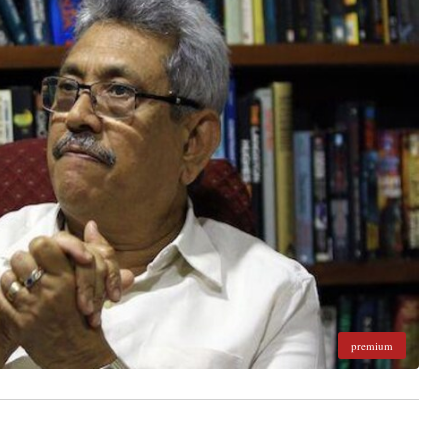
premium