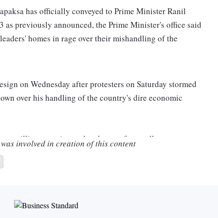
paksa has officially conveyed to Prime Minister Ranil
3 as previously announced, the Prime Minister's office said
leaders' homes in rage over their mishandling of the
 resign on Wednesday after protesters on Saturday stormed
p down over his handling of the country's dire economic
as willing to resign and make way for an all-party
was involved in creation of this content
is private residence and set it on fire, according to his
y informed Prime Minister Ranil Wickremesinghe that he
 statement from the PM's office said.