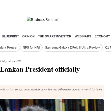
BLUEPRINT
OPINION
THE SMART INVESTOR
WEBINARS
ECONOMY
dent Protest
NPS for NRI
Samsung Galaxy Z Fold 8 Ultra Review
Q1 
ficially informs PM
 Lankan President officially
illing to resign and make way for an all-party government to take