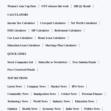
Women's Asia Cup Date
OTT releases this week
SBI Q1 Result
CALCULATORS
Income Tax Calculator
Crorepati Calculator
Net Worth Calculator
EMI Calculator
SIP Calculator
Retirement Calculator
Car Loan Calculator
Home Loan Calculator
Education Loan Calculator
Marriage Plan Calculator
QUICK LINKS
Stock Companies List
Subscribe to Newsletters
Free Sudoku Puzzle
Free Crossword Puzzle
TOP SECTIONS
Latest News
Company News
Market News
IPO News
Commodity News
Immigration News
Cricket News
Personal Finance
Technology News
World News
Industry News
Education News
Opinion
Health News
Economy News
India News
Politics News