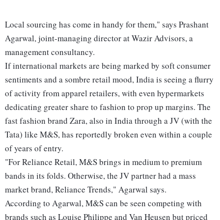
Local sourcing has come in handy for them," says Prashant
Agarwal, joint-managing director at Wazir Advisors, a
management consultancy.
If international markets are being marked by soft consumer
sentiments and a sombre retail mood, India is seeing a flurry
of activity from apparel retailers, with even hypermarkets
dedicating greater share to fashion to prop up margins. The
fast fashion brand Zara, also in India through a JV (with the
Tata) like M&S, has reportedly broken even within a couple
of years of entry.
"For Reliance Retail, M&S brings in medium to premium
bands in its folds. Otherwise, the JV partner had a mass
market brand, Reliance Trends," Agarwal says.
According to Agarwal, M&S can be seen competing with
brands such as Louise Philippe and Van Heusen but priced