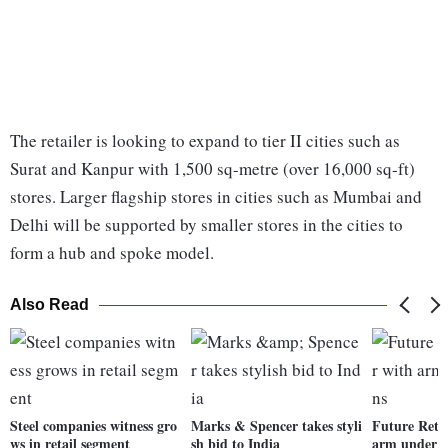
The retailer is looking to expand to tier II cities such as
Surat and Kanpur with 1,500 sq-metre (over 16,000 sq-ft)
stores. Larger flagship stores in cities such as Mumbai and
Delhi will be supported by smaller stores in the cities to
form a hub and spoke model.
Also Read
Steel companies witness gro
Marks & Spencer takes styli
Future Retai
ws in retail segment
sh bid to India
arm under S