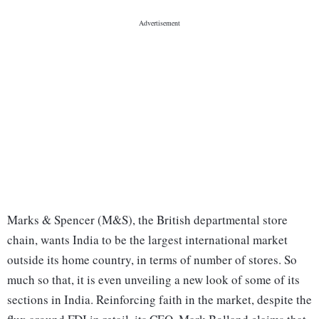
Marks & Spencer (M&S), the British departmental store
chain, wants India to be the largest international market
outside its home country, in terms of number of stores. So
much so that, it is even unveiling a new look of some of its
sections in India. Reinforcing faith in the market, despite the