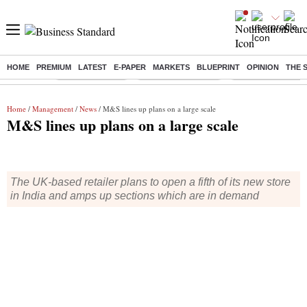
HOME
PREMIUM
LATEST
E-PAPER
MARKETS
BLUEPRINT
OPINION
THE 
Buzzing :
Delhi Rain in Aug
Prepayment of Loan
Financial Freedom
Home
/
Management
/
News
/ M&S lines up plans on a large scale
M&S lines up plans on a large scale
The UK-based retailer plans to open a fifth of its new store
in India and amps up sections which are in demand