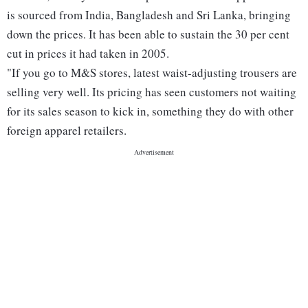
is sourced from India, Bangladesh and Sri Lanka, bringing
down the prices. It has been able to sustain the 30 per cent
cut in prices it had taken in 2005.
"If you go to M&S stores, latest waist-adjusting trousers are
selling very well. Its pricing has seen customers not waiting
for its sales season to kick in, something they do with other
foreign apparel retailers.