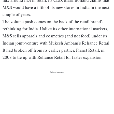
flux around FDI in retail, its CEO, Mark Bolland claims that
M&S would have a fifth of its new stores in India in the next
couple of years.
The volume push comes on the back of the retail brand's
rethinking for India. Unlike its other international markets,
M&S sells apparels and cosmetics (and not food) under its
Indian joint-venture with Mukesh Ambani's Reliance Retail.
It had broken off from its earlier partner, Planet Retail, in
2008 to tie up with Reliance Retail for faster expansion.