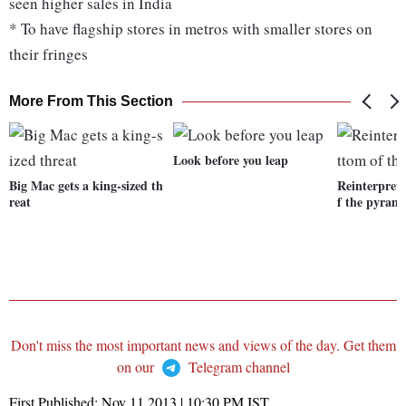
seen higher sales in India
* To have flagship stores in metros with smaller stores on
their fringes
More From This Section
Look before you leap
Big Mac gets a king-sized th
Reinterpret
reat
f the pyram
Don't miss the most important news and views of the day. Get them
on our
Telegram channel
First Published:
Nov 11 2013 | 10:30 PM
IST