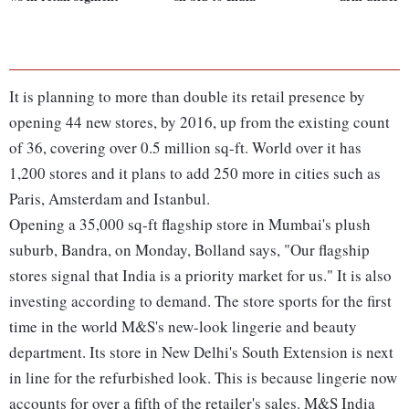
It is planning to more than double its retail presence by
opening 44 new stores, by 2016, up from the existing count
of 36, covering over 0.5 million sq-ft. World over it has
1,200 stores and it plans to add 250 more in cities such as
Paris, Amsterdam and Istanbul.
Opening a 35,000 sq-ft flagship store in Mumbai's plush
suburb, Bandra, on Monday, Bolland says, "Our flagship
stores signal that India is a priority market for us." It is also
investing according to demand. The store sports for the first
time in the world M&S's new-look lingerie and beauty
department. Its store in New Delhi's South Extension is next
in line for the refurbished look. This is because lingerie now
accounts for over a fifth of the retailer's sales. M&S India