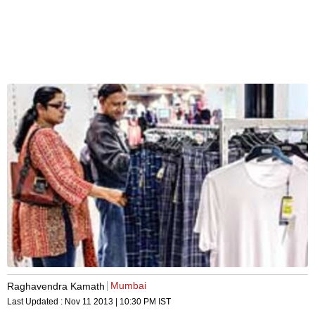
Mumbai
Raghavendra Kamath
Last Updated :
Nov 11 2013 | 10:30 PM
IST