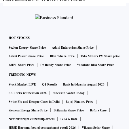
HOT STOCKS
Suzlon Energy Share Price
Adani Enterprises Share Price
Adani Power Share Price
IRFC Share Price
Tata Motors PV Share price
BHEL Share Price
Dr Reddy Share Price
Vodafone Idea Share Price
TRENDING NEWS
Stock Market LIVE
Q1 Results
Bank holidays in August 2026
SBI Clerk notification 2026
Stocks to Watch Today
Swine Flu and Dengue Cases in Delhi
Bajaj Finance Price
Siemens Energy Share Price
Britannia Share Price
Bofors Case
New birthright citizenship orders
GTA 6 Date
HBSE Haryana board compartment result 2026
Vikram Solar Share