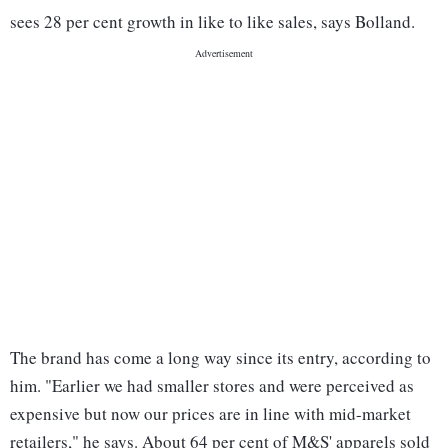
sees 28 per cent growth in like to like sales, says Bolland.
The brand has come a long way since its entry, according to
him. "Earlier we had smaller stores and were perceived as
expensive but now our prices are in line with mid-market
retailers," he says. About 64 per cent of M&S' apparels sold