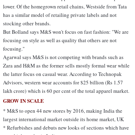
lower. Of the homegrown retail chains, Westside from Tata
has a similar model of retailing private labels and not
stocking other brands.
But Bolland says M&S won't focus on fast fashion: "We are
focusing on style as well as quality that others are not
focusing."
Agarwal says M&S is not competing with brands such as
Zara and H&M as the former sells mostly formal wear while
the latter focus on casual wear. According to Technopak
Advisors, western wear accounts for $25 billion (Rs 1.57
lakh crore) which is 60 per cent of the total apparel market.
GROW IN SCALE
* M&S to open 44 new stores by 2016, making India the
largest international market outside its home market, UK
* Refurbishes and debuts new looks of sections which have