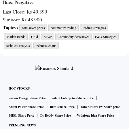
Bias: Negative
Last Close: Rs 49,399
Support: Rs 48,900
Topics :
Resistance: Rs 51,000
gold silver prices
commodity trading
Trading strategies
Market trends
Gold
Silver
Commodity derivatives
F&O Strategies
The MCX Gold October futures attempted a pullback, but
technical analysis
technical charts
were unable to overcome the twin-hurdle around the 50,100-
odd level, in the form of 20-DMA (Daily Moving Average)
and 20-WMA (Weekly Moving Average).
At the same time on the positive side, Gold prices have
HOT STOCKS
managed to hold on to its recent lows near Rs 49,000-level,
Suzlon Energy Share Price
Adani Enterprises Share Price
which also coincides with the all-important 100-WMA at Rs
Adani Power Share Price
IRFC Share Price
Tata Motors PV Share price
48,900-level.
BHEL Share Price
Dr Reddy Share Price
Vodafone Idea Share Price
A breakout from this particular trading range of Rs 48,900 -
TRENDING NEWS