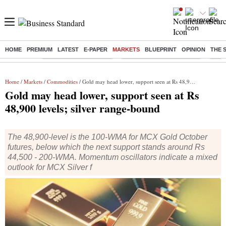
HOME
PREMIUM
LATEST
E-PAPER
MARKETS
BLUEPRINT
OPINION
THE 
Buzzing :
Stock Market Highlights
Jharkhand Student Protest
NPS 
Home
/
Markets
/
Commodities
/ Gold may head lower, support seen at Rs 48,900 levels; silver range-bound
Gold may head lower, support seen at Rs
48,900 levels; silver range-bound
The 48,900-level is the 100-WMA for MCX Gold October
futures, below which the next support stands around Rs
44,500 - 200-WMA. Momentum oscillators indicate a mixed
outlook for MCX Silver f