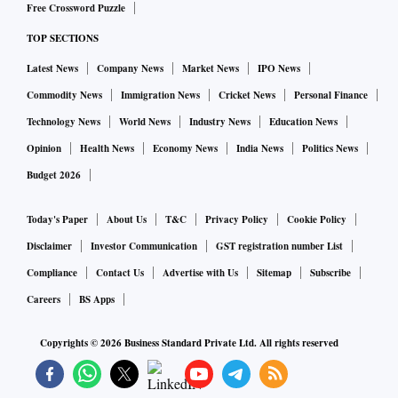
Free Crossword Puzzle
upside the October contract could face resistance around Rs
TOP SECTIONS
49,575 - Rs 49,705 - Rs 49,900.
Latest News
Company News
Market News
IPO News
Similarly, MCX Gold Mini October futures are likely to seek
Commodity News
Immigration News
Cricket News
Personal Finance
support around Rs 49,195 - Rs 49,070 - Rs 48,890; the
Technology News
World News
Industry News
Education News
contract may face resistance around Rs 49,525 - Rs 49,650 -
Opinion
Health News
Economy News
India News
Politics News
Rs 49,825.
Budget 2026
Silver
Today's Paper
About Us
T&C
Privacy Policy
Cookie Policy
Disclaimer
Investor Communication
GST registration number List
Bias: Neutral
Compliance
Contact Us
Advertise with Us
Sitemap
Subscribe
Last Close: Rs 56,275
Careers
BS Apps
Resistance: Rs 58,500; Rs 59,000
Support: Rs 56,000; Rs 55,000
Copyrights ©
2026
Business Standard Private Ltd. All rights reserved
For the last two weeks, the MCX Silver futures have been