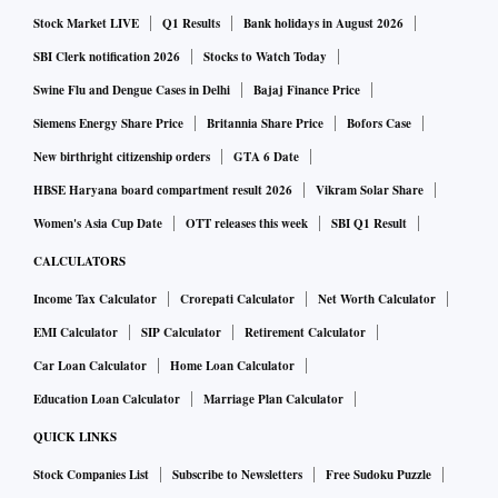
Rs 50,100, is likely to set the future trend for Gold prices.
Stock Market LIVE
Q1 Results
Bank holidays in August 2026
Currently, the bias and the momentum seem to be in favour
SBI Clerk notification 2026
Stocks to Watch Today
of the bears. Break and sustained trade below Rs 48,900,
Swine Flu and Dengue Cases in Delhi
Bajaj Finance Price
shall open the doors for a sharper fall towards Rs 44,500-
Siemens Energy Share Price
Britannia Share Price
Bofors Case
level - its 200-WMA.
New birthright citizenship orders
GTA 6 Date
Also read: India's gold demand may cross China's: World
HBSE Haryana board compartment result 2026
Vikram Solar Share
Gold Council's John Reade
Women's Asia Cup Date
OTT releases this week
SBI Q1 Result
CALCULATORS
As per the weekly Fibonacci chart, this week Gold October
Income Tax Calculator
Crorepati Calculator
Net Worth Calculator
futures may trade in a broad range of Rs 48,700 to Rs
50,100; with support likely around Rs 49,150 - Rs 48,970 -
EMI Calculator
SIP Calculator
Retirement Calculator
Rs 48,835 and resistance expected around Rs 49,650 - Rs
Car Loan Calculator
Home Loan Calculator
49,830 - Rs 49,965.
Education Loan Calculator
Marriage Plan Calculator
QUICK LINKS
On Monday, MCX Gold 1 kg futures may seek support
Stock Companies List
Subscribe to Newsletters
Free Sudoku Puzzle
around Rs 49,220 - Rs 49,090 - Rs 48,900, while on the