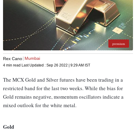
premium
Mumbai
Rex Cano
4 min read
Last Updated :
Sep 26 2022 | 9:29 AM
IST
The MCX Gold and Silver futures have been trading in a
restricted band for the last two weeks. While the bias for
Gold remains negative, momentum oscillators indicate a
mixed outlook for the white metal.
Gold