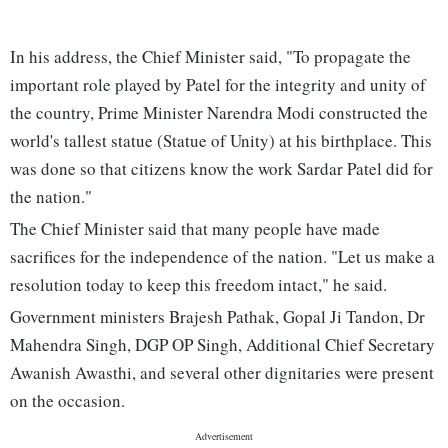
In his address, the Chief Minister said, "To propagate the
important role played by Patel for the integrity and unity of
the country, Prime Minister Narendra Modi constructed the
world's tallest statue (Statue of Unity) at his birthplace. This
was done so that citizens know the work Sardar Patel did for
the nation."
The Chief Minister said that many people have made
sacrifices for the independence of the nation. "Let us make a
resolution today to keep this freedom intact," he said.
Government ministers Brajesh Pathak, Gopal Ji Tandon, Dr
Mahendra Singh, DGP OP Singh, Additional Chief Secretary
Awanish Awasthi, and several other dignitaries were present
on the occasion.