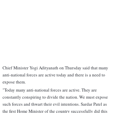
Chief Minister Yogi Adityanath on Thursday said that many
anti-national forces are active today and there is a need to
expose them.
"Today many anti-national forces are active. They are
constantly conspiring to divide the nation. We must expose
such forces and thwart their evil intentions. Sardar Patel as
the first Home Minister of the country successfully did this