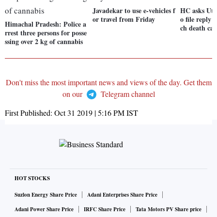
Javadekar to use e-vehicles f
HC asks Utt
or travel from Friday
o file reply
Himachal Pradesh: Police a
ch death cas
rrest three persons for posse
ssing over 2 kg of cannabis
Don't miss the most important news and views of the day. Get them
on our
Telegram channel
First Published:
Oct 31 2019 | 5:16 PM
IST
HOT STOCKS
Suzlon Energy Share Price
Adani Enterprises Share Price
Adani Power Share Price
IRFC Share Price
Tata Motors PV Share price