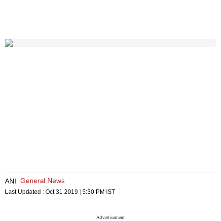
General News
ANI
Last Updated :
Oct 31 2019 | 5:30 PM
IST