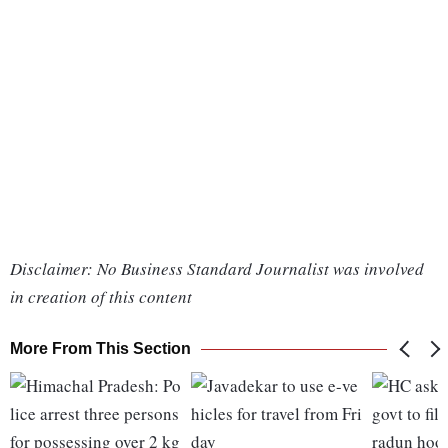
Disclaimer: No Business Standard Journalist was involved
in creation of this content
More From This Section