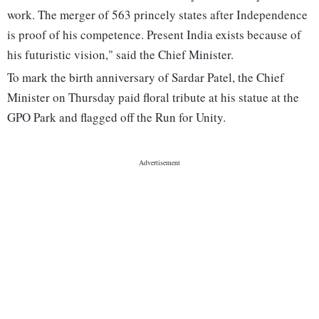
work. The merger of 563 princely states after Independence
is proof of his competence. Present India exists because of
his futuristic vision," said the Chief Minister.
To mark the birth anniversary of Sardar Patel, the Chief
Minister on Thursday paid floral tribute at his statue at the
GPO Park and flagged off the Run for Unity.