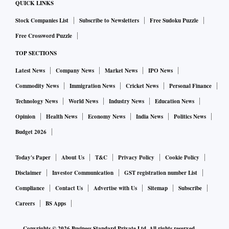
QUICK LINKS
Stock Companies List
Subscribe to Newsletters
Free Sudoku Puzzle
Free Crossword Puzzle
TOP SECTIONS
Latest News
Company News
Market News
IPO News
Commodity News
Immigration News
Cricket News
Personal Finance
Technology News
World News
Industry News
Education News
Opinion
Health News
Economy News
India News
Politics News
Budget 2026
Today's Paper
About Us
T&C
Privacy Policy
Cookie Policy
Disclaimer
Investor Communication
GST registration number List
Compliance
Contact Us
Advertise with Us
Sitemap
Subscribe
Careers
BS Apps
Copyrights ©
2026
Business Standard Private Ltd. All rights reserved