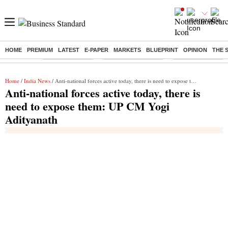
HOME
PREMIUM
LATEST
E-PAPER
MARKETS
BLUEPRINT
OPINION
THE 
Buzzing :
Delhi Rain in Aug
Prepayment of Loan
Financial Freedom
Home
/
India News
/ Anti-national forces active today, there is need to expose them: UP CM Yogi Adityanath
Anti-national forces active today, there is
need to expose them: UP CM Yogi
Adityanath