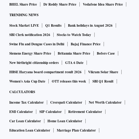
BHEL Share Price
Dr Reddy Share Price
Vodafone Idea Share Price
TRENDING NEWS
Stock Market LIVE
Q1 Results
Bank holidays in August 2026
SBI Clerk notification 2026
Stocks to Watch Today
Swine Flu and Dengue Cases in Delhi
Bajaj Finance Price
Siemens Energy Share Price
Britannia Share Price
Bofors Case
New birthright citizenship orders
GTA 6 Date
HBSE Haryana board compartment result 2026
Vikram Solar Share
Women's Asia Cup Date
OTT releases this week
SBI Q1 Result
CALCULATORS
Income Tax Calculator
Crorepati Calculator
Net Worth Calculator
EMI Calculator
SIP Calculator
Retirement Calculator
Car Loan Calculator
Home Loan Calculator
Education Loan Calculator
Marriage Plan Calculator