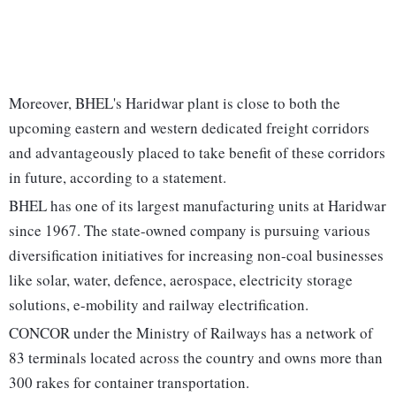
Moreover, BHEL's Haridwar plant is close to both the
upcoming eastern and western dedicated freight corridors
and advantageously placed to take benefit of these corridors
in future, according to a statement.
BHEL has one of its largest manufacturing units at Haridwar
since 1967. The state-owned company is pursuing various
diversification initiatives for increasing non-coal businesses
like solar, water, defence, aerospace, electricity storage
solutions, e-mobility and railway electrification.
CONCOR under the Ministry of Railways has a network of
83 terminals located across the country and owns more than
300 rakes for container transportation.