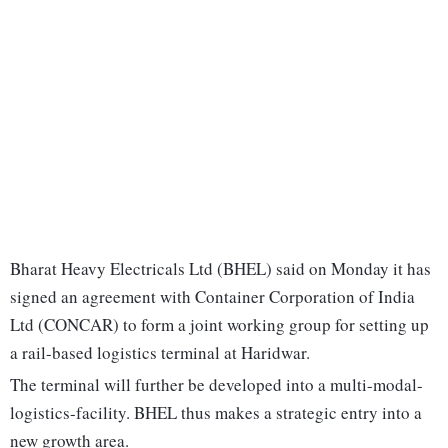
Bharat Heavy Electricals Ltd (BHEL) said on Monday it has
signed an agreement with Container Corporation of India
Ltd (CONCAR) to form a joint working group for setting up
a rail-based logistics terminal at Haridwar.
The terminal will further be developed into a multi-modal-
logistics-facility. BHEL thus makes a strategic entry into a
new growth area.