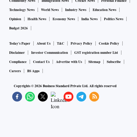
Commodity News
Immigration News
Cricket News
Personal Finance
Technology News
World News
Industry News
Education News
Opinion
Health News
Economy News
India News
Politics News
Budget 2026
Today's Paper
About Us
T&C
Privacy Policy
Cookie Policy
Disclaimer
Investor Communication
GST registration number List
Compliance
Contact Us
Advertise with Us
Sitemap
Subscribe
Careers
BS Apps
Copyrights ©
2026
Business Standard Private Ltd. All rights reserved