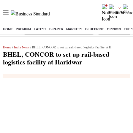
HOME
PREMIUM
LATEST
E-PAPER
MARKETS
BLUEPRINT
OPINION
THE 
Buzzing :
Commonwealth Games 2026 Day 9 Live
Income tax return d
Home
/
India News
/ BHEL, CONCOR to set up rail-based logistics facility at Haridwar
BHEL, CONCOR to set up rail-based
logistics facility at Haridwar