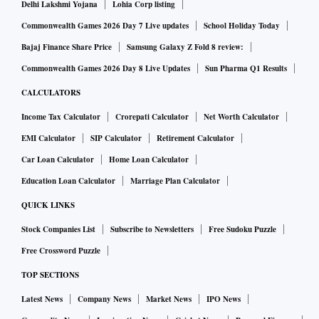
Delhi Lakshmi Yojana
Lohia Corp listing
Commonwealth Games 2026 Day 7 Live updates
School Holiday Today
Bajaj Finance Share Price
Samsung Galaxy Z Fold 8 review:
Commonwealth Games 2026 Day 8 Live Updates
Sun Pharma Q1 Results
CALCULATORS
Income Tax Calculator
Crorepati Calculator
Net Worth Calculator
EMI Calculator
SIP Calculator
Retirement Calculator
Car Loan Calculator
Home Loan Calculator
Education Loan Calculator
Marriage Plan Calculator
QUICK LINKS
Stock Companies List
Subscribe to Newsletters
Free Sudoku Puzzle
Free Crossword Puzzle
TOP SECTIONS
Latest News
Company News
Market News
IPO News