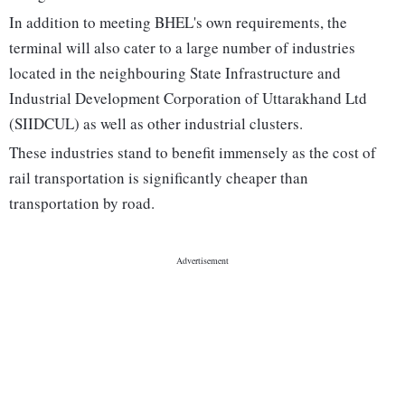
In addition to meeting BHEL's own requirements, the
terminal will also cater to a large number of industries
located in the neighbouring State Infrastructure and
Industrial Development Corporation of Uttarakhand Ltd
(SIIDCUL) as well as other industrial clusters.
These industries stand to benefit immensely as the cost of
rail transportation is significantly cheaper than
transportation by road.