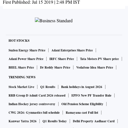
First Published:
Jul 15 2019 | 2:48 PM
IST
HOT STOCKS
Suzlon Energy Share Price
Adani Enterprises Share Price
Adani Power Share Price
IRFC Share Price
Tata Motors PV Share price
BHEL Share Price
Dr Reddy Share Price
Vodafone Idea Share Price
TRENDING NEWS
Stock Market Live
Q1 Results
Bank holidays in August 2026
RRB Group D Admit Card 2026 released
EPFO New PF Transfer Rule
Indian Hockey jersey controversy
Old Pension Scheme Eligibility
CWG 2026: Gymnastics full schedule
Ramayana cast Full list
Kanwar Yatra 2026
Q1 Results Today
Delhi Property Aadhaar Card