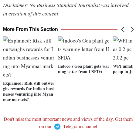
Disclaimer: No Business Standard Journalist was involved
in creation of this content
More From This Section
Indoco's Goa plant gets war
WPI inflatio
ning letter from USFDA
pc up in Jun
Explained: Risk still outwei
ghs rewards for Indian busi
nesses venturing into Myan
mar markets?
Don't miss the most important news and views of the day. Get them
on our
Telegram channel