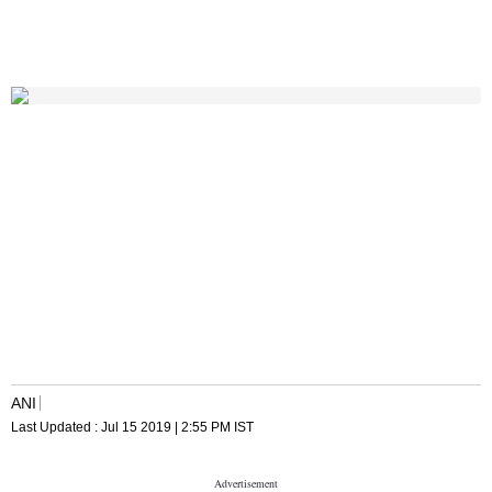
ANI
Last Updated :
Jul 15 2019 | 2:55 PM
IST