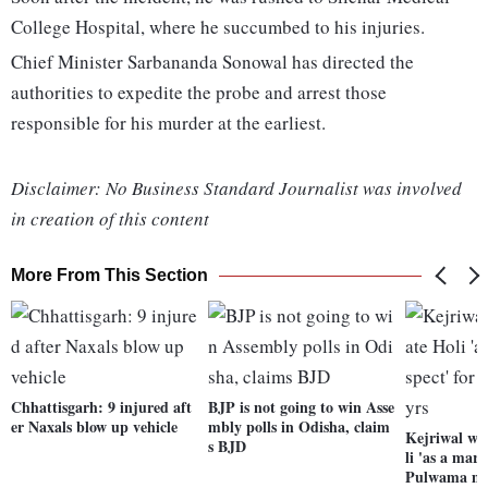
College Hospital, where he succumbed to his injuries.
Chief Minister Sarbananda Sonowal has directed the
authorities to expedite the probe and arrest those
responsible for his murder at the earliest.
Disclaimer: No Business Standard Journalist was involved
in creation of this content
More From This Section
Chhattisgarh: 9 injured aft
BJP is not going to win Asse
er Naxals blow up vehicle
mbly polls in Odisha, claim
Kejriwal wo
s BJD
li 'as a mark
Pulwama ma