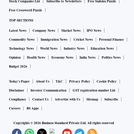
Stock Companies List
Subscribe to Newsletters
Free Sudoku Puzzle
Free Crossword Puzzle
TOP SECTIONS
Latest News
Company News
Market News
IPO News
Commodity News
Immigration News
Cricket News
Personal Finance
Technology News
World News
Industry News
Education News
Opinion
Health News
Economy News
India News
Politics News
Budget 2026
Today's Paper
About Us
T&C
Privacy Policy
Cookie Policy
Disclaimer
Investor Communication
GST registration number List
Compliance
Contact Us
Advertise with Us
Sitemap
Subscribe
Careers
BS Apps
Copyrights ©
2026
Business Standard Private Ltd. All rights reserved