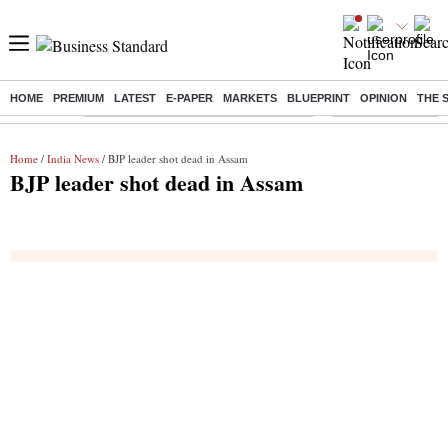
HOME
PREMIUM
LATEST
E-PAPER
MARKETS
BLUEPRINT
OPINION
THE 
Buzzing :
Commonwealth Games 2026 Day 8 Live
Income tax return d
Home
/
India News
/ BJP leader shot dead in Assam
BJP leader shot dead in Assam