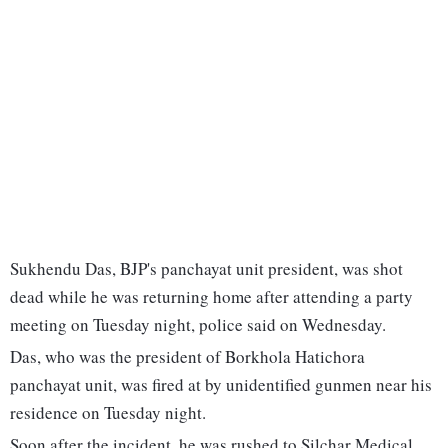
Sukhendu Das, BJP's panchayat unit president, was shot
dead while he was returning home after attending a party
meeting on Tuesday night, police said on Wednesday.
Das, who was the president of Borkhola Hatichora
panchayat unit, was fired at by unidentified gunmen near his
residence on Tuesday night.
Soon after the incident, he was rushed to Silchar Medical