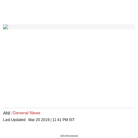
General News
ANI
Last Updated :
Mar 20 2019 | 11:41 PM
IST