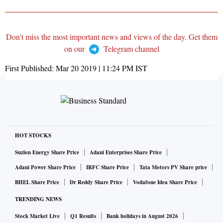
Don't miss the most important news and views of the day. Get them
on our
Telegram channel
First Published:
Mar 20 2019 | 11:24 PM
IST
HOT STOCKS
Suzlon Energy Share Price
Adani Enterprises Share Price
Adani Power Share Price
IRFC Share Price
Tata Motors PV Share price
BHEL Share Price
Dr Reddy Share Price
Vodafone Idea Share Price
TRENDING NEWS
Stock Market Live
Q1 Results
Bank holidays in August 2026