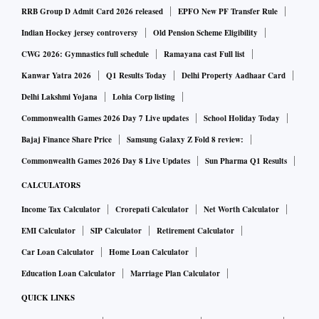
RRB Group D Admit Card 2026 released
EPFO New PF Transfer Rule
Indian Hockey jersey controversy
Old Pension Scheme Eligibility
CWG 2026: Gymnastics full schedule
Ramayana cast Full list
Kanwar Yatra 2026
Q1 Results Today
Delhi Property Aadhaar Card
Delhi Lakshmi Yojana
Lohia Corp listing
Commonwealth Games 2026 Day 7 Live updates
School Holiday Today
Bajaj Finance Share Price
Samsung Galaxy Z Fold 8 review:
Commonwealth Games 2026 Day 8 Live Updates
Sun Pharma Q1 Results
CALCULATORS
Income Tax Calculator
Crorepati Calculator
Net Worth Calculator
EMI Calculator
SIP Calculator
Retirement Calculator
Car Loan Calculator
Home Loan Calculator
Education Loan Calculator
Marriage Plan Calculator
QUICK LINKS