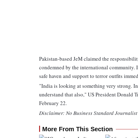
Pakistan-based JeM claimed the responsibilit
condemned by the international community. In 
safe haven and support to terror outfits immed
"India is looking at something very strong. Ind
understand that also," US President Donald T
February 22.
Disclaimer: No Business Standard Journalist 
More From This Section