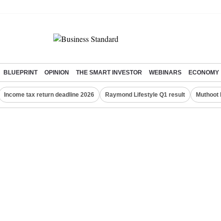
BLUEPRINT
OPINION
THE SMART INVESTOR
WEBINARS
ECONOMY
Income tax return deadline 2026
Raymond Lifestyle Q1 result
Muthoot 