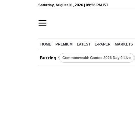
Saturday, August 01, 2026 | 09:56 PM IST
HOME
PREMIUM
LATEST
E-PAPER
MARKETS
Buzzing :
Commonwealth Games 2026 Day 9 Live