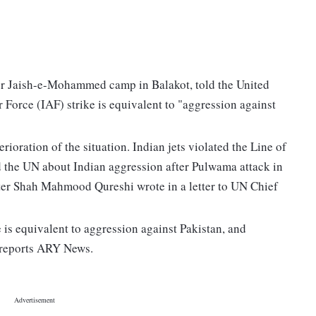
ajor Jaish-e-Mohammed camp in Balakot, told the United
r Force (IAF) strike is equivalent to "aggression against
erioration of the situation. Indian jets violated the Line of
 the UN about Indian aggression after Pulwama attack in
ister Shah Mahmood Qureshi wrote in a letter to UN Chief
e is equivalent to aggression against Pakistan, and
, reports ARY News.