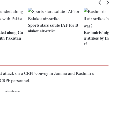
Sports stars salute IAF for B
alakot air-strike
nded along Gu
Kashmiris' nightm
ith Pakistan
ir strikes by India
r?
rist attack on a CRPF convoy in Jammu and Kashmir's
0 CRPF personnel.