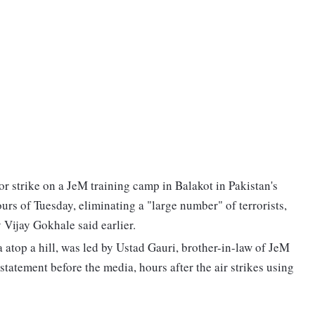
or strike on a JeM training camp in Balakot in Pakistan's
rs of Tuesday, eliminating a "large number" of terrorists,
Vijay Gokhale said earlier.
ea atop a hill, was led by Ustad Gauri, brother-in-law of JeM
atement before the media, hours after the air strikes using