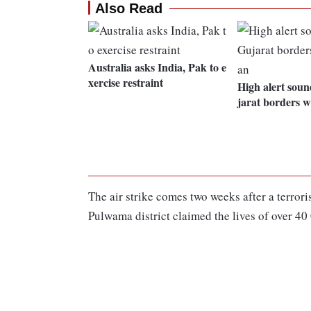
Also Read
Australia asks India, Pak to e
xercise restraint
High alert sou
jarat borders w
The air strike comes two weeks after a terro
Pulwama district claimed the lives of over 4