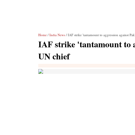
Home
/
India News
/ IAF strike 'tantamount to aggression against Pak
IAF strike 'tantamount to 
UN chief