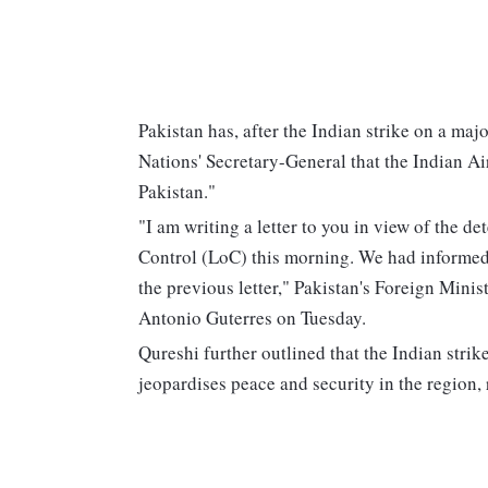
Pakistan has, after the Indian strike on a m
Nations' Secretary-General that the Indian Ai
Pakistan."
"I am writing a letter to you in view of the det
Control (LoC) this morning. We had informed
the previous letter," Pakistan's Foreign Min
Antonio Guterres on Tuesday.
Qureshi further outlined that the Indian strik
jeopardises peace and security in the region