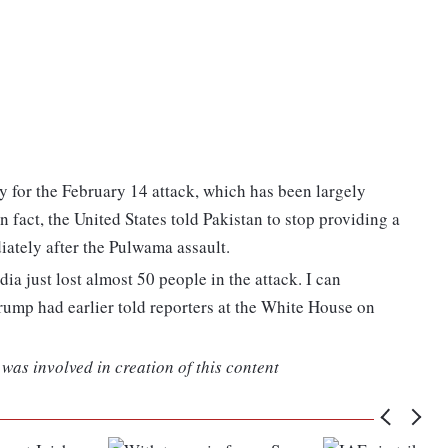
y for the February 14 attack, which has been largely
fact, the United States told Pakistan to stop providing a
iately after the Pulwama assault.
ia just lost almost 50 people in the attack. I can
rump had earlier told reporters at the White House on
was involved in creation of this content