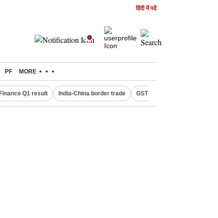
हिंदी में पढें
PF
MORE
Finance Q1 result
India-China border trade
GST collections in July
De