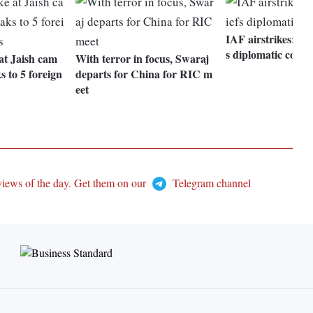
IAF airstrikes: P
s diplomatic corps
 at Jaish cam
With terror in focus, Swaraj
s to 5 foreign
departs for China for RIC m
eet
views of the day. Get them on our
Telegram channel