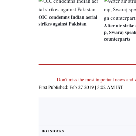
OIC condemns Indian aerial
strikes against Pakistan
After air strike
p, Swaraj speak
counterparts
Don't miss the most important news and 
First Published:
Feb 27 2019 | 3:02 AM
IST
HOT STOCKS