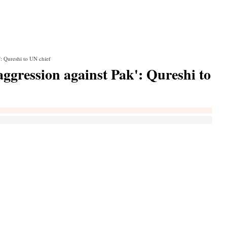
': Qureshi to UN chief
aggression against Pak': Qureshi to