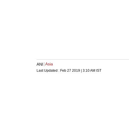
Asia
ANI
Last Updated :
Feb 27 2019 | 3:10 AM
IST