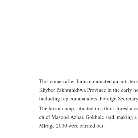
This comes after India conducted an anti-terr
Khyber Pakhtunkhwa Province in the early hou
including top commanders, Foreign Secretary 
The terror camp, situated in a thick forest ar
chief Masood Azhar, Gokhale said, making a st
Mirage 2000 were carried out.