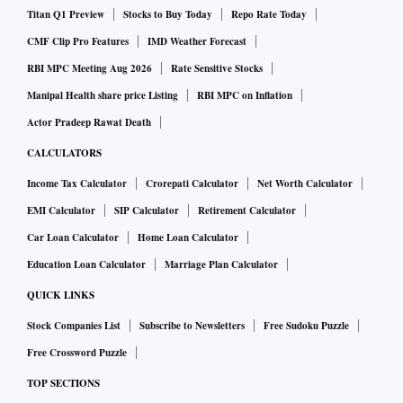
Titan Q1 Preview
Stocks to Buy Today
Repo Rate Today
CMF Clip Pro Features
IMD Weather Forecast
RBI MPC Meeting Aug 2026
Rate Sensitive Stocks
Manipal Health share price Listing
RBI MPC on Inflation
Actor Pradeep Rawat Death
CALCULATORS
Income Tax Calculator
Crorepati Calculator
Net Worth Calculator
EMI Calculator
SIP Calculator
Retirement Calculator
Car Loan Calculator
Home Loan Calculator
Education Loan Calculator
Marriage Plan Calculator
QUICK LINKS
Stock Companies List
Subscribe to Newsletters
Free Sudoku Puzzle
Free Crossword Puzzle
TOP SECTIONS