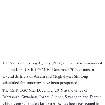
The National Testing Agency (NTA) on Saturday announced
that the Joint CSIR-UGC NET December 2019 exams in
several districts of Assam and Meghalaya's Shillong
scheduled for tomorrow have been postponed.
The CSIR-UGC NET December 2019 at the cities of
Dibrugarh, Guwahati, Jorhat, Silchar, Sivasagar, and Tezpur,
which were scheduled for tomorrow has been postponed in