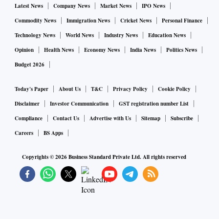
Latest News
Company News
Market News
IPO News
Commodity News
Immigration News
Cricket News
Personal Finance
Technology News
World News
Industry News
Education News
Opinion
Health News
Economy News
India News
Politics News
Budget 2026
Today's Paper
About Us
T&C
Privacy Policy
Cookie Policy
Disclaimer
Investor Communication
GST registration number List
Compliance
Contact Us
Advertise with Us
Sitemap
Subscribe
Careers
BS Apps
Copyrights ©
2026
Business Standard Private Ltd. All rights reserved