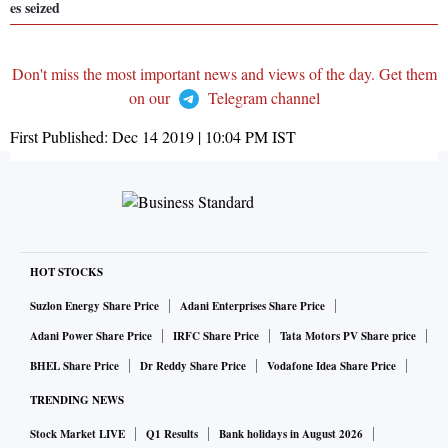
es seized
Don't miss the most important news and views of the day. Get them
on our
Telegram channel
First Published:
Dec 14 2019 | 10:04 PM
IST
HOT STOCKS
Suzlon Energy Share Price
Adani Enterprises Share Price
Adani Power Share Price
IRFC Share Price
Tata Motors PV Share price
BHEL Share Price
Dr Reddy Share Price
Vodafone Idea Share Price
TRENDING NEWS
Stock Market LIVE
Q1 Results
Bank holidays in August 2026