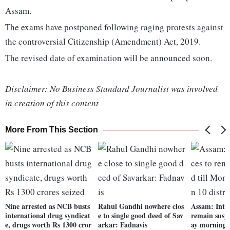
Assam.
The exams have postponed following raging protests against
the controversial Citizenship (Amendment) Act, 2019.
The revised date of examination will be announced soon.
Disclaimer: No Business Standard Journalist was involved
in creation of this content
More From This Section
Nine arrested as NCB busts
Rahul Gandhi nowhere clos
Assam: Inter
international drug syndicat
e to single good deed of Sav
remain susp
e, drugs worth Rs 1300 cror
arkar: Fadnavis
ay morning i