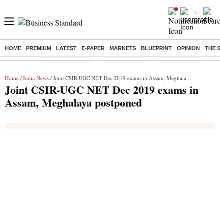
HOME
PREMIUM
LATEST
E-PAPER
MARKETS
BLUEPRINT
OPINION
THE 
Buzzing :
Stock Market Live
Stocks To Buy
Stocks To Watch
RB
Home
/
India News
/ Joint CSIR-UGC NET Dec 2019 exams in Assam, Meghalaya postponed
Joint CSIR-UGC NET Dec 2019 exams in
Assam, Meghalaya postponed