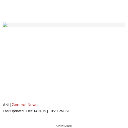
General News
ANI
Last Updated :
Dec 14 2019 | 10:20 PM
IST