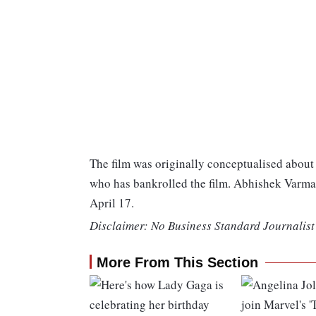
The film was originally conceptualised about 
who has bankrolled the film. Abhishek Varman
April 17.
Disclaimer: No Business Standard Journalist 
More From This Section