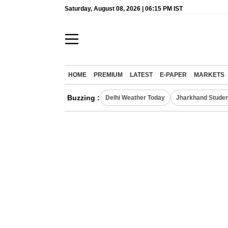
Saturday, August 08, 2026 | 06:15 PM IST
HOME
PREMIUM
LATEST
E-PAPER
MARKETS
Buzzing :
Delhi Weather Today
Jharkhand Studen