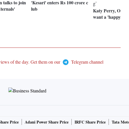
n talks to join
'Kesari' enters Rs 100 crore c
ternals'
lub
Katy Perry, Orla
want a 'happy, fu
views of the day. Get them on our
Telegram channel
Share Price
Adani Power Share Price
IRFC Share Price
Tata Moto