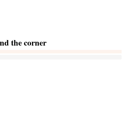
und the corner