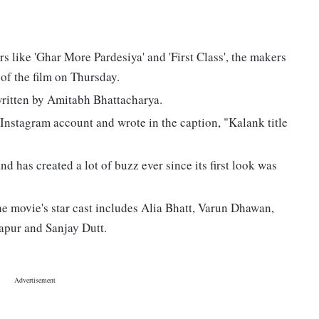
s like 'Ghar More Pardesiya' and 'First Class', the makers
k of the film on Thursday.
written by Amitabh Bhattacharya.
 Instagram account and wrote in the caption, "Kalank title
nd has created a lot of buzz ever since its first look was
the movie's star cast includes Alia Bhatt, Varun Dhawan,
apur and Sanjay Dutt.