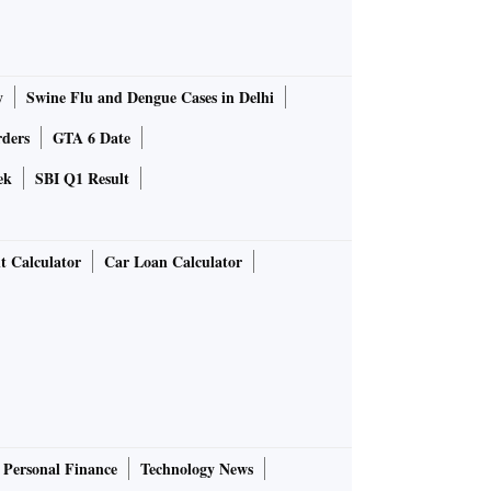
y
Swine Flu and Dengue Cases in Delhi
rders
GTA 6 Date
ek
SBI Q1 Result
t Calculator
Car Loan Calculator
Personal Finance
Technology News