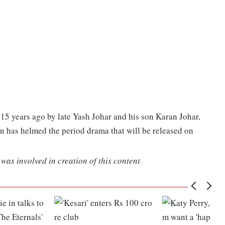
15 years ago by late Yash Johar and his son Karan Johar,
 has helmed the period drama that will be released on
was involved in creation of this content