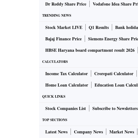
Dr Reddy Share Price
Vodafone Idea Share Pr
TRENDING NEWS
Stock Market LIVE
Q1 Results
Bank holida
Bajaj Finance Price
Siemens Energy Share Pri
HBSE Haryana board compartment result 2026
CALCULATORS
Income Tax Calculator
Crorepati Calculator
Home Loan Calculator
Education Loan Calcul
QUICK LINKS
Stock Companies List
Subscribe to Newsletters
TOP SECTIONS
Latest News
Company News
Market News