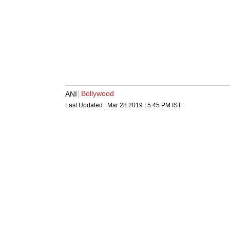
Bollywood
ANI
Last Updated :
Mar 28 2019 | 5:45 PM
IST