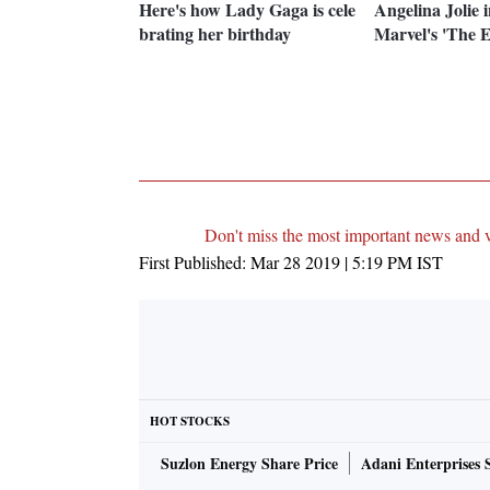
Here's how Lady Gaga is cele
Angelina Jolie i
brating her birthday
Marvel's 'The E
Don't miss the most important news and 
First Published:
Mar 28 2019 | 5:19 PM
IST
HOT STOCKS
Suzlon Energy Share Price
Adani Enterprises 