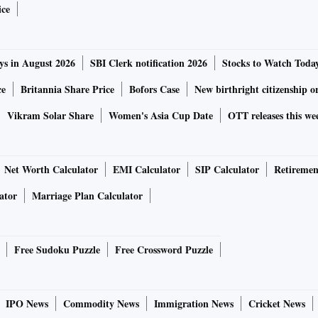
ice
ys in August 2026
SBI Clerk notification 2026
Stocks to Watch Toda
ce
Britannia Share Price
Bofors Case
New birthright citizenship o
Vikram Solar Share
Women's Asia Cup Date
OTT releases this we
Net Worth Calculator
EMI Calculator
SIP Calculator
Retiremen
ator
Marriage Plan Calculator
Free Sudoku Puzzle
Free Crossword Puzzle
IPO News
Commodity News
Immigration News
Cricket News