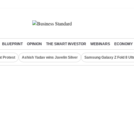
BLUEPRINT
OPINION
THE SMART INVESTOR
WEBINARS
ECONOMY
t Protest
Ashish Yadav wins Javelin Silver
Samsung Galaxy Z Fold 8 Ult