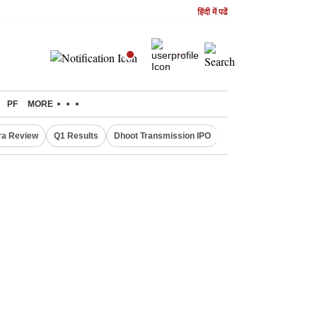
हिंदी में पढें
PF
MORE
ra Review
Q1 Results
Dhoot Transmission IPO
Amarnath Yatra susp