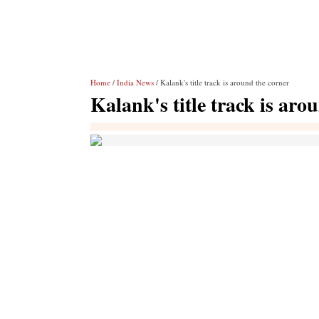
Home
/
India News
/ Kalank's title track is around the corner
Kalank's title track is aro