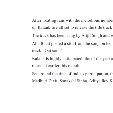
After treating fans with the melodious number
of 'Kalank' are all set to release the title trac
The track has been sung by Arijit Singh and 
Alia Bhatt posted a still from the song on her
track - Out soon"
Kalank is highly anticipated film of the year a
released earlier this month.
Set around the time of India's participation, 
Madhuri Dixit, Sonakshi Sinha, Aditya Roy K