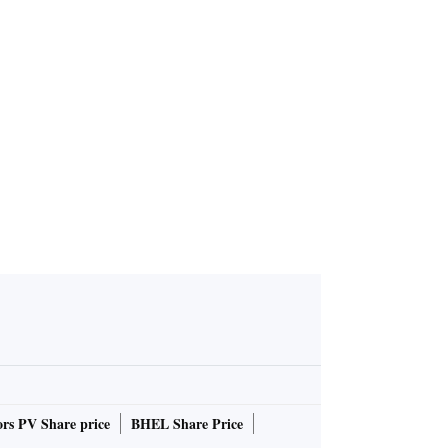
ndo Bloom
n wedding'
rs PV Share price
BHEL Share Price