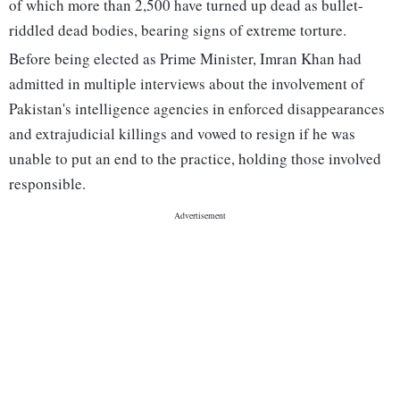
of which more than 2,500 have turned up dead as bullet-
riddled dead bodies, bearing signs of extreme torture.
Before being elected as Prime Minister, Imran Khan had
admitted in multiple interviews about the involvement of
Pakistan's intelligence agencies in enforced disappearances
and extrajudicial killings and vowed to resign if he was
unable to put an end to the practice, holding those involved
responsible.