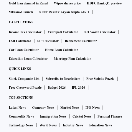
Gold loan demand in Rural
Wipro shares price
HDFC Bank Q1 preview
Vikram-1 launch
NEET Results: Aryan Gupta AIR 1
CALCULATORS
Income Tax Calculator
Crorepati Calculator
Net Worth Calculator
EMI Calculator
SIP Calculator
Retirement Calculator
Car Loan Calculator
Home Loan Calculator
Education Loan Calculator
Marriage Plan Calculator
QUICK LINKS
Stock Companies List
Subscribe to Newsletters
Free Sudoku Puzzle
Free Crossword Puzzle
Budget 2026
IPL 2026
TOP SECTIONS
Latest News
Company News
Market News
IPO News
Commodity News
Immigration News
Cricket News
Personal Finance
Technology News
World News
Industry News
Education News