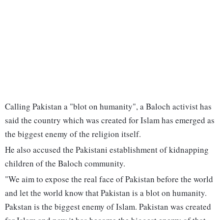
Calling Pakistan a "blot on humanity", a Baloch activist has
said the country which was created for Islam has emerged as
the biggest enemy of the religion itself.
He also accused the Pakistani establishment of kidnapping
children of the Baloch community.
"We aim to expose the real face of Pakistan before the world
and let the world know that Pakistan is a blot on humanity.
Pakstan is the biggest enemy of Islam. Pakistan was created