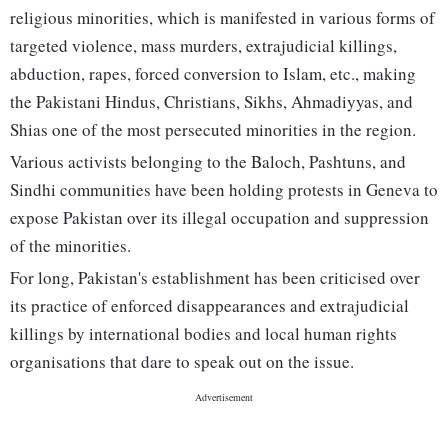
religious minorities, which is manifested in various forms of
targeted violence, mass murders, extrajudicial killings,
abduction, rapes, forced conversion to Islam, etc., making
the Pakistani Hindus, Christians, Sikhs, Ahmadiyyas, and
Shias one of the most persecuted minorities in the region.
Various activists belonging to the Baloch, Pashtuns, and
Sindhi communities have been holding protests in Geneva to
expose Pakistan over its illegal occupation and suppression
of the minorities.
For long, Pakistan's establishment has been criticised over
its practice of enforced disappearances and extrajudicial
killings by international bodies and local human rights
organisations that dare to speak out on the issue.