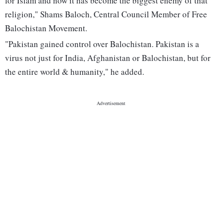
for Islam and now it has become the biggest enemy of that
religion," Shams Baloch, Central Council Member of Free
Balochistan Movement.
"Pakistan gained control over Balochistan. Pakistan is a
virus not just for India, Afghanistan or Balochistan, but for
the entire world & humanity," he added.