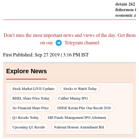
detain 262 
fishermen in
economic zo
Don't miss the most important news and views of the day. Get them
on our
Telegram channel
First Published:
Sep 27 2019 | 3:16 PM
IST
Explore News
Stock Market LIVE Updates
Stocks to Watch Today
BHEL Share Price Today
Caliber Mining IPO
Jio Financial Share Price
DHSE Kerala Plus One Result 2026
Q1 Results Today
SBI Funds Management IPO Allotment
Upcoming Q1 Results
National Honour Amendment Bill