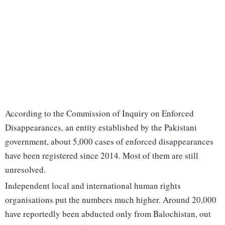
According to the Commission of Inquiry on Enforced
Disappearances, an entity established by the Pakistani
government, about 5,000 cases of enforced disappearances
have been registered since 2014. Most of them are still
unresolved.
Independent local and international human rights
organisations put the numbers much higher. Around 20,000
have reportedly been abducted only from Balochistan, out