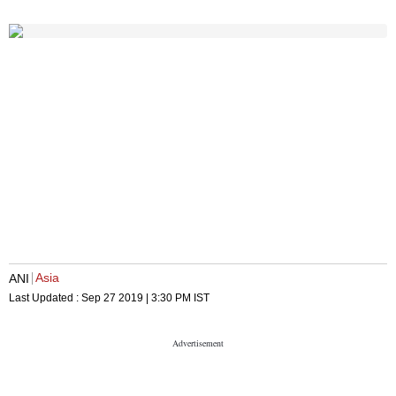
Asia
ANI
Last Updated :
Sep 27 2019 | 3:30 PM
IST