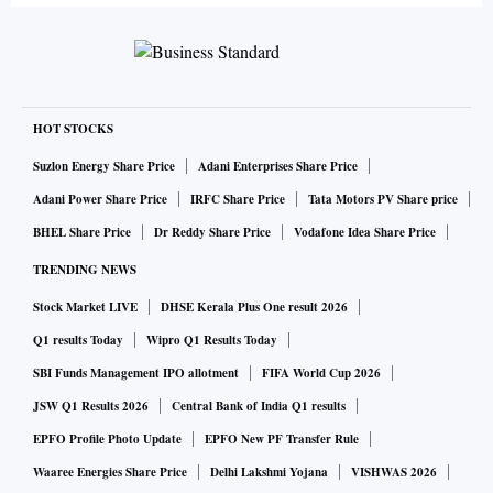
HOT STOCKS
Suzlon Energy Share Price
Adani Enterprises Share Price
Adani Power Share Price
IRFC Share Price
Tata Motors PV Share price
BHEL Share Price
Dr Reddy Share Price
Vodafone Idea Share Price
TRENDING NEWS
Stock Market LIVE
DHSE Kerala Plus One result 2026
Q1 results Today
Wipro Q1 Results Today
SBI Funds Management IPO allotment
FIFA World Cup 2026
JSW Q1 Results 2026
Central Bank of India Q1 results
EPFO Profile Photo Update
EPFO New PF Transfer Rule
Waaree Energies Share Price
Delhi Lakshmi Yojana
VISHWAS 2026