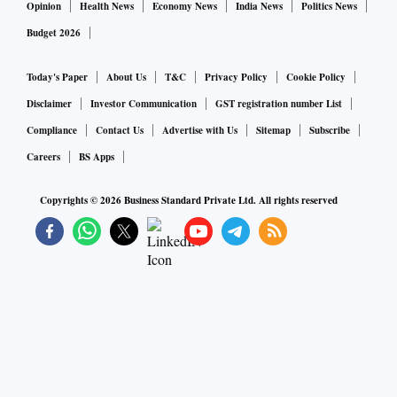
Opinion
Health News
Economy News
India News
Politics News
Budget 2026
Today's Paper
About Us
T&C
Privacy Policy
Cookie Policy
Disclaimer
Investor Communication
GST registration number List
Compliance
Contact Us
Advertise with Us
Sitemap
Subscribe
Careers
BS Apps
Copyrights ©
2026
Business Standard Private Ltd. All rights reserved