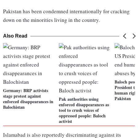
Pakistan has been condemned internationally for cracking
down on the minorities living in the country.
Also Read
Baloch peop
President to
Germany: BRP activists
human right
stage protest against
Pakistan
Pak authorities using
enforced disappearances in
enforced disappearances as
Balochistan
tool to crush voices of
oppressed people: Baloch
activist
Islamabad is also reportedly discriminating against its