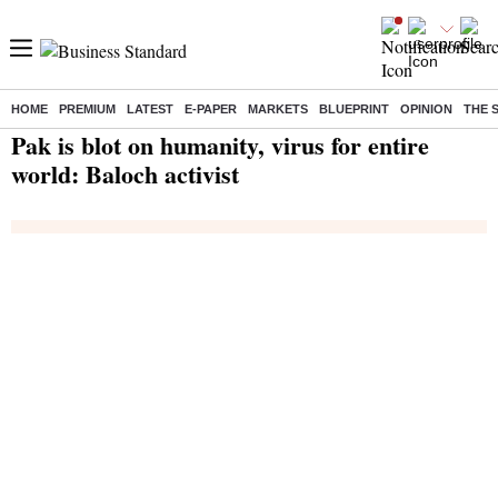
HOME
PREMIUM
LATEST
E-PAPER
MARKETS
BLUEPRINT
OPINION
THE 
Home
/
India News
/ Pak is blot on humanity, virus for entire world: Baloch activist
Pak is blot on humanity, virus for entire
world: Baloch activist