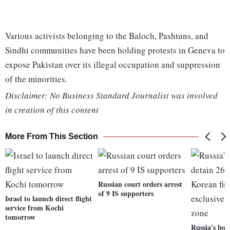
Various activists belonging to the Baloch, Pashtuns, and
Sindhi communities have been holding protests in Geneva to
expose Pakistan over its illegal occupation and suppression
of the minorities.
Disclaimer: No Business Standard Journalist was involved
in creation of this content
More From This Section
Russian court orders arrest
of 9 IS supporters
Israel to launch direct flight
service from Kochi
tomorrow
Russia's bor