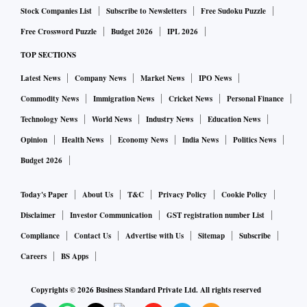
Stock Companies List
Subscribe to Newsletters
Free Sudoku Puzzle
Free Crossword Puzzle
Budget 2026
IPL 2026
TOP SECTIONS
Latest News
Company News
Market News
IPO News
Commodity News
Immigration News
Cricket News
Personal Finance
Technology News
World News
Industry News
Education News
Opinion
Health News
Economy News
India News
Politics News
Budget 2026
Today's Paper
About Us
T&C
Privacy Policy
Cookie Policy
Disclaimer
Investor Communication
GST registration number List
Compliance
Contact Us
Advertise with Us
Sitemap
Subscribe
Careers
BS Apps
Copyrights ©
2026
Business Standard Private Ltd. All rights reserved