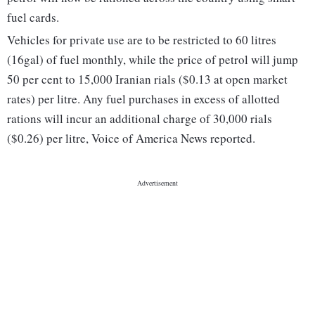
fuel cards.
Vehicles for private use are to be restricted to 60 litres
(16gal) of fuel monthly, while the price of petrol will jump
50 per cent to 15,000 Iranian rials ($0.13 at open market
rates) per litre. Any fuel purchases in excess of allotted
rations will incur an additional charge of 30,000 rials
($0.26) per litre, Voice of America News reported.