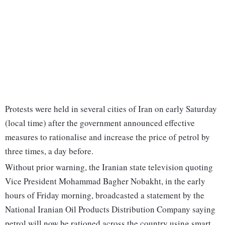
Protests were held in several cities of Iran on early Saturday
(local time) after the government announced effective
measures to rationalise and increase the price of petrol by
three times, a day before.
Without prior warning, the Iranian state television quoting
Vice President Mohammad Bagher Nobakht, in the early
hours of Friday morning, broadcasted a statement by the
National Iranian Oil Products Distribution Company saying
petrol will now be rationed across the country using smart