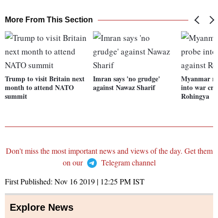
More From This Section
Trump to visit Britain next
Imran says 'no grudge'
Myanmar rej
month to attend NATO
against Nawaz Sharif
into war cri
summit
Rohingya
Don't miss the most important news and views of the day. Get them
on our
Telegram channel
First Published:
Nov 16 2019 | 12:25 PM
IST
Explore News