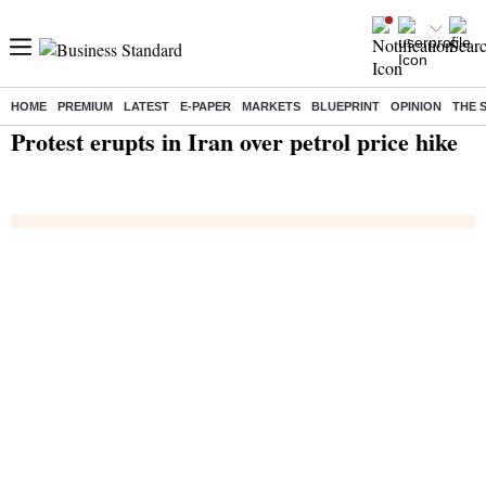
HOME
PREMIUM
LATEST
E-PAPER
MARKETS
BLUEPRINT
OPINION
THE 
Home
/
India News
/ Protest erupts in Iran over petrol price hike
Protest erupts in Iran over petrol price hike