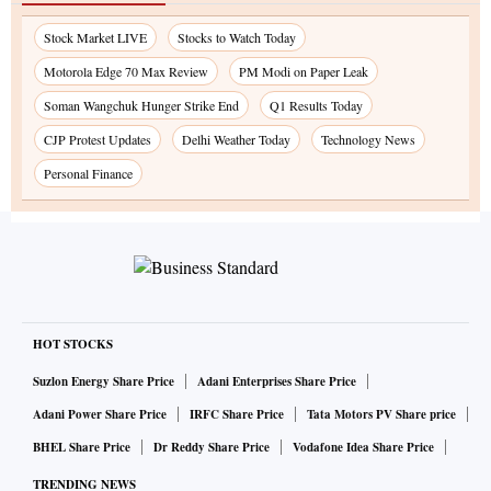
Stock Market LIVE
Stocks to Watch Today
Motorola Edge 70 Max Review
PM Modi on Paper Leak
Soman Wangchuk Hunger Strike End
Q1 Results Today
CJP Protest Updates
Delhi Weather Today
Technology News
Personal Finance
HOT STOCKS
Suzlon Energy Share Price
Adani Enterprises Share Price
Adani Power Share Price
IRFC Share Price
Tata Motors PV Share price
BHEL Share Price
Dr Reddy Share Price
Vodafone Idea Share Price
TRENDING NEWS