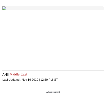
Middle East
ANI
Last Updated :
Nov 16 2019 | 12:50 PM
IST