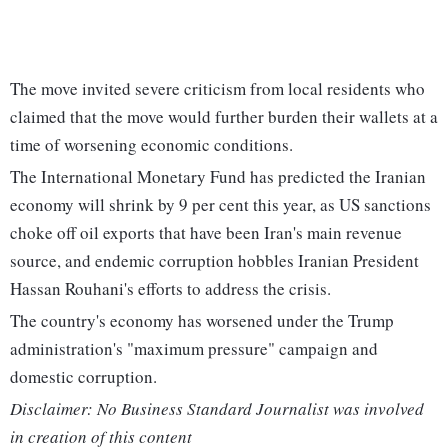
The move invited severe criticism from local residents who
claimed that the move would further burden their wallets at a
time of worsening economic conditions.
The International Monetary Fund has predicted the Iranian
economy will shrink by 9 per cent this year, as US sanctions
choke off oil exports that have been Iran's main revenue
source, and endemic corruption hobbles Iranian President
Hassan Rouhani's efforts to address the crisis.
The country's economy has worsened under the Trump
administration's "maximum pressure" campaign and
domestic corruption.
Disclaimer: No Business Standard Journalist was involved
in creation of this content