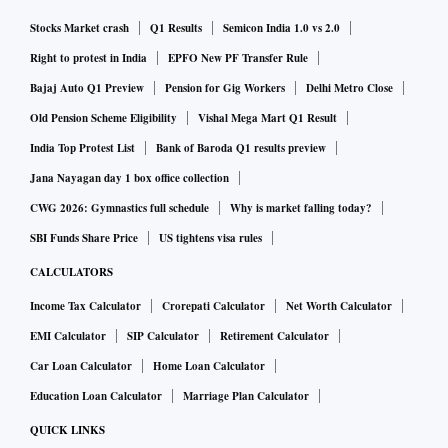
Stocks Market crash
Q1 Results
Semicon India 1.0 vs 2.0
Right to protest in India
EPFO New PF Transfer Rule
Bajaj Auto Q1 Preview
Pension for Gig Workers
Delhi Metro Close
Old Pension Scheme Eligibility
Vishal Mega Mart Q1 Result
India Top Protest List
Bank of Baroda Q1 results preview
Jana Nayagan day 1 box office collection
CWG 2026: Gymnastics full schedule
Why is market falling today?
SBI Funds Share Price
US tightens visa rules
CALCULATORS
Income Tax Calculator
Crorepati Calculator
Net Worth Calculator
EMI Calculator
SIP Calculator
Retirement Calculator
Car Loan Calculator
Home Loan Calculator
Education Loan Calculator
Marriage Plan Calculator
QUICK LINKS