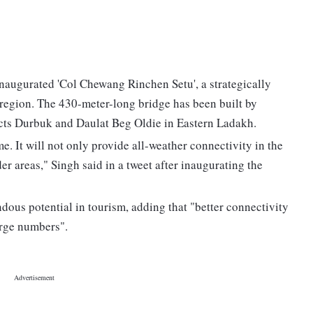
augurated 'Col Chewang Rinchen Setu', a strategically
 region. The 430-meter-long bridge has been built by
ts Durbuk and Daulat Beg Oldie in Eastern Ladakh.
e. It will not only provide all-weather connectivity in the
der areas," Singh said in a tweet after inaugurating the
ous potential in tourism, adding that "better connectivity
arge numbers".