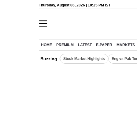
Thursday, August 06, 2026 | 10:25 PM IST
HOME
PREMIUM
LATEST
E-PAPER
MARKETS
Buzzing :
Stock Market Highlights
Eng vs Pak Te