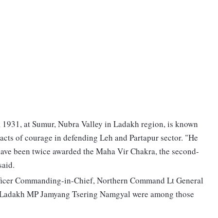
1931, at Sumur, Nubra Valley in Ladakh region, is known
 acts of courage in defending Leh and Partapur sector. "He
 have been twice awarded the Maha Vir Chakra, the second-
said.
fficer Commanding-in-Chief, Northern Command Lt General
 Ladakh MP Jamyang Tsering Namgyal were among those