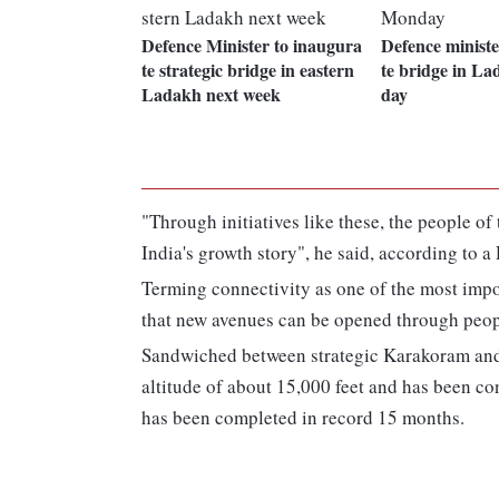
Defence Minister to inaugura
Defence ministe
te strategic bridge in eastern
te bridge in L
Ladakh next week
day
"Through initiatives like these, the people of
India's growth story", he said, according to a
Terming connectivity as one of the most impo
that new avenues can be opened through peop
Sandwiched between strategic Karakoram and
altitude of about 15,000 feet and has been c
has been completed in record 15 months.