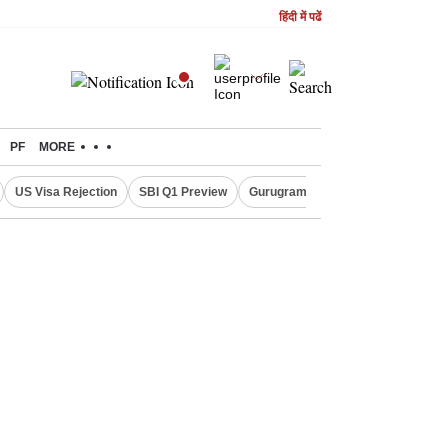
हिंदी में पढें
PF
MORE
US Visa Rejection
SBI Q1 Preview
Gurugram Rain Alert
RBI Loan 