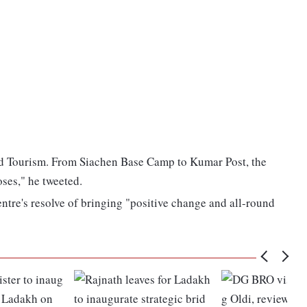
and Tourism. From Siachen Base Camp to Kumar Post, the
ses," he tweeted.
ntre's resolve of bringing "positive change and all-round