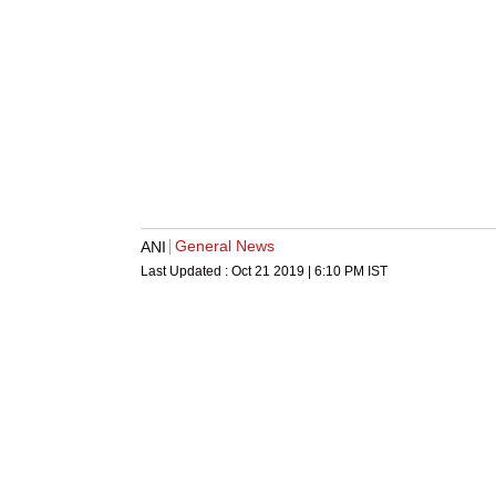
General News
ANI
Last Updated :
Oct 21 2019 | 6:10 PM
IST