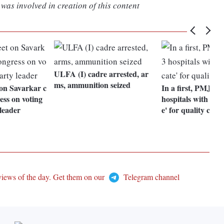
was involved in creation of this content
ULFA (I) cadre arrested, ar
ms, ammunition seized
 on Savarkar c
In a first, PMJAY
ess on voting
hospitals with 'gold
leader
e' for quality cult
views of the day. Get them on our
Telegram channel