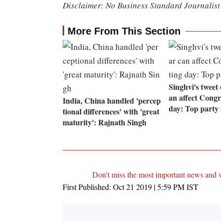
Disclaimer: No Business Standard Journalist 
More From This Section
Singhvi's tweet
an affect Congr
India, China handled 'percep
day: Top party 
tional differences' with 'great
maturity': Rajnath Singh
Don't miss the most important news and 
First Published:
Oct 21 2019 | 5:59 PM
IST