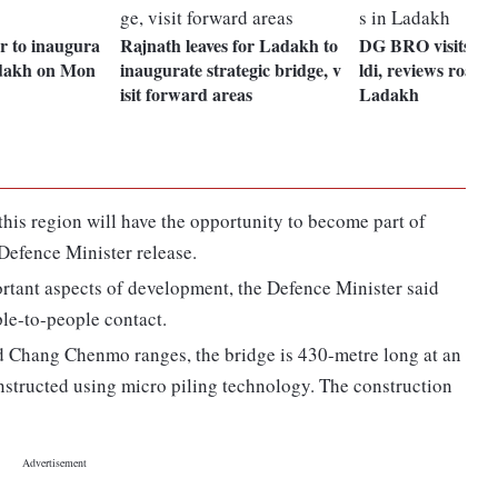
r to inaugura
Rajnath leaves for Ladakh to
DG BRO visits Da
adakh on Mon
inaugurate strategic bridge, v
ldi, reviews road p
isit forward areas
Ladakh
 this region will have the opportunity to become part of
 Defence Minister release.
rtant aspects of development, the Defence Minister said
le-to-people contact.
 Chang Chenmo ranges, the bridge is 430-metre long at an
onstructed using micro piling technology. The construction