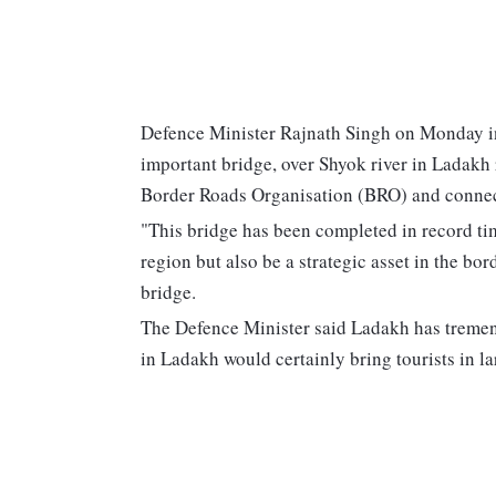
Defence Minister Rajnath Singh on Monday in
important bridge, over Shyok river in Ladakh
Border Roads Organisation (BRO) and connec
"This bridge has been completed in record tim
region but also be a strategic asset in the bor
bridge.
The Defence Minister said Ladakh has tremend
in Ladakh would certainly bring tourists in l