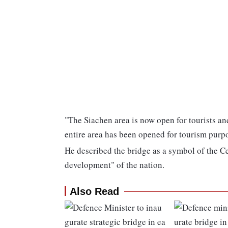
"The Siachen area is now open for tourists 
entire area has been opened for tourism purpo
He described the bridge as a symbol of the Ce
development" of the nation.
Also Read