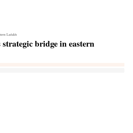
astern Ladakh
strategic bridge in eastern