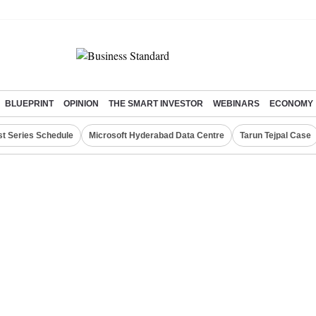
BLUEPRINT
OPINION
THE SMART INVESTOR
WEBINARS
ECONOMY
st Series Schedule
Microsoft Hyderabad Data Centre
Tarun Tejpal Case