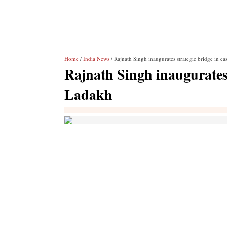
Home
/
India News
/ Rajnath Singh inaugurates strategic bridge in e
Rajnath Singh inaugurates 
Ladakh