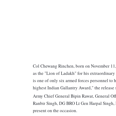
Col Chewang Rinchen, born on November 11, 
as the "Lion of Ladakh" for his extraordinary
is one of only six armed forces personnel to
highest Indian Gallantry Award," the release 
Army Chief General Bipin Rawat, General O
Ranbir Singh, DG BRO Lt Gen Harpal Singh,
present on the occasion.