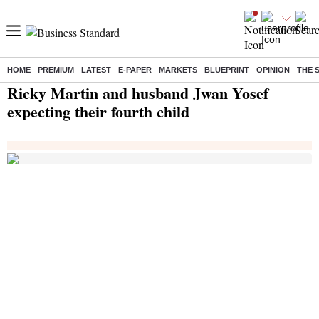
HOME
PREMIUM
LATEST
E-PAPER
MARKETS
BLUEPRINT
OPINION
THE 
Home
/
India News
/ Ricky Martin and husband Jwan Yosef expecting their fourth child
Ricky Martin and husband Jwan Yosef
expecting their fourth child