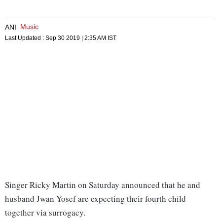
Music
ANI
Last Updated :
Sep 30 2019 | 2:35 AM
IST
Singer Ricky Martin on Saturday announced that he and
husband Jwan Yosef are expecting their fourth child
together via surrogacy.