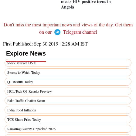
meets HIV positive teens in
Angola
Don't miss the most important news and views of the day. Get them
on our
Telegram channel
First Published:
Sep 30 2019 | 2:28 AM
IST
Explore News
Stock Market LIVE
Stocks to Watch Today
Q1 Results Today
HCL Tech Q1 Results Preview
Fake Traffic Challan Scam
India Food Inflation
TCS Share Price Today
Samsung Galaxy Unpacked 2026