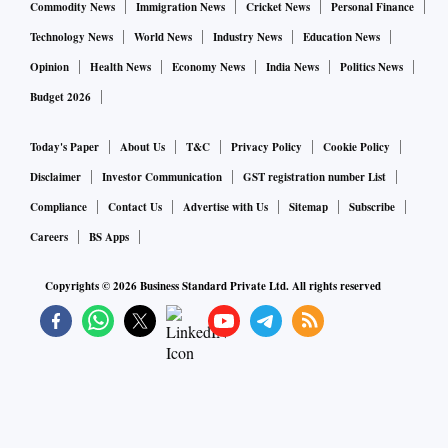
Commodity News
Immigration News
Cricket News
Personal Finance
Technology News
World News
Industry News
Education News
Opinion
Health News
Economy News
India News
Politics News
Budget 2026
Today's Paper
About Us
T&C
Privacy Policy
Cookie Policy
Disclaimer
Investor Communication
GST registration number List
Compliance
Contact Us
Advertise with Us
Sitemap
Subscribe
Careers
BS Apps
Copyrights ©
2026
Business Standard Private Ltd. All rights reserved