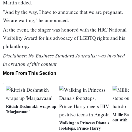
Martin added.
"And by the way, I have to announce that we are pregnant.
We are waiting," he announced.
At the event, the singer was honored with the HRC National
Visibility Award for his advocacy of LGBTQ rights and his
philanthropy.
Disclaimer: No Business Standard Journalist was involved
in creation of this content
More From This Section
Riteish Deshmukh wraps up
'Marjaavaan'
Millie Bob
out with n
Walking in Princess Diana's
footsteps, Prince Harry