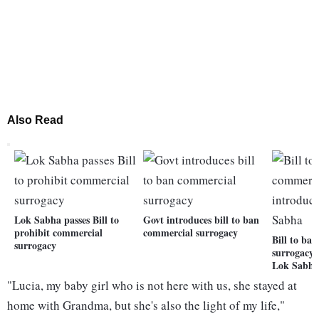
Also Read
Lok Sabha passes Bill to
Govt introduces bill to ban
prohibit commercial
commercial surrogacy
Bill to ba
surrogacy
surrogacy 
Lok Sabh
"Lucia, my baby girl who is not here with us, she stayed at
home with Grandma, but she's also the light of my life,"