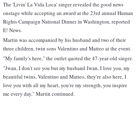
The 'Livin' La Vida Loca' singer revealed the good news
onstage while accepting an award at the 23rd annual Human
Rights Campaign National Dinner in Washington, reported
E! News.
Martin was accompanied by his husband and two of their
three children, twin sons Valentino and Matteo at the event.
"My family's here," the outlet quoted the 47-year-old singer.
"Jwan, I don't see you but my husband Jwan, I love you, my
beautiful twins, Valentino and Matteo, they're also here, I
love you with all my heart, you're my strength, you inspire
me every day," Martin continued.