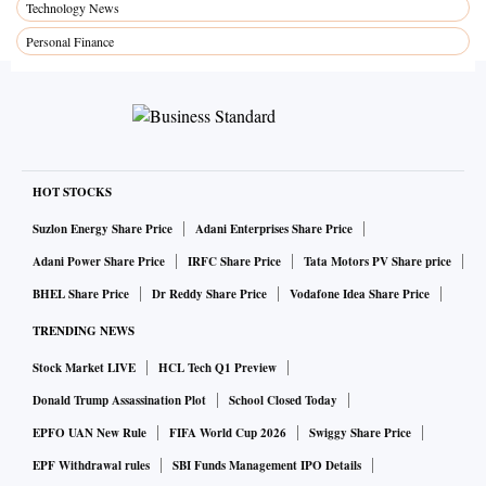
Technology News
Personal Finance
HOT STOCKS
Suzlon Energy Share Price
Adani Enterprises Share Price
Adani Power Share Price
IRFC Share Price
Tata Motors PV Share price
BHEL Share Price
Dr Reddy Share Price
Vodafone Idea Share Price
TRENDING NEWS
Stock Market LIVE
HCL Tech Q1 Preview
Donald Trump Assassination Plot
School Closed Today
EPFO UAN New Rule
FIFA World Cup 2026
Swiggy Share Price
EPF Withdrawal rules
SBI Funds Management IPO Details