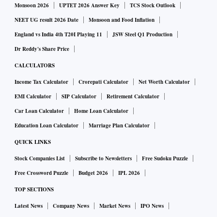
Monsoon 2026
UPTET 2026 Answer Key
TCS Stock Outlook
NEET UG result 2026 Date
Monsoon and Food Inflation
England vs India 4th T20I Playing 11
JSW Steel Q1 Production
Dr Reddy's Share Price
CALCULATORS
Income Tax Calculator
Crorepati Calculator
Net Worth Calculator
EMI Calculator
SIP Calculator
Retirement Calculator
Car Loan Calculator
Home Loan Calculator
Education Loan Calculator
Marriage Plan Calculator
QUICK LINKS
Stock Companies List
Subscribe to Newsletters
Free Sudoku Puzzle
Free Crossword Puzzle
Budget 2026
IPL 2026
TOP SECTIONS
Latest News
Company News
Market News
IPO News