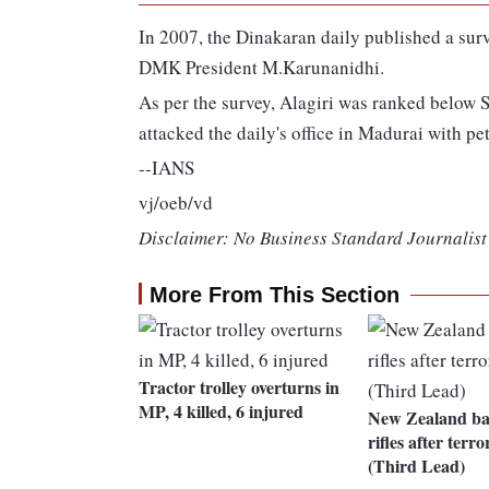
In 2007, the Dinakaran daily published a surv
DMK President M.Karunanidhi.
As per the survey, Alagiri was ranked below S
attacked the daily's office in Madurai with pe
--IANS
vj/oeb/vd
Disclaimer: No Business Standard Journalist 
More From This Section
Tractor trolley overturns in
MP, 4 killed, 6 injured
New Zealand ban
rifles after terro
(Third Lead)