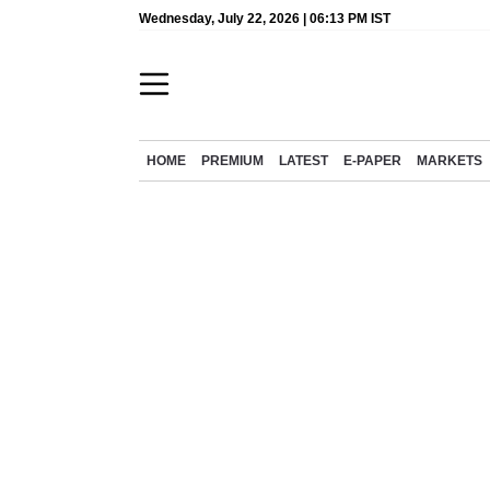
Wednesday, July 22, 2026 | 06:13 PM IST
HOME
PREMIUM
LATEST
E-PAPER
MARKETS