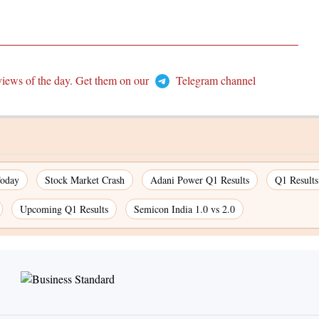
views of the day. Get them on our
Telegram channel
Today
Stock Market Crash
Adani Power Q1 Results
Q1 Result
Upcoming Q1 Results
Semicon India 1.0 vs 2.0