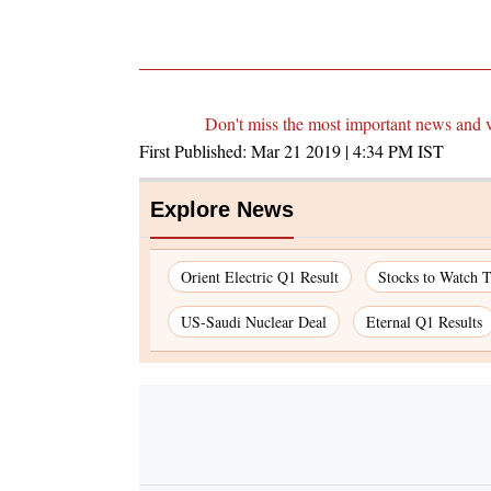
Don't miss the most important news and 
First Published:
Mar 21 2019 | 4:34 PM
IST
Explore News
Orient Electric Q1 Result
Stocks to Watch 
US-Saudi Nuclear Deal
Eternal Q1 Results