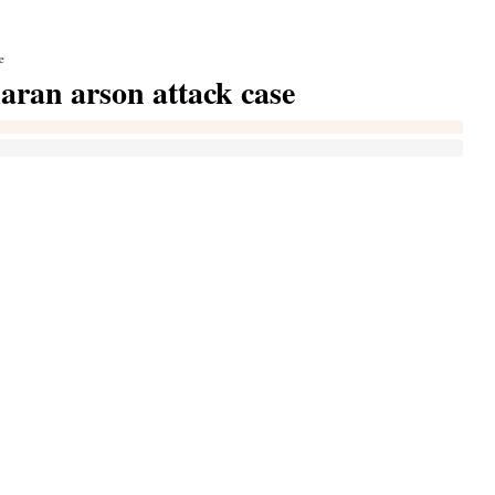
e
karan arson attack case