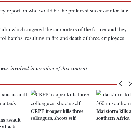
ey report on who would be the preferred successor for late
talin which angered the supporters of the former and they
trol bombs, resulting in fire and death of three employees.
was involved in creation of this content
CRPF trooper kills three
Idai storm kills at le
colleagues, shoots self
southern Africa
s assault
r attack