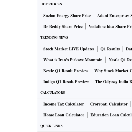
HOT STOCKS
Suzlon Energy Share Price
Adani Enterprises 
Dr Reddy Share Price
Vodafone Idea Share Pr
TRENDING NEWS
Stock Market LIVE Updates
Q1 Results
Dat
What is Iran's Pickaxe Mountain
Nestle Q1 Re
Nestle Q1 Result Preview
Why Stock Market C
Indigo Q1 Result Preview
The Odyssey India B
CALCULATORS
Income Tax Calculator
Crorepati Calculator
Home Loan Calculator
Education Loan Calcul
QUICK LINKS