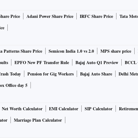
Share Price
Adani Power Share Price
IRFC Share Price
Tata Moto
ice
a Patterns Share Price
Semicon India 1.0 vs 2.0
MPS share price
sults
EPFO New PF Transfer Rule
Bajaj Auto Q1 Preview
BCCL Q
rash Today
Pension for Gig Workers
Bajaj Auto Share
Delhi Met
ox Office day 5
Net Worth Calculator
EMI Calculator
SIP Calculator
Retiremen
ator
Marriage Plan Calculator