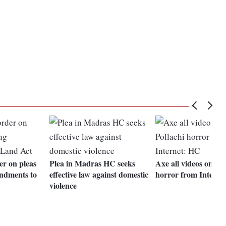
er on pleas
Plea in Madras HC seeks
Axe all videos on Pol
ndments to
effective law against domestic
horror from Interne
violence