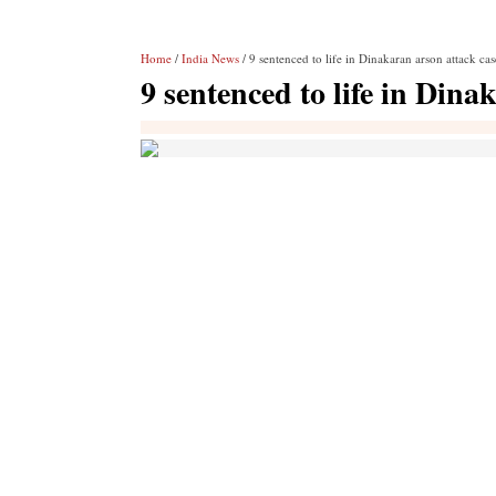
Home
/
India News
/ 9 sentenced to life in Dinakaran arson attack cas
9 sentenced to life in Dina