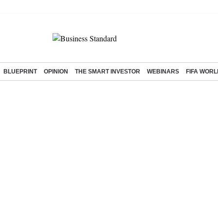
BLUEPRINT
OPINION
THE SMART INVESTOR
WEBINARS
FIFA WORL