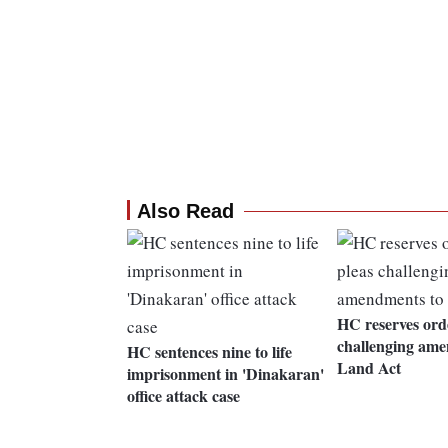
Also Read
HC reserves ord
challenging ame
HC sentences nine to life
Land Act
imprisonment in 'Dinakaran'
office attack case