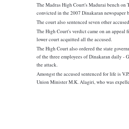
The Madras High Court's Madurai bench on Th
convicted in the 2007 Dinakaran newspaper b
The court also sentenced seven other accused t
The High Court's verdict came on an appeal fi
lower court acquitted all the accused.
The High Court also ordered the state govern
of the three employees of Dinakaran daily -
the attack.
Amongst the accused sentenced for life is V.P
Union Minister M.K. Alagiri, who was expel