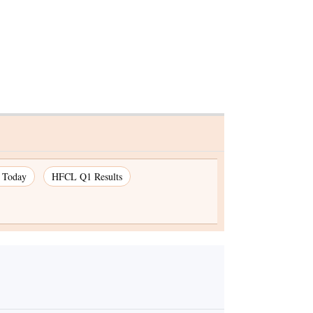
s Today
HFCL Q1 Results