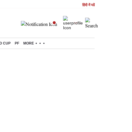
हिंदी में पढें
D CUP
PF
MORE