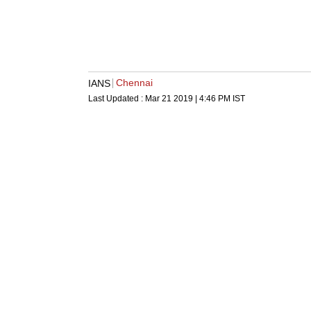
Chennai
IANS
Last Updated :
Mar 21 2019 | 4:46 PM
IST