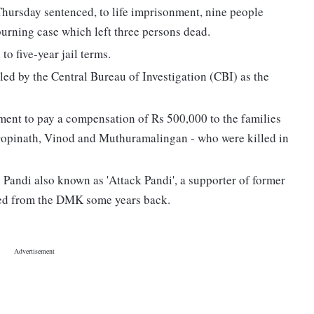
ursday sentenced, to life imprisonment, nine people
urning case which left three persons dead.
o five-year jail terms.
led by the Central Bureau of Investigation (CBI) as the
ment to pay a compensation of Rs 500,000 to the families
 Gopinath, Vinod and Muthuramalingan - who were killed in
. Pandi also known as 'Attack Pandi', a supporter of former
led from the DMK some years back.