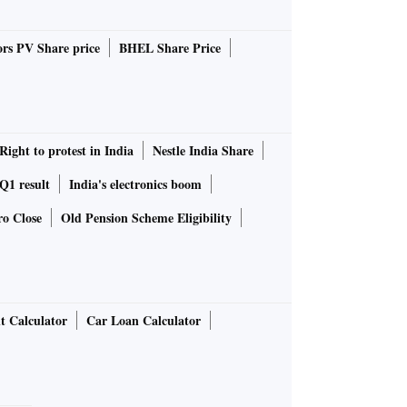
rs PV Share price
BHEL Share Price
Right to protest in India
Nestle India Share
1 result
India's electronics boom
ro Close
Old Pension Scheme Eligibility
t Calculator
Car Loan Calculator