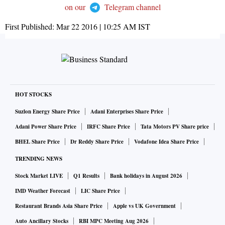
on our
Telegram channel
First Published:
Mar 22 2016 | 10:25 AM
IST
HOT STOCKS
Suzlon Energy Share Price
Adani Enterprises Share Price
Adani Power Share Price
IRFC Share Price
Tata Motors PV Share price
BHEL Share Price
Dr Reddy Share Price
Vodafone Idea Share Price
TRENDING NEWS
Stock Market LIVE
Q1 Results
Bank holidays in August 2026
IMD Weather Forecast
LIC Share Price
Restaurant Brands Asia Share Price
Apple vs UK Government
Auto Ancillary Stocks
RBI MPC Meeting Aug 2026