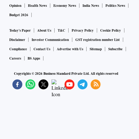
Opinion
Health News
Economy News
India News
Politics News
Budget 2026
Today's Paper
About Us
T&C
Privacy Policy
Cookie Policy
Disclaimer
Investor Communication
GST registration number List
Compliance
Contact Us
Advertise with Us
Sitemap
Subscribe
Careers
BS Apps
Copyrights ©
2026
Business Standard Private Ltd. All rights reserved