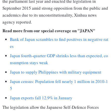
the parliament last year and enacted the legislation in
September 2015 amid strong opposition from the public and
academics due to its unconstitutionality, Xinhua news
agency reported.
Read more from our special coverage on "JAPAN"
Bank of Japan scrambles to find positives in negative rat
es
Japan fourth-quarter GDP shrinks less than expected, co
nsumption stays weak
Japan to supply Philippines with military equipment
Japan census: Population fell nearly 1 million in 2010-1
5
Japan exports fall 12.9% in January
The legislation allow the Japanese Self-Defence Forces