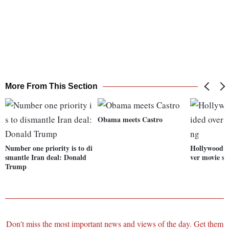
More From This Section
Obama meets Castro
Number one priority is to di
Hollywood s
smantle Iran deal: Donald
ver movie s
Trump
Don't miss the most important news and views of the day. Get them