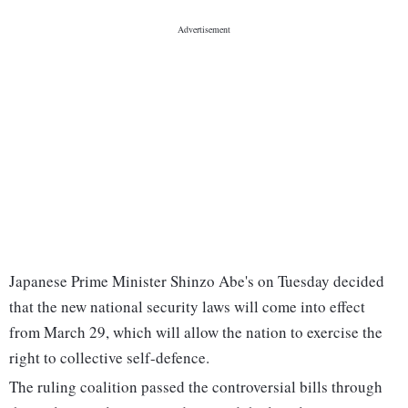
Japanese Prime Minister Shinzo Abe's on Tuesday decided
that the new national security laws will come into effect
from March 29, which will allow the nation to exercise the
right to collective self-defence.
The ruling coalition passed the controversial bills through