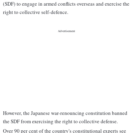
(SDF) to engage in armed conflicts overseas and exercise the
right to collective self-defence.
However, the Japanese war-renouncing constitution banned
the SDF from exercising the right to collective defense.
Over 90 per cent of the country's constitutional experts see