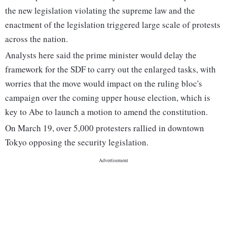
the new legislation violating the supreme law and the
enactment of the legislation triggered large scale of protests
across the nation.
Analysts here said the prime minister would delay the
framework for the SDF to carry out the enlarged tasks, with
worries that the move would impact on the ruling bloc's
campaign over the coming upper house election, which is
key to Abe to launch a motion to amend the constitution.
On March 19, over 5,000 protesters rallied in downtown
Tokyo opposing the security legislation.