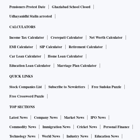
Pensioners Protest Date
Ghaziabad School Closed
Udhayanidhi Stalin arrested
CALCULATORS
Income Tax Calculator
Crorepati Calculator
Net Worth Calculator
EMI Calculator
SIP Calculator
Retirement Calculator
Car Loan Calculator
Home Loan Calculator
Education Loan Calculator
Marriage Plan Calculator
QUICK LINKS
Stock Companies List
Subscribe to Newsletters
Free Sudoku Puzzle
Free Crossword Puzzle
TOP SECTIONS
Latest News
Company News
Market News
IPO News
Commodity News
Immigration News
Cricket News
Personal Finance
Technology News
World News
Industry News
Education News