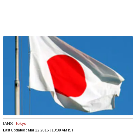
Tokyo
IANS
Last Updated :
Mar 22 2016 | 10:39 AM
IST