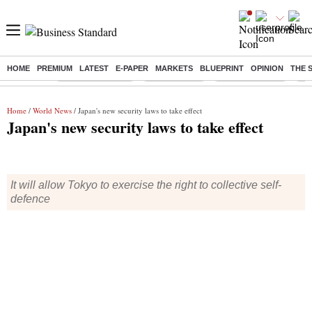
HOME
PREMIUM
LATEST
E-PAPER
MARKETS
BLUEPRINT
OPINION
THE 
Buzzing :
Stock Market Live
Sensex Today
Stocks To Watch
Q1 
Home
/
World News
/ Japan's new security laws to take effect
Japan's new security laws to take effect
It will allow Tokyo to exercise the right to collective self-
defence