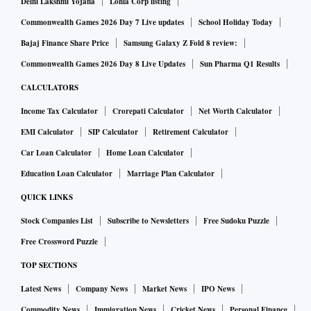
hope, not strategy. While resolution has slowed due to
Delhi Lakshmi Yojana
Lohia Corp listing
disagreements among lenders, allowing the lead lender to
Commonwealth Games 2026 Day 7 Live updates
School Holiday Today
take charge will not achieve anything substantially different.
Bajaj Finance Share Price
Samsung Galaxy Z Fold 8 review:
Worse, the committee’s recommendation will simply vitiate
Commonwealth Games 2026 Day 8 Live Updates
Sun Pharma Q1 Results
and delay the resolution process. After all, under the
CALCULATORS
Insolvency and Bankruptcy Code (IBC), banks are already
Income Tax Calculator
Crorepati Calculator
Net Worth Calculator
supposed to act immediately after a loan goes bad and then
EMI Calculator
SIP Calculator
Retirement Calculator
vote through a committee of creditors. Why give another
Car Loan Calculator
Home Loan Calculator
180 days to banks and defaulters? How does this
recommendation square with that of the statutes of the IBC?
Education Loan Calculator
Marriage Plan Calculator
And where do the RBI’s various directives on bad loans
QUICK LINKS
stand in all this?
Stock Companies List
Subscribe to Newsletters
Free Sudoku Puzzle
Free Crossword Puzzle
The committee says bad loans assets worth over Rs 5 billion
TOP SECTIONS
will be handled by asset management companies (AMCs),
Latest News
Company News
Market News
IPO News
which will supposedly be funded by banks, foreign funds,
Commodity News
Immigration News
Cricket News
Personal Finance