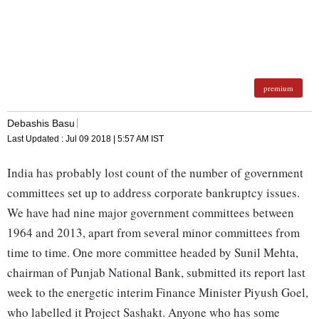
premium
Debashis Basu
Last Updated :
Jul 09 2018 | 5:57 AM
IST
India has probably lost count of the number of government
committees set up to address corporate bankruptcy issues.
We have had nine major government committees between
1964 and 2013, apart from several minor committees from
time to time. One more committee headed by Sunil Mehta,
chairman of Punjab National Bank, submitted its report last
week to the energetic interim Finance Minister Piyush Goel,
who labelled it Project Sashakt. Anyone who has some