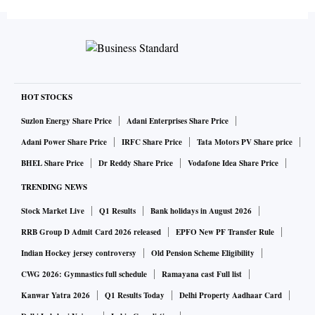
last February, asking banks to report a bad loan to the RBI
by the 91st day of it turning bad. If banks are going to
resolve bad loans over another 90 days under Project
Sashakt, just informing the RBI on the 91st day has no
meaning. Indeed, according to some media reports, the
committee has even suggested that the banks should give
HOT STOCKS
additional loans to the defaulter.
Suzlon Energy Share Price
Adani Enterprises Share Price
Adani Power Share Price
IRFC Share Price
Tata Motors PV Share price
Since most cases of bad loans in public sector banks are a
BHEL Share Price
Dr Reddy Share Price
Vodafone Idea Share Price
result of either inefficiency or corruption, you wonder what
TRENDING NEWS
the real objective here is.
Stock Market Live
Q1 Results
Bank holidays in August 2026
RRB Group D Admit Card 2026 released
EPFO New PF Transfer Rule
For assets between Rs 500 million and Rs 5 billion, “the lead
Indian Hockey jersey controversy
Old Pension Scheme Eligibility
lender should take charge and devise a resolution plan
within 180 days”, recommends the committee, for which
CWG 2026: Gymnastics full schedule
Ramayana cast Full list
banks will enter into an inter-creditor agreement. All this is
Kanwar Yatra 2026
Q1 Results Today
Delhi Property Aadhaar Card