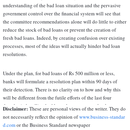
understanding of the bad loan situation and the pervasive
government control over the financial system will see that
the committee recommendations alone will do little to either
reduce the stock of bad loans or prevent the creation of
fresh bad loans. Indeed, by creating confusion over existing
processes, most of the ideas will actually hinder bad loan
resolutions.
Under the plan, for bad loans of Rs 500 million or less,
banks will formulate a resolution plan within 90 days of
their detection. There is no clarity on to how and why this
will be different from the futile efforts of the last four
decades in handling bad loans by government banks.
Disclaimer:
These are personal views of the writer. They do
However, there is plenty of clarity on how this undermines a
not necessarily reflect the opinion of
www.business-standar
circular issued by the Reserve Bank of India (RBI) issued
d.com
or the Business Standard newspaper