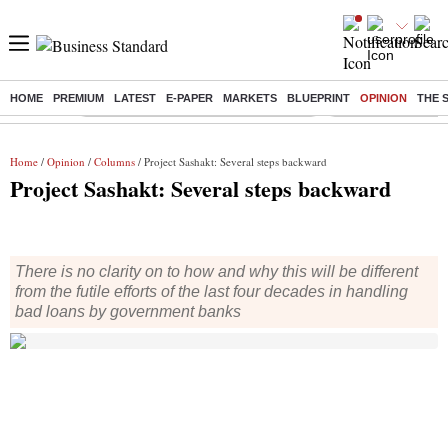
HOME
PREMIUM
LATEST
E-PAPER
MARKETS
BLUEPRINT
OPINION
THE 
Buzzing :
Commonwealth Games 2026 Day 8 Live
Income tax return d
Home
/
Opinion
/
Columns
/ Project Sashakt: Several steps backward
Project Sashakt: Several steps backward
There is no clarity on to how and why this will be different
from the futile efforts of the last four decades in handling
bad loans by government banks