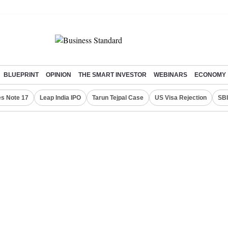
BLUEPRINT
OPINION
THE SMART INVESTOR
WEBINARS
ECONOMY
s Note 17
Leap India IPO
Tarun Tejpal Case
US Visa Rejection
SBI