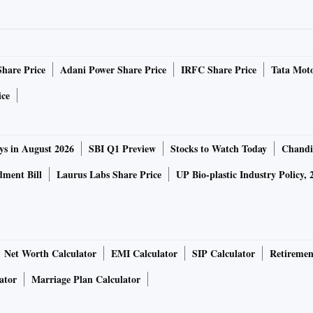
Share Price
Adani Power Share Price
IRFC Share Price
Tata Moto
ice
ys in August 2026
SBI Q1 Preview
Stocks to Watch Today
Chandi
ment Bill
Laurus Labs Share Price
UP Bio-plastic Industry Policy, 
Net Worth Calculator
EMI Calculator
SIP Calculator
Retiremen
ator
Marriage Plan Calculator