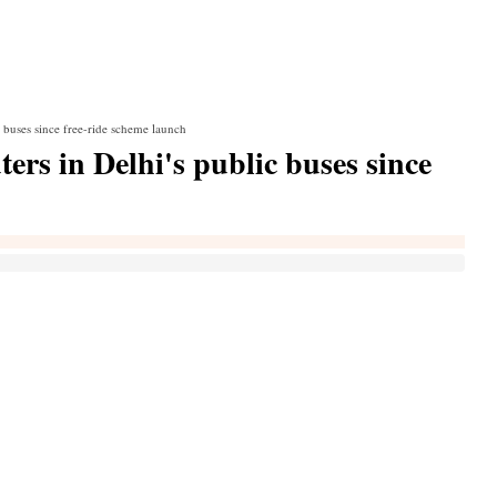
c buses since free-ride scheme launch
ers in Delhi's public buses since