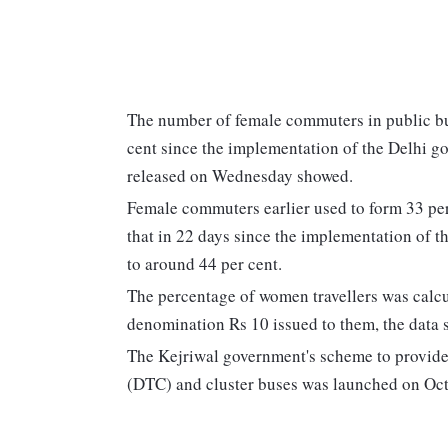
The number of female commuters in public bus
cent since the implementation of the Delhi go
released on Wednesday showed.
Female commuters earlier used to form 33 per c
that in 22 days since the implementation of 
to around 44 per cent.
The percentage of women travellers was calcu
denomination Rs 10 issued to them, the data s
The Kejriwal government's scheme to provide
(DTC) and cluster buses was launched on Oct