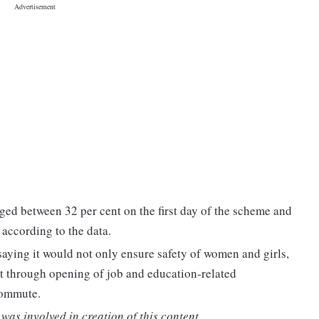
ed between 32 per cent on the first day of the scheme and
 according to the data.
ying it would not only ensure safety of women and girls,
t through opening of job and education-related
 commute.
was involved in creation of this content