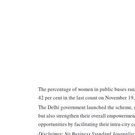
The percentage of women in public buses rang
42 per cent in the last count on November 19,
The Delhi government launched the scheme, sa
but also strengthen their overall empowermen
opportunities by facilitating their intra-city
Disclaimer: No Business Standard Journalist 