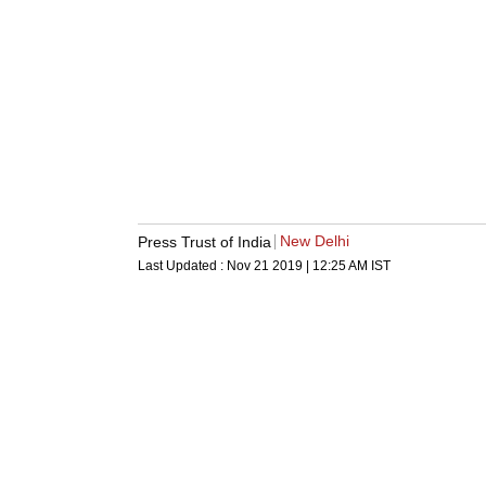
New Delhi
Press Trust of India
Last Updated :
Nov 21 2019 | 12:25 AM
IST