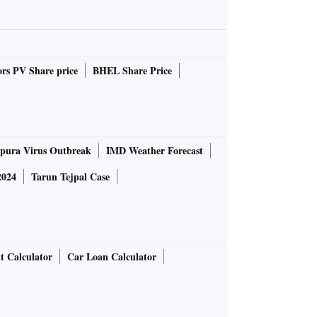
rs PV Share price
BHEL Share Price
pura Virus Outbreak
IMD Weather Forecast
2024
Tarun Tejpal Case
t Calculator
Car Loan Calculator