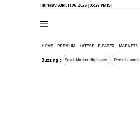
Thursday, August 06, 2026 | 05:29 PM IST
HOME
PREMIUM
LATEST
E-PAPER
MARKETS
Buzzing :
Stock Market Highlights
Redmi launche