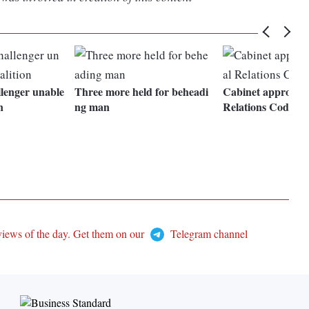
lenger unable
Three more held for beheadi
Cabinet approves 
n
ng man
Relations Code Bil
views of the day. Get them on our
Telegram channel