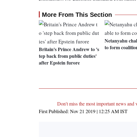
More From This Section
Netanyahu chal
to form coalitio
Britain's Prince Andrew to 's
tep back from public duties'
after Epstein furore
Don't miss the most important news and 
First Published:
Nov 21 2019 | 12:25 AM
IST