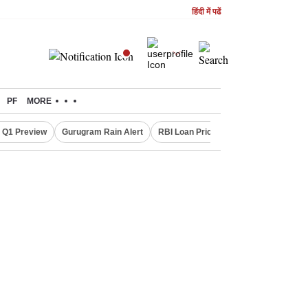
हिंदी में पढें
PF
MORE
 Q1 Preview
Gurugram Rain Alert
RBI Loan Pricing Rules
Defence Sh