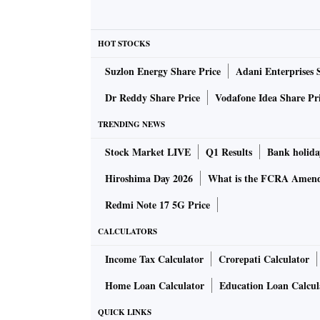
HOT STOCKS
Suzlon Energy Share Price
Adani Enterprises 
Dr Reddy Share Price
Vodafone Idea Share Pr
TRENDING NEWS
Stock Market LIVE
Q1 Results
Bank holida
Hiroshima Day 2026
What is the FCRA Amend
Redmi Note 17 5G Price
CALCULATORS
Income Tax Calculator
Crorepati Calculator
Home Loan Calculator
Education Loan Calcul
QUICK LINKS