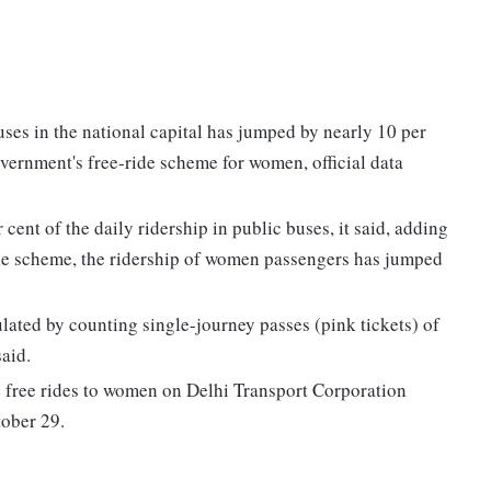
es in the national capital has jumped by nearly 10 per
vernment's free-ride scheme for women, official data
ent of the daily ridership in public buses, it said, adding
the scheme, the ridership of women passengers has jumped
lated by counting single-journey passes (pink tickets) of
aid.
 free rides to women on Delhi Transport Corporation
ober 29.