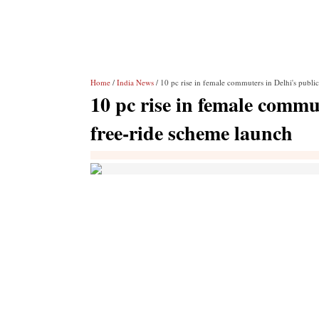
Home
/
India News
/ 10 pc rise in female commuters in Delhi's publi
10 pc rise in female commut
free-ride scheme launch