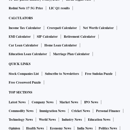
Redmi Note 17 5G Price
LIC Q1 results
CALCULATORS
Income Tax Calculator
Crorepati Calculator
Net Worth Calculator
EMI Calculator
SIP Calculator
Retirement Calculator
Car Loan Calculator
Home Loan Calculator
Education Loan Calculator
Marriage Plan Calculator
QUICK LINKS
Stock Companies List
Subscribe to Newsletters
Free Sudoku Puzzle
Free Crossword Puzzle
TOP SECTIONS
Latest News
Company News
Market News
IPO News
Commodity News
Immigration News
Cricket News
Personal Finance
Technology News
World News
Industry News
Education News
Opinion
Health News
Economy News
India News
Politics News