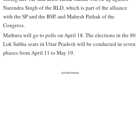
Narendra Singh of the RLD, which is part of the alliance
with the SP and the BSP, and Mahesh Pathak of the
Congress.
Mathura will go to polls on April 18. The elections in the 80
Lok Sabha seats in Uttar Pradesh will be conducted in seven
phases from April 11 to May 19.