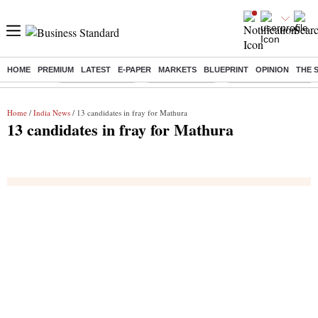
HOME
PREMIUM
LATEST
E-PAPER
MARKETS
BLUEPRINT
OPINION
THE 
Buzzing :
Stock Market Live
Stocks to watch
Eng vs Pak Test Seri
Home
/
India News
/ 13 candidates in fray for Mathura
13 candidates in fray for Mathura