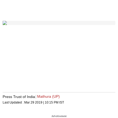
Mathura (UP)
Press Trust of India
Last Updated :
Mar 29 2019 | 10:15 PM
IST