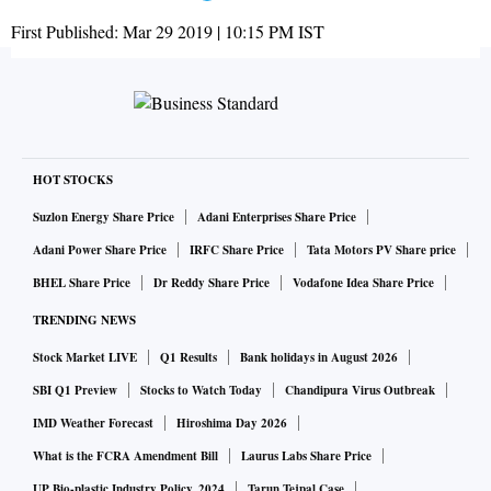
First Published:
Mar 29 2019 | 10:15 PM
IST
HOT STOCKS
Suzlon Energy Share Price
Adani Enterprises Share Price
Adani Power Share Price
IRFC Share Price
Tata Motors PV Share price
BHEL Share Price
Dr Reddy Share Price
Vodafone Idea Share Price
TRENDING NEWS
Stock Market LIVE
Q1 Results
Bank holidays in August 2026
SBI Q1 Preview
Stocks to Watch Today
Chandipura Virus Outbreak
IMD Weather Forecast
Hiroshima Day 2026
What is the FCRA Amendment Bill
Laurus Labs Share Price
UP Bio-plastic Industry Policy, 2024
Tarun Tejpal Case