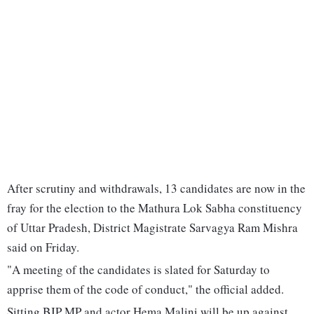
After scrutiny and withdrawals, 13 candidates are now in the
fray for the election to the Mathura Lok Sabha constituency
of Uttar Pradesh, District Magistrate Sarvagya Ram Mishra
said on Friday.
"A meeting of the candidates is slated for Saturday to
apprise them of the code of conduct," the official added.
Sitting BJP MP and actor Hema Malini will be up against