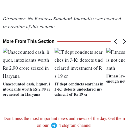
Disclaimer: No Business Standard Journalist was involved
in creation of this content
More From This Section
Fitness level
enough now:
Unaccounted cash, liquor, i
IT dept conducts searches in
ntoxicants worth Rs 2.90 cr
J-K; detects undeclared inv
ore seized in Haryana
estment of Rs 19 cr
Don't miss the most important news and views of the day. Get them
on our
Telegram channel