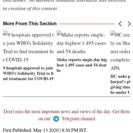
in creation of this content
More From This Section
Maha reports single-day hig
hest 1,495 cases and 54 deat
9 hospitals approved to join
hs
WHO's Solidarity Trial to fi
HC seeks pol
nd treatment for COVID-19
harjeel's pl
giving time 
be under U
Don't miss the most important news and views of the day. Get them
on our
Telegram channel
First Published:
May 13 2020 | 8:30 PM
IST