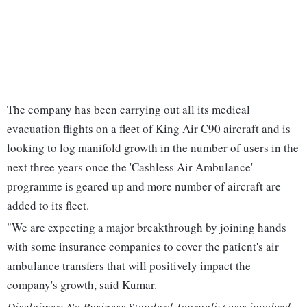
The company has been carrying out all its medical
evacuation flights on a fleet of King Air C90 aircraft and is
looking to log manifold growth in the number of users in the
next three years once the 'Cashless Air Ambulance'
programme is geared up and more number of aircraft are
added to its fleet.
"We are expecting a major breakthrough by joining hands
with some insurance companies to cover the patient's air
ambulance transfers that will positively impact the
company's growth, said Kumar.
Disclaimer: No Business Standard Journalist was involved