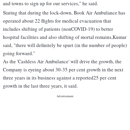
and towns to sign up for our services," he said.
Stating that during the lock-down, Book Air Ambulance has
operated about 22 flights for medical evacuation that
includes shifting of patients (nonCOVID-19) to better
hospital facilities and also shifting of mortal remains,Kumar
said, "there will definitely be spurt (in the number of people)
going forward."
As the 'Cashless Air Ambulance' will drive the growth, the
Company is eyeing about 30-35 per cent growth in the next
three years in its business against a reported25 per cent
growth in the last three years, it said.