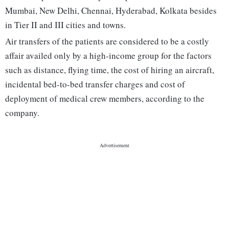
Mumbai, New Delhi, Chennai, Hyderabad, Kolkata besides
in Tier II and III cities and towns.
Air transfers of the patients are considered to be a costly
affair availed only by a high-income group for the factors
such as distance, flying time, the cost of hiring an aircraft,
incidental bed-to-bed transfer charges and cost of
deployment of medical crew members, according to the
company.