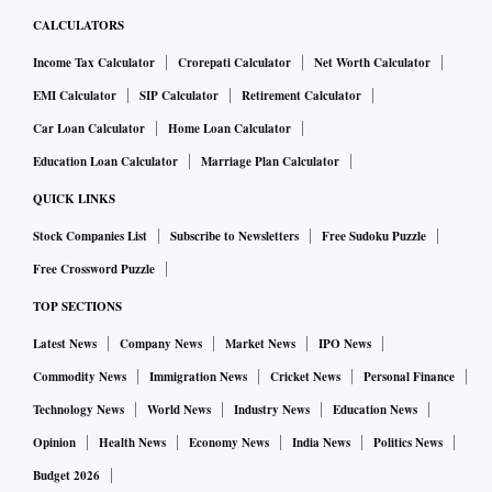
CALCULATORS
Income Tax Calculator
Crorepati Calculator
Net Worth Calculator
EMI Calculator
SIP Calculator
Retirement Calculator
Car Loan Calculator
Home Loan Calculator
Education Loan Calculator
Marriage Plan Calculator
QUICK LINKS
Stock Companies List
Subscribe to Newsletters
Free Sudoku Puzzle
Free Crossword Puzzle
TOP SECTIONS
Latest News
Company News
Market News
IPO News
Commodity News
Immigration News
Cricket News
Personal Finance
Technology News
World News
Industry News
Education News
Opinion
Health News
Economy News
India News
Politics News
Budget 2026