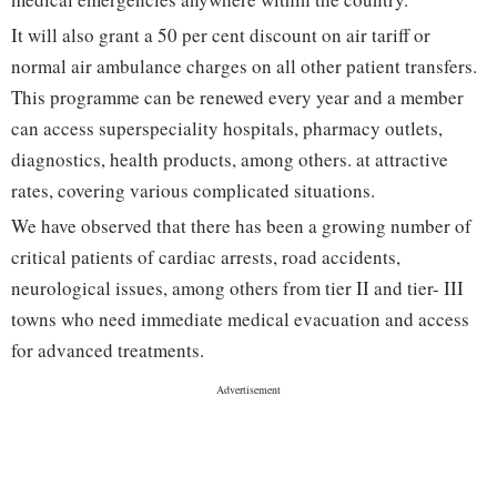
It will also grant a 50 per cent discount on air tariff or
normal air ambulance charges on all other patient transfers.
This programme can be renewed every year and a member
can access superspeciality hospitals, pharmacy outlets,
diagnostics, health products, among others. at attractive
rates, covering various complicated situations.
We have observed that there has been a growing number of
critical patients of cardiac arrests, road accidents,
neurological issues, among others from tier II and tier- III
towns who need immediate medical evacuation and access
for advanced treatments.