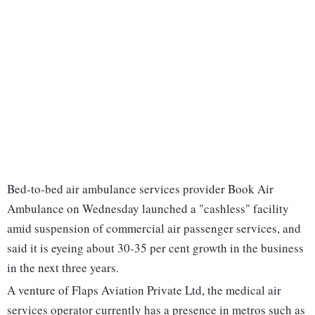
Bed-to-bed air ambulance services provider Book Air
Ambulance on Wednesday launched a "cashless" facility
amid suspension of commercial air passenger services, and
said it is eyeing about 30-35 per cent growth in the business
in the next three years.
A venture of Flaps Aviation Private Ltd, the medical air
services operator currently has a presence in metros such as