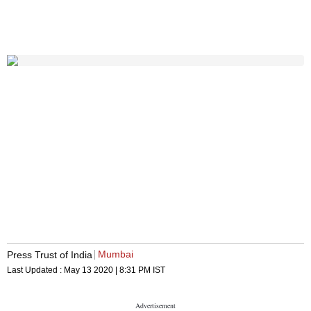
Mumbai
Press Trust of India
Last Updated :
May 13 2020 | 8:31 PM
IST