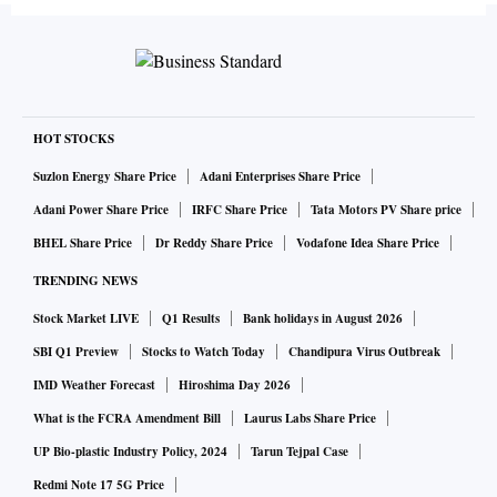
HOT STOCKS
Suzlon Energy Share Price
Adani Enterprises Share Price
Adani Power Share Price
IRFC Share Price
Tata Motors PV Share price
BHEL Share Price
Dr Reddy Share Price
Vodafone Idea Share Price
TRENDING NEWS
Stock Market LIVE
Q1 Results
Bank holidays in August 2026
SBI Q1 Preview
Stocks to Watch Today
Chandipura Virus Outbreak
IMD Weather Forecast
Hiroshima Day 2026
What is the FCRA Amendment Bill
Laurus Labs Share Price
UP Bio-plastic Industry Policy, 2024
Tarun Tejpal Case
Redmi Note 17 5G Price