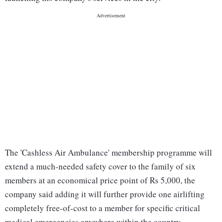
The 'Cashless Air Ambulance' membership programme will
extend a much-needed safety cover to the family of six
members at an economical price point of Rs 5,000, the
company said adding it will further provide one airlifting
completely free-of-cost to a member for specific critical
medical emergencies anywhere within the country.