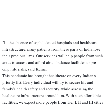
"In the absence of sophisticated hospitals and healthcare
infrastructure, many patients from these parts of India lose
their precious lives. Our services will help people from such
areas to access and afford air ambulance facilities to pre-
empt life risks, said Kumar
This pandemic has brought healthcare on every Indian's
priority list. Every individual will try to secure his and
family's health safety and security, while assessing the
healthcare infrastructure around him. With such affordable
facilities, we expect more people from Tier I, II and III cities