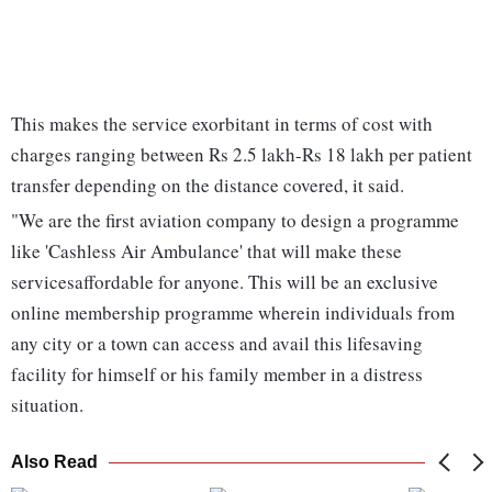
This makes the service exorbitant in terms of cost with
charges ranging between Rs 2.5 lakh-Rs 18 lakh per patient
transfer depending on the distance covered, it said.
"We are the first aviation company to design a programme
like 'Cashless Air Ambulance' that will make these
servicesaffordable for anyone. This will be an exclusive
online membership programme wherein individuals from
any city or a town can access and avail this lifesaving
facility for himself or his family member in a distress
situation.
Also Read