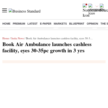
HOME
PREMIUM
LATEST
E-PAPER
MARKETS
BLUEPRINT
OPINION
THE 
Buzzing :
Stock Market Highlights
Redmi launches Note 17
Leap In
Home
/
India News
/ Book Air Ambulance launches cashless facility, eyes 30-35pc growth in 3 yrs
Book Air Ambulance launches cashless
facility, eyes 30-35pc growth in 3 yrs