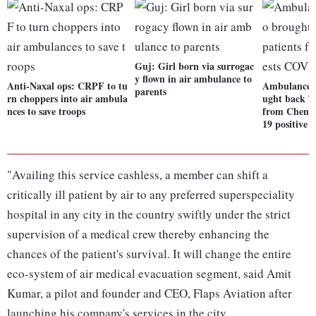
Guj: Girl born via surrogac
y flown in air ambulance to
Anti-Naxal ops: CRPF to tu
Ambulance d
parents
rn choppers into air ambula
ught back T
nces to save troops
from Chenna
19 positive
"Availing this service cashless, a member can shift a
critically ill patient by air to any preferred superspeciality
hospital in any city in the country swiftly under the strict
supervision of a medical crew thereby enhancing the
chances of the patient's survival. It will change the entire
eco-system of air medical evacuation segment, said Amit
Kumar, a pilot and founder and CEO, Flaps Aviation after
launching his company's services in the city.