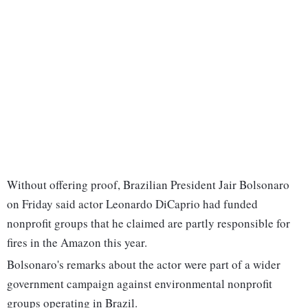
Without offering proof, Brazilian President Jair Bolsonaro
on Friday said actor Leonardo DiCaprio had funded
nonprofit groups that he claimed are partly responsible for
fires in the Amazon this year.
Bolsonaro's remarks about the actor were part of a wider
government campaign against environmental nonprofit
groups operating in Brazil.