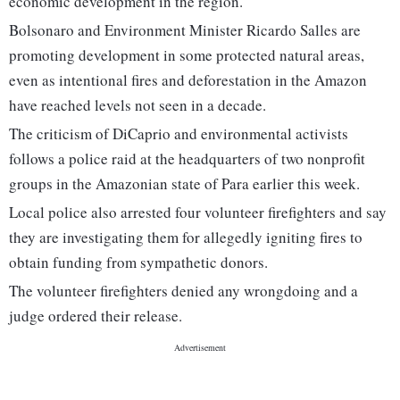
economic development in the region.
Bolsonaro and Environment Minister Ricardo Salles are
promoting development in some protected natural areas,
even as intentional fires and deforestation in the Amazon
have reached levels not seen in a decade.
The criticism of DiCaprio and environmental activists
follows a police raid at the headquarters of two nonprofit
groups in the Amazonian state of Para earlier this week.
Local police also arrested four volunteer firefighters and say
they are investigating them for allegedly igniting fires to
obtain funding from sympathetic donors.
The volunteer firefighters denied any wrongdoing and a
judge ordered their release.