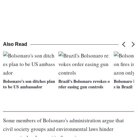
Also Read
Bolsonaro's son ditches plan
Brazil's Bolsonaro revokes o
Bolsonaro li
to be US ambassador
rder easing gun controls
s in Brazil 
Some members of Bolsonaro's administration argue that
civil society groups and environmental laws hinder