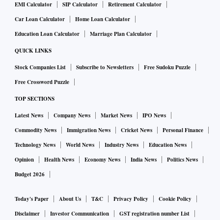
EMI Calculator
SIP Calculator
Retirement Calculator
Car Loan Calculator
Home Loan Calculator
Education Loan Calculator
Marriage Plan Calculator
QUICK LINKS
Stock Companies List
Subscribe to Newsletters
Free Sudoku Puzzle
Free Crossword Puzzle
TOP SECTIONS
Latest News
Company News
Market News
IPO News
Commodity News
Immigration News
Cricket News
Personal Finance
Technology News
World News
Industry News
Education News
Opinion
Health News
Economy News
India News
Politics News
Budget 2026
Today's Paper
About Us
T&C
Privacy Policy
Cookie Policy
Disclaimer
Investor Communication
GST registration number List