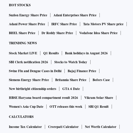
HOT STOCKS
Suzlon Energy Share Price
Adani Enterprises Share Price
Adani Power Share Price
IRFC Share Price
Tata Motors PV Share price
BHEL Share Price
Dr Reddy Share Price
Vodafone Idea Share Price
TRENDING NEWS
Stock Market LIVE
Q1 Results
Bank holidays in August 2026
SBI Clerk notification 2026
Stocks to Watch Today
Swine Flu and Dengue Cases in Delhi
Bajaj Finance Price
Siemens Energy Share Price
Britannia Share Price
Bofors Case
New birthright citizenship orders
GTA 6 Date
HBSE Haryana board compartment result 2026
Vikram Solar Share
Women's Asia Cup Date
OTT releases this week
SBI Q1 Result
CALCULATORS
Income Tax Calculator
Crorepati Calculator
Net Worth Calculator