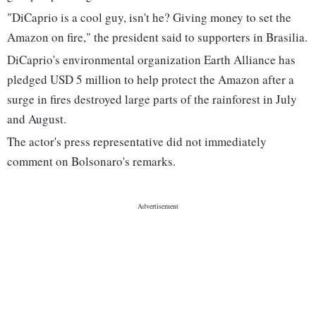
"DiCaprio is a cool guy, isn't he? Giving money to set the
Amazon on fire," the president said to supporters in Brasilia.
DiCaprio's environmental organization Earth Alliance has
pledged USD 5 million to help protect the Amazon after a
surge in fires destroyed large parts of the rainforest in July
and August.
The actor's press representative did not immediately
comment on Bolsonaro's remarks.