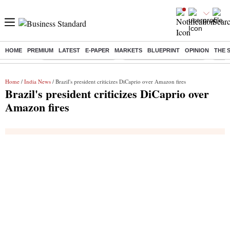
HOME
PREMIUM
LATEST
E-PAPER
MARKETS
BLUEPRINT
OPINION
THE 
Buzzing :
Stock Market Highlights
Jharkhand Student Protest
NPS 
Home
/
India News
/ Brazil's president criticizes DiCaprio over Amazon fires
Brazil's president criticizes DiCaprio over
Amazon fires