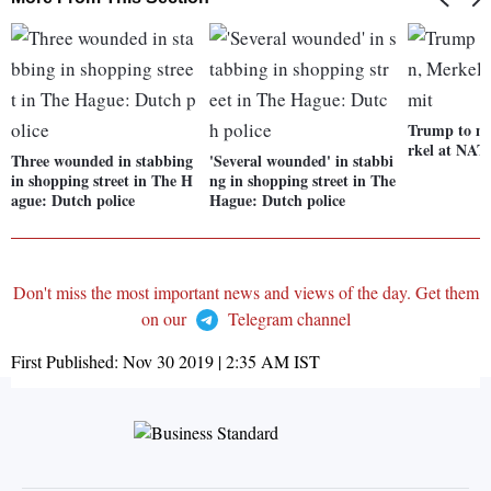
Trump to m
rkel at NA
Three wounded in stabbing
'Several wounded' in stabbi
in shopping street in The H
ng in shopping street in The
ague: Dutch police
Hague: Dutch police
Don't miss the most important news and views of the day. Get them
on our
Telegram channel
First Published:
Nov 30 2019 | 2:35 AM
IST