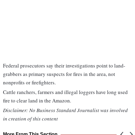
Federal prosecutors say their investigations point to land-
grabbers as primary suspects for fires in the area, not
nonprofits or firefighters.
Cattle ranchers, farmers and illegal loggers have long used
fire to clear land in the Amazon.
Disclaimer: No Business Standard Journalist was involved
in creation of this content
More From This Section