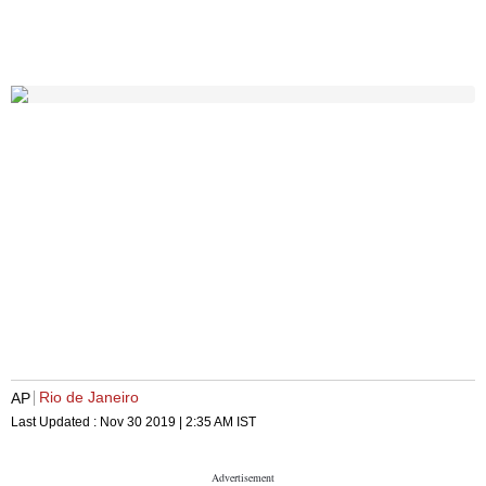
Rio de Janeiro
AP
Last Updated :
Nov 30 2019 | 2:35 AM
IST