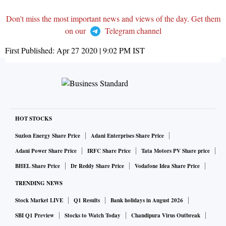
Don't miss the most important news and views of the day. Get them
on our
Telegram channel
First Published:
Apr 27 2020 | 9:02 PM
IST
HOT STOCKS
Suzlon Energy Share Price
Adani Enterprises Share Price
Adani Power Share Price
IRFC Share Price
Tata Motors PV Share price
BHEL Share Price
Dr Reddy Share Price
Vodafone Idea Share Price
TRENDING NEWS
Stock Market LIVE
Q1 Results
Bank holidays in August 2026
SBI Q1 Preview
Stocks to Watch Today
Chandipura Virus Outbreak