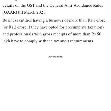
details on the GST and the General Anti-Avoidance Rules
(GAAR) till March 2021.
Business entities having a turnover of more than Rs 1 crore
(or Rs 2 crore if they have opted for presumptive taxation)
and professionals with gross receipts of more than Rs 50
lakh have to comply with the tax audit requirements.