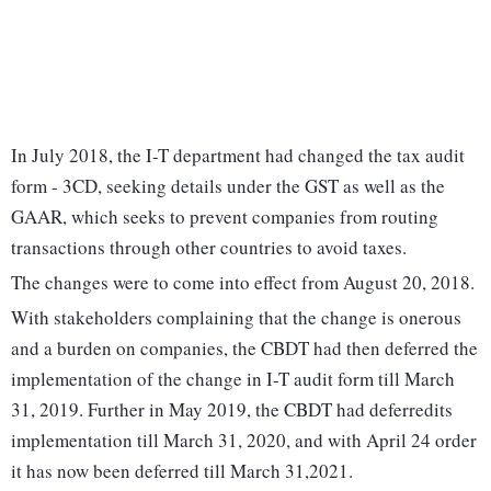
In July 2018, the I-T department had changed the tax audit
form - 3CD, seeking details under the GST as well as the
GAAR, which seeks to prevent companies from routing
transactions through other countries to avoid taxes.
The changes were to come into effect from August 20, 2018.
With stakeholders complaining that the change is onerous
and a burden on companies, the CBDT had then deferred the
implementation of the change in I-T audit form till March
31, 2019. Further in May 2019, the CBDT had deferredits
implementation till March 31, 2020, and with April 24 order
it has now been deferred till March 31,2021.