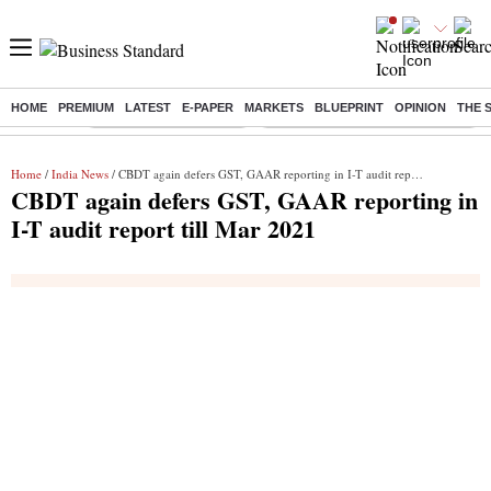
HOME
PREMIUM
LATEST
E-PAPER
MARKETS
BLUEPRINT
OPINION
THE 
Buzzing :
Stock Market Highlights
Eng vs Pak Test Series Schedule
Home
/
India News
/ CBDT again defers GST, GAAR reporting in I-T audit report till Mar 2021
CBDT again defers GST, GAAR reporting in
I-T audit report till Mar 2021