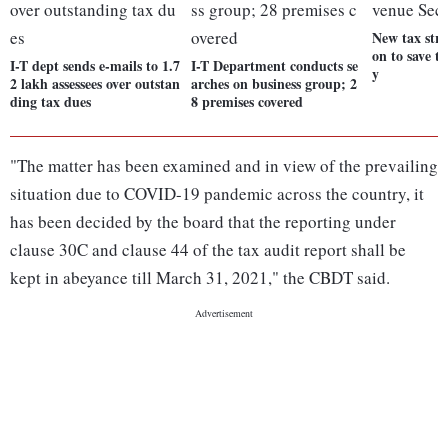
New tax stru
on to save t
I-T dept sends e-mails to 1.7
I-T Department conducts se
y
2 lakh assessees over outstan
arches on business group; 2
ding tax dues
8 premises covered
"The matter has been examined and in view of the prevailing
situation due to COVID-19 pandemic across the country, it
has been decided by the board that the reporting under
clause 30C and clause 44 of the tax audit report shall be
kept in abeyance till March 31, 2021," the CBDT said.