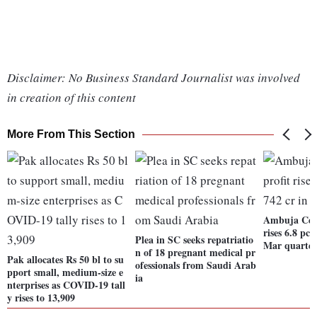
Disclaimer: No Business Standard Journalist was involved
in creation of this content
More From This Section
Ambuja Ceme
rises 6.8 pc 
Plea in SC seeks repatriatio
Mar quarte
n of 18 pregnant medical pr
Pak allocates Rs 50 bl to su
ofessionals from Saudi Arab
pport small, medium-size e
ia
nterprises as COVID-19 tall
y rises to 13,909