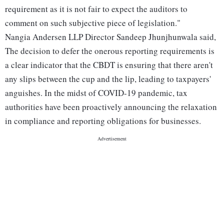
requirement as it is not fair to expect the auditors to
comment on such subjective piece of legislation."
Nangia Andersen LLP Director Sandeep Jhunjhunwala said,
The decision to defer the onerous reporting requirements is
a clear indicator that the CBDT is ensuring that there aren't
any slips between the cup and the lip, leading to taxpayers'
anguishes. In the midst of COVID-19 pandemic, tax
authorities have been proactively announcing the relaxation
in compliance and reporting obligations for businesses.