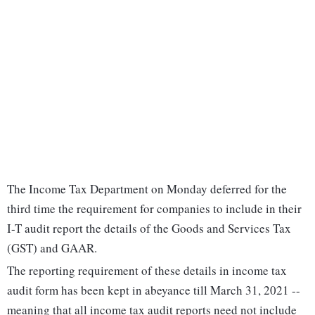
The Income Tax Department on Monday deferred for the
third time the requirement for companies to include in their
I-T audit report the details of the Goods and Services Tax
(GST) and GAAR.
The reporting requirement of these details in income tax
audit form has been kept in abeyance till March 31, 2021 --
meaning that all income tax audit reports need not include