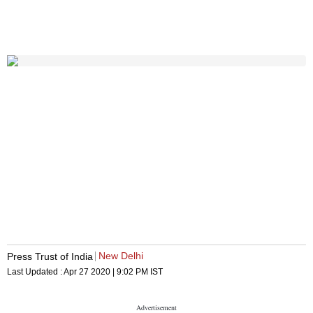
New Delhi
Press Trust of India
Last Updated :
Apr 27 2020 | 9:02 PM
IST