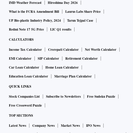
IMD Weather Forecast
Hiroshima Day 2026
What is the FCRA Amendment Bill
Laurus Labs Share Price
UP Bio-plastic Industry Policy, 2024
Tarun Tejpal Case
Redmi Note 17 5G Price
LIC Q1 results
CALCULATORS
Income Tax Calculator
Crorepati Calculator
Net Worth Calculator
EMI Calculator
SIP Calculator
Retirement Calculator
Car Loan Calculator
Home Loan Calculator
Education Loan Calculator
Marriage Plan Calculator
QUICK LINKS
Stock Companies List
Subscribe to Newsletters
Free Sudoku Puzzle
Free Crossword Puzzle
TOP SECTIONS
Latest News
Company News
Market News
IPO News