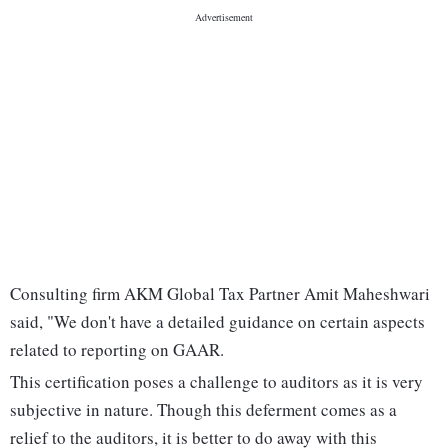
Consulting firm AKM Global Tax Partner Amit Maheshwari
said, "We don't have a detailed guidance on certain aspects
related to reporting on GAAR.
This certification poses a challenge to auditors as it is very
subjective in nature. Though this deferment comes as a
relief to the auditors, it is better to do away with this