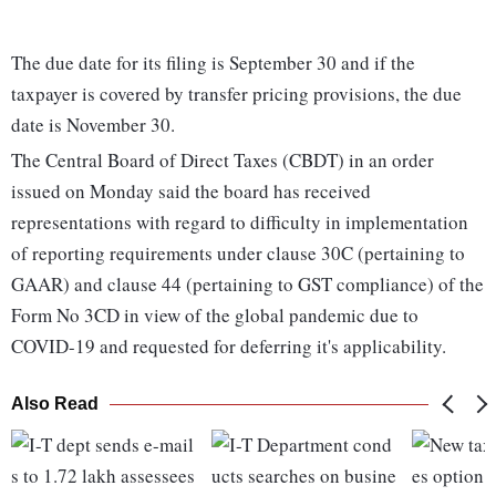
The due date for its filing is September 30 and if the
taxpayer is covered by transfer pricing provisions, the due
date is November 30.
The Central Board of Direct Taxes (CBDT) in an order
issued on Monday said the board has received
representations with regard to difficulty in implementation
of reporting requirements under clause 30C (pertaining to
GAAR) and clause 44 (pertaining to GST compliance) of the
Form No 3CD in view of the global pandemic due to
COVID-19 and requested for deferring it's applicability.
Also Read