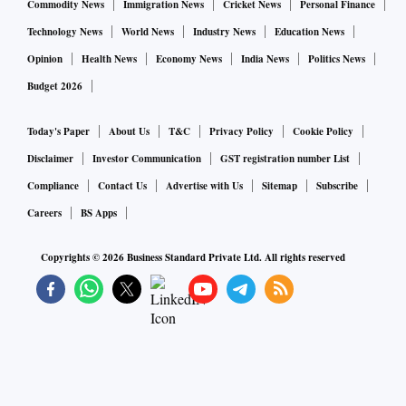
Commodity News
Immigration News
Cricket News
Personal Finance
Technology News
World News
Industry News
Education News
Opinion
Health News
Economy News
India News
Politics News
Budget 2026
Today's Paper
About Us
T&C
Privacy Policy
Cookie Policy
Disclaimer
Investor Communication
GST registration number List
Compliance
Contact Us
Advertise with Us
Sitemap
Subscribe
Careers
BS Apps
Copyrights ©
2026
Business Standard Private Ltd. All rights reserved