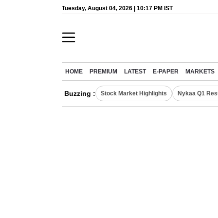
Tuesday, August 04, 2026 | 10:17 PM IST
HOME
PREMIUM
LATEST
E-PAPER
MARKETS
Buzzing :
Stock Market Highlights
Nykaa Q1 Res