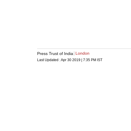
London
Press Trust of India
Last Updated :
Apr 30 2019 | 7:35 PM
IST