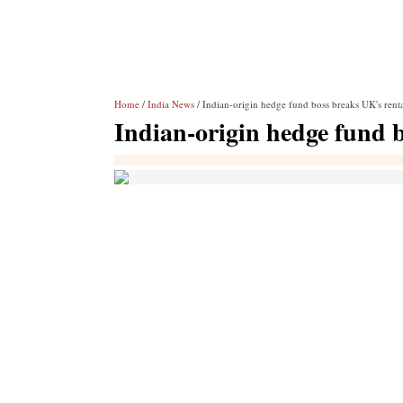
Home
/
India News
/ Indian-origin hedge fund boss breaks UK's rent
Indian-origin hedge fund 