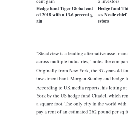
Hedge fund Tiger Global end
Hedge fund Thi
ed 2018 with a 13.6 percent g
ses Nestle chief 
ain
estors
"Steadview is a leading alternative asset ma
across multiple industries," notes the compan
Originally from New York, the 37-year-old fo
investment bank Morgan Stanley and hedge f
According to UK media reports, his letting at
York by the US hedge fund Citadel, which ren
a square foot. The only city in the world wit
pay a rent of an estimated 262 pound per sq ft