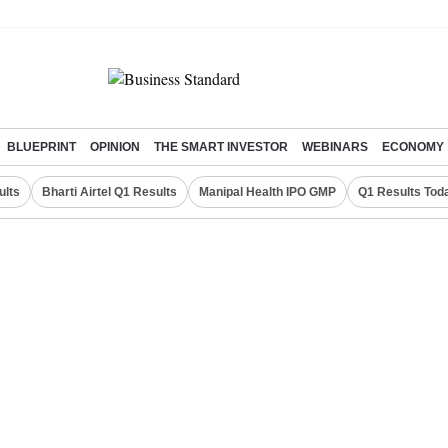
BLUEPRINT
OPINION
THE SMART INVESTOR
WEBINARS
ECONOMY
ults
Bharti Airtel Q1 Results
Manipal Health IPO GMP
Q1 Results Tod