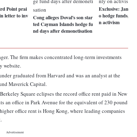
rd Point prai
Exclusive: Jana li
in letter to inv
o hedge funds, to 
Cong alleges Doval's son star
n activism
ted Cayman Islands hedge fu
nd days after demonetisation
nager. The firm makes concentrated long-term investments
y website.
under graduated from Harvard and was an analyst at the
und Maverick Capital.
 Berkeley Square eclipses the record office rent paid in New
ts an office in Park Avenue for the equivalent of 230 pound
h higher office rent is Hong Kong, where leading companies
.