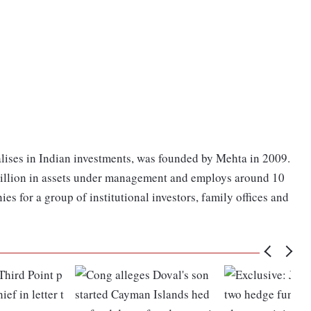
ises in Indian investments, was founded by Mehta in 2009.
 billion in assets under management and employs around 10
es for a group of institutional investors, family offices and