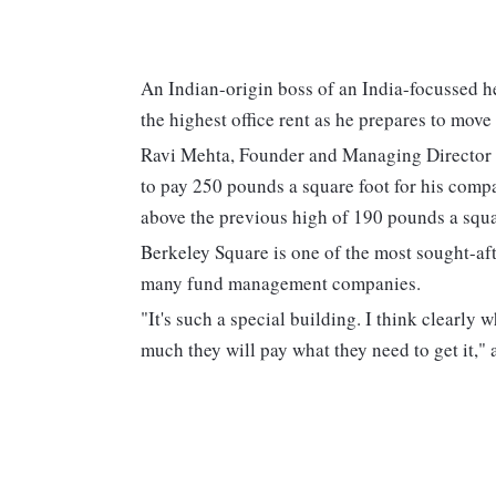
An Indian-origin boss of an India-focussed h
the highest office rent as he prepares to move
Ravi Mehta, Founder and Managing Director 
to pay 250 pounds a square foot for his comp
above the previous high of 190 pounds a squar
Berkeley Square is one of the most sought-aft
many fund management companies.
"It's such a special building. I think clearly
much they will pay what they need to get it," a