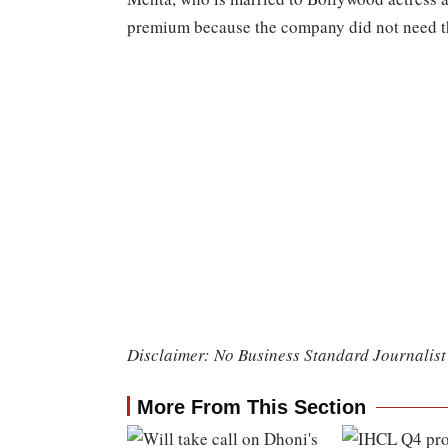
premium because the company did not need the
Disclaimer: No Business Standard Journalist 
More From This Section