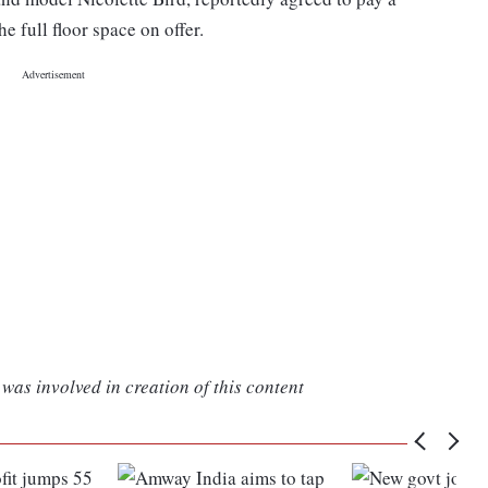
 full floor space on offer.
was involved in creation of this content