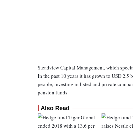
Steadview Capital Management, which special
In the past 10 years it has grown to USD 2.5
people, investing in listed and private compani
pension funds.
Also Read