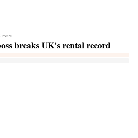
al record
boss breaks UK's rental record