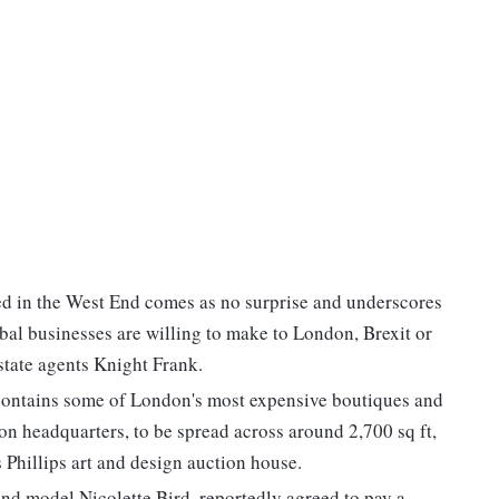
ed in the West End comes as no surprise and underscores
al businesses are willing to make to London, Brexit or
state agents Knight Frank.
contains some of London's most expensive boutiques and
on headquarters, to be spread across around 2,700 sq ft,
 Phillips art and design auction house.
nd model Nicolette Bird, reportedly agreed to pay a