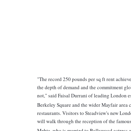
"The record 250 pounds per sq ft rent achiev
the depth of demand and the commitment glob
not," said Faisal Durrani of leading London e
Berkeley Square and the wider Mayfair area 
restaurants. Visitors to Steadview's new Lond
will walk through the reception of the famous
Mehta, who is married to Bollywood actress a