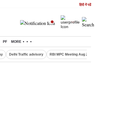
हिंदी में पढें
PF
MORE
ay
Delhi Traffic advisory
RBI MPC Meeting Aug 2026
Delhi Lakshmi Y