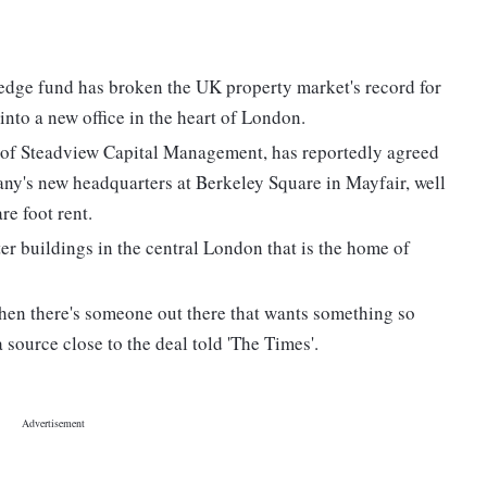
edge fund has broken the UK property market's record for
 into a new office in the heart of London.
of Steadview Capital Management, has reportedly agreed
any's new headquarters at Berkeley Square in Mayfair, well
e foot rent.
er buildings in the central London that is the home of
 when there's someone out there that wants something so
 source close to the deal told 'The Times'.