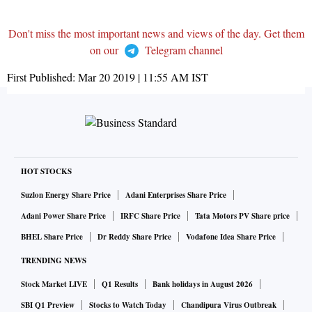
Don't miss the most important news and views of the day. Get them
on our
Telegram channel
First Published:
Mar 20 2019 | 11:55 AM
IST
HOT STOCKS
Suzlon Energy Share Price
Adani Enterprises Share Price
Adani Power Share Price
IRFC Share Price
Tata Motors PV Share price
BHEL Share Price
Dr Reddy Share Price
Vodafone Idea Share Price
TRENDING NEWS
Stock Market LIVE
Q1 Results
Bank holidays in August 2026
SBI Q1 Preview
Stocks to Watch Today
Chandipura Virus Outbreak