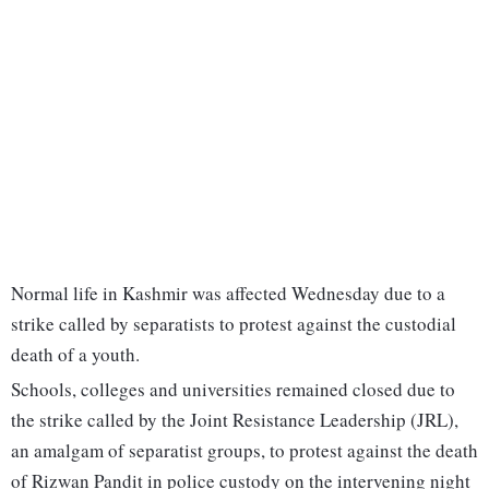
Normal life in Kashmir was affected Wednesday due to a
strike called by separatists to protest against the custodial
death of a youth.
Schools, colleges and universities remained closed due to
the strike called by the Joint Resistance Leadership (JRL),
an amalgam of separatist groups, to protest against the death
of Rizwan Pandit in police custody on the intervening night