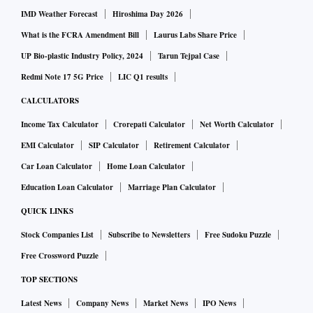
IMD Weather Forecast
Hiroshima Day 2026
What is the FCRA Amendment Bill
Laurus Labs Share Price
UP Bio-plastic Industry Policy, 2024
Tarun Tejpal Case
Redmi Note 17 5G Price
LIC Q1 results
CALCULATORS
Income Tax Calculator
Crorepati Calculator
Net Worth Calculator
EMI Calculator
SIP Calculator
Retirement Calculator
Car Loan Calculator
Home Loan Calculator
Education Loan Calculator
Marriage Plan Calculator
QUICK LINKS
Stock Companies List
Subscribe to Newsletters
Free Sudoku Puzzle
Free Crossword Puzzle
TOP SECTIONS
Latest News
Company News
Market News
IPO News