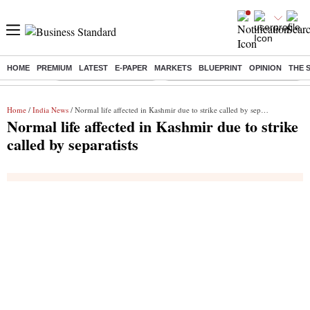
HOME
PREMIUM
LATEST
E-PAPER
MARKETS
BLUEPRINT
OPINION
THE 
Buzzing :
Stock Market Highlights
Eng vs Pak Test Series Schedule
Home
/
India News
/ Normal life affected in Kashmir due to strike called by separatists
Normal life affected in Kashmir due to strike
called by separatists