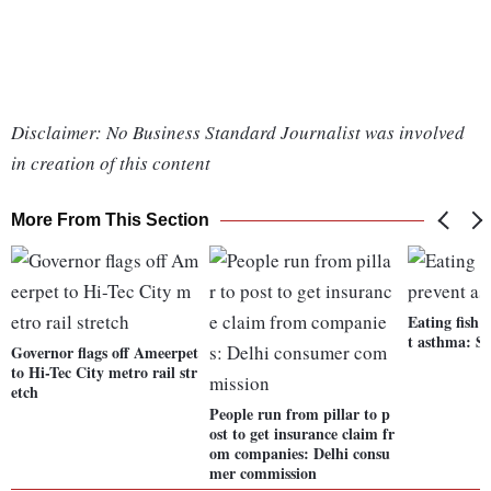
Disclaimer: No Business Standard Journalist was involved
in creation of this content
More From This Section
Eating fish 
t asthma: S
Governor flags off Ameerpet
to Hi-Tec City metro rail str
etch
People run from pillar to p
ost to get insurance claim fr
om companies: Delhi consu
mer commission