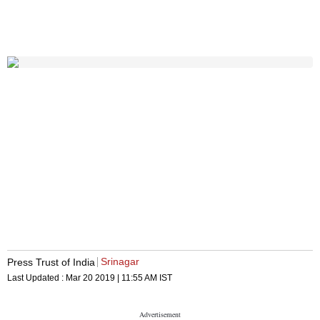
Srinagar
Press Trust of India
Last Updated :
Mar 20 2019 | 11:55 AM
IST