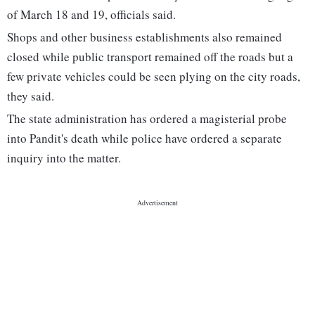
of March 18 and 19, officials said.
Shops and other business establishments also remained
closed while public transport remained off the roads but a
few private vehicles could be seen plying on the city roads,
they said.
The state administration has ordered a magisterial probe
into Pandit's death while police have ordered a separate
inquiry into the matter.