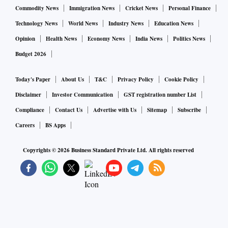
Commodity News
Immigration News
Cricket News
Personal Finance
Technology News
World News
Industry News
Education News
Opinion
Health News
Economy News
India News
Politics News
Budget 2026
Today's Paper
About Us
T&C
Privacy Policy
Cookie Policy
Disclaimer
Investor Communication
GST registration number List
Compliance
Contact Us
Advertise with Us
Sitemap
Subscribe
Careers
BS Apps
Copyrights ©
2026
Business Standard Private Ltd. All rights reserved