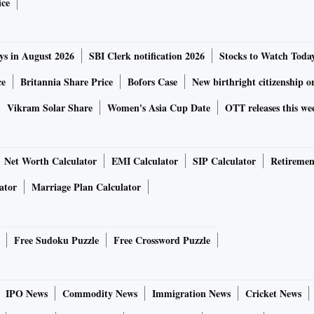
ice
ys in August 2026
SBI Clerk notification 2026
Stocks to Watch Toda
ce
Britannia Share Price
Bofors Case
New birthright citizenship o
Vikram Solar Share
Women's Asia Cup Date
OTT releases this we
Net Worth Calculator
EMI Calculator
SIP Calculator
Retiremen
ator
Marriage Plan Calculator
Free Sudoku Puzzle
Free Crossword Puzzle
IPO News
Commodity News
Immigration News
Cricket News