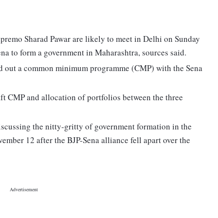
premo Sharad Pawar are likely to meet in Delhi on Sunday
Sena to form a government in Maharashtra, sources said.
ked out a common minimum programme (CMP) with the Sena
ft CMP and allocation of portfolios between the three
cussing the nitty-gritty of government formation in the
vember 12 after the BJP-Sena alliance fell apart over the