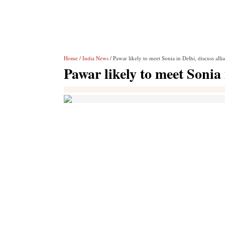
Home
/
India News
/ Pawar likely to meet Sonia in Delhi, discuss alli
Pawar likely to meet Sonia 