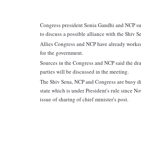
Congress president Sonia Gandhi and NCP su
to discuss a possible alliance with the Shiv 
Allies Congress and NCP have already wor
for the government.
Sources in the Congress and NCP said the dra
parties will be discussed in the meeting.
The Shiv Sena, NCP and Congress are busy dis
state which is under President's rule since No
issue of sharing of chief minister's post.