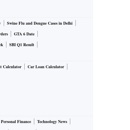
y
Swine Flu and Dengue Cases in Delhi
rders
GTA 6 Date
ek
SBI Q1 Result
t Calculator
Car Loan Calculator
Personal Finance
Technology News