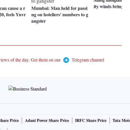
ity winds bring rel
can cause a r
Mumbai: Man held for passi
20, feels Yuvr
ng on hoteliers' numbers to g
angster
views of the day. Get them on our
Telegram channel
Share Price
Adani Power Share Price
IRFC Share Price
Tata Moto