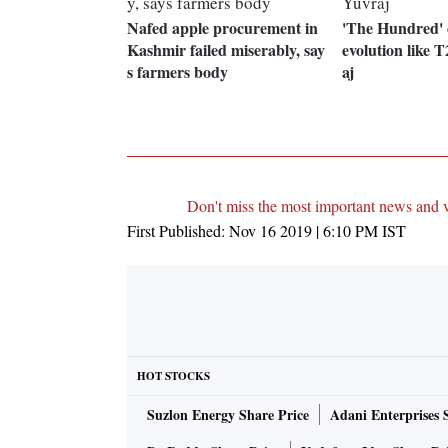
Nafed apple procurement in
'The Hundred' 
Kashmir failed miserably, say
evolution like T
s farmers body
aj
Don't miss the most important news and 
First Published:
Nov 16 2019 | 6:10 PM
IST
HOT STOCKS
Suzlon Energy Share Price
Adani Enterprises 