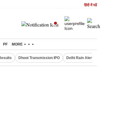
हिंदी में पढें
PF
MORE
Results
Dhoot Transmission IPO
Delhi Rain Alert
Real Estate Investm