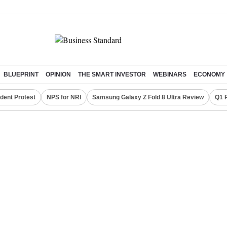
BLUEPRINT
OPINION
THE SMART INVESTOR
WEBINARS
ECONOMY
dent Protest
NPS for NRI
Samsung Galaxy Z Fold 8 Ultra Review
Q1 