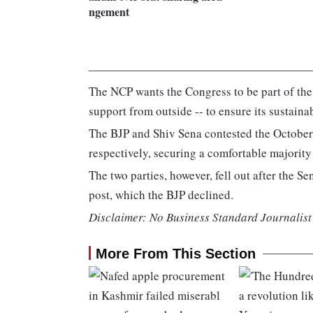
ngement
The NCP wants the Congress to be part of the
support from outside -- to ensure its sustainab
The BJP and Shiv Sena contested the October
respectively, securing a comfortable majorit
The two parties, however, fell out after the Se
post, which the BJP declined.
Disclaimer: No Business Standard Journalist 
More From This Section