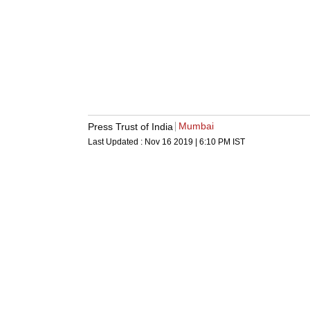
Mumbai
Press Trust of India
Last Updated :
Nov 16 2019 | 6:10 PM
IST