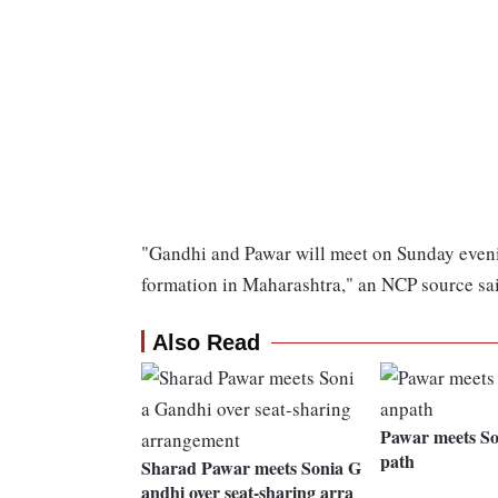
"Gandhi and Pawar will meet on Sunday evenin
formation in Maharashtra," an NCP source sa
Also Read
Pawar meets So
path
Sharad Pawar meets Sonia G
andhi over seat-sharing arra