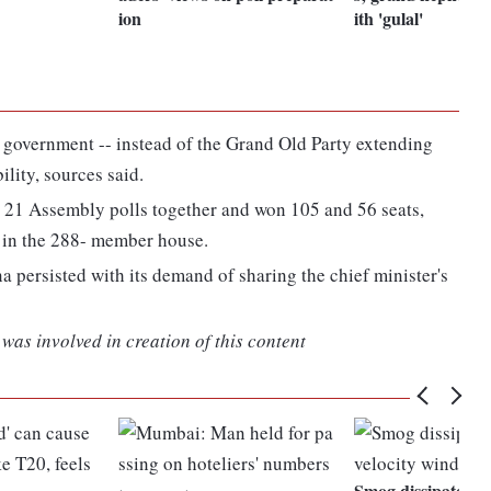
ion
ith 'gulal'
 government -- instead of the Grand Old Party extending
ility, sources said.
 21 Assembly polls together and won 105 and 56 seats,
y in the 288- member house.
na persisted with its demand of sharing the chief minister's
was involved in creation of this content
Smog dissipates as