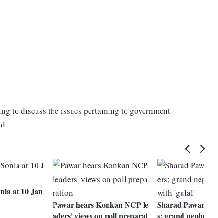
g to discuss the issues pertaining to government
id.
nia at 10 Jan
Pawar hears Konkan NCP le
Sharad Pawar mee
aders' views on poll preparat
s; grand nephew 