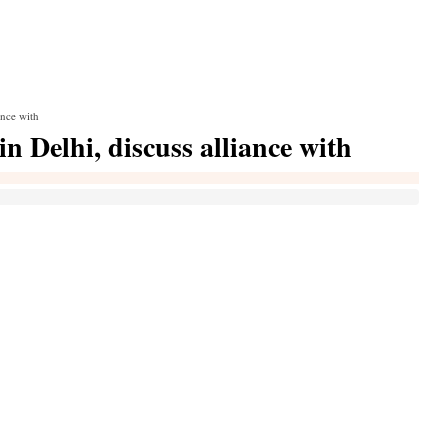
ance with
in Delhi, discuss alliance with