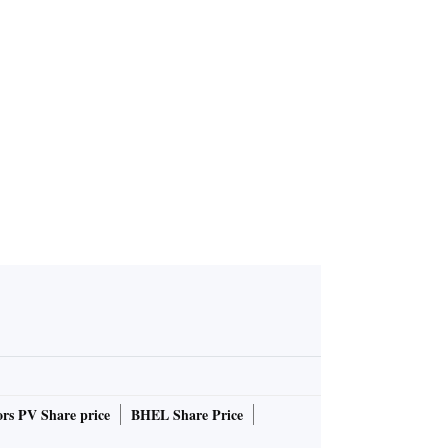
ief
rs PV Share price
BHEL Share Price