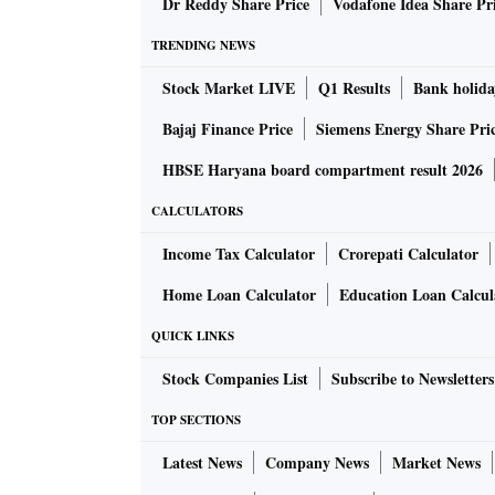
Dr Reddy Share Price
Vodafone Idea Share Pr
TRENDING NEWS
Stock Market LIVE
Q1 Results
Bank holida
Bajaj Finance Price
Siemens Energy Share Pri
HBSE Haryana board compartment result 2026
CALCULATORS
Income Tax Calculator
Crorepati Calculator
Home Loan Calculator
Education Loan Calcul
QUICK LINKS
Stock Companies List
Subscribe to Newsletters
TOP SECTIONS
Latest News
Company News
Market News