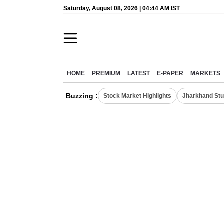
Saturday, August 08, 2026 | 04:44 AM IST
HOME
PREMIUM
LATEST
E-PAPER
MARKETS
Buzzing :
Stock Market Highlights
Jharkhand Stu