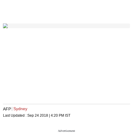
Sydney
AFP
Last Updated :
Sep 24 2018 | 4:20 PM
IST