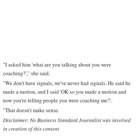
"I asked him 'what are you talking about you were
coaching?'," she said.
"We don't have signals, we've never had signals. He said he
made a motion, and I said 'OK so you made a motion and
now you're telling people you were coaching me?'.
"That doesn't make sense.
Disclaimer: No Business Standard Journalist was involved
in creation of this content