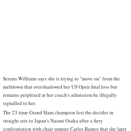
Serena Williams says she is trying to "move on" from the
meltdown that overshadowed her US Open final loss but
remains perplexed at her coach's admission he illegally
signalled to her.
The 23-time Grand Slam champion lost the decider in
straight sets to Japan's Naomi Osaka after a fiery
confrontation with chair umpire Carlos Ramos that she later