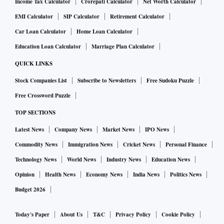
Income Tax Calculator
Crorepati Calculator
Net Worth Calculator
EMI Calculator
SIP Calculator
Retirement Calculator
Car Loan Calculator
Home Loan Calculator
Education Loan Calculator
Marriage Plan Calculator
QUICK LINKS
Stock Companies List
Subscribe to Newsletters
Free Sudoku Puzzle
Free Crossword Puzzle
TOP SECTIONS
Latest News
Company News
Market News
IPO News
Commodity News
Immigration News
Cricket News
Personal Finance
Technology News
World News
Industry News
Education News
Opinion
Health News
Economy News
India News
Politics News
Budget 2026
Today's Paper
About Us
T&C
Privacy Policy
Cookie Policy