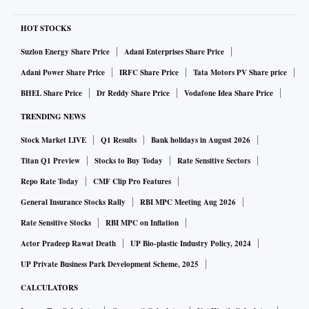
HOT STOCKS
Suzlon Energy Share Price
Adani Enterprises Share Price
Adani Power Share Price
IRFC Share Price
Tata Motors PV Share price
BHEL Share Price
Dr Reddy Share Price
Vodafone Idea Share Price
TRENDING NEWS
Stock Market LIVE
Q1 Results
Bank holidays in August 2026
Titan Q1 Preview
Stocks to Buy Today
Rate Sensitive Sectors
Repo Rate Today
CMF Clip Pro Features
General Insurance Stocks Rally
RBI MPC Meeting Aug 2026
Rate Sensitive Stocks
RBI MPC on Inflation
Actor Pradeep Rawat Death
UP Bio-plastic Industry Policy, 2024
UP Private Business Park Development Scheme, 2025
CALCULATORS