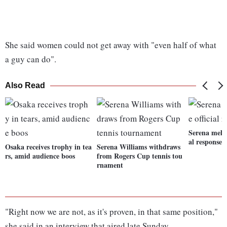
She said women could not get away with "even half of what
a guy can do".
Also Read
Serena meltd
al response
Osaka receives trophy in tea
Serena Williams withdraws
rs, amid audience boos
from Rogers Cup tennis tou
rnament
"Right now we are not, as it's proven, in that same position,"
she said in an interview that aired late Sunday.