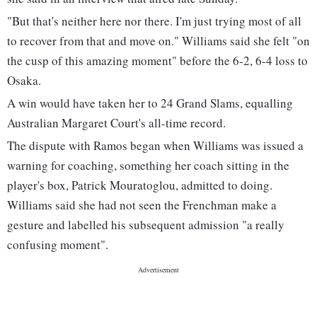
"But that's neither here nor there. I'm just trying most of all
to recover from that and move on." Williams said she felt "on
the cusp of this amazing moment" before the 6-2, 6-4 loss to
Osaka.
A win would have taken her to 24 Grand Slams, equalling
Australian Margaret Court's all-time record.
The dispute with Ramos began when Williams was issued a
warning for coaching, something her coach sitting in the
player's box, Patrick Mouratoglou, admitted to doing.
Williams said she had not seen the Frenchman make a
gesture and labelled his subsequent admission "a really
confusing moment".