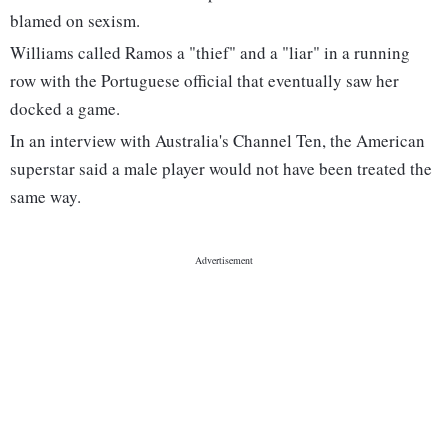
blamed on sexism.
Williams called Ramos a "thief" and a "liar" in a running
row with the Portuguese official that eventually saw her
docked a game.
In an interview with Australia's Channel Ten, the American
superstar said a male player would not have been treated the
same way.