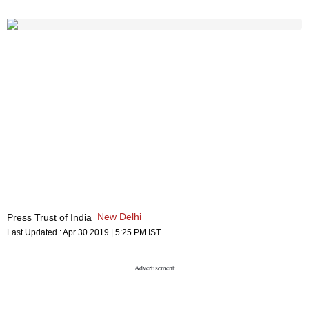
New Delhi
Press Trust of India
Last Updated :
Apr 30 2019 | 5:25 PM
IST