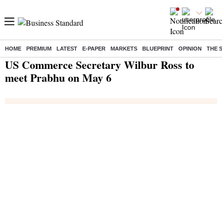
HOME
PREMIUM
LATEST
E-PAPER
MARKETS
BLUEPRINT
OPINION
THE 
Home
/
India News
/ US Commerce Secretary Wilbur Ross to meet Prabhu on May 6
US Commerce Secretary Wilbur Ross to
meet Prabhu on May 6