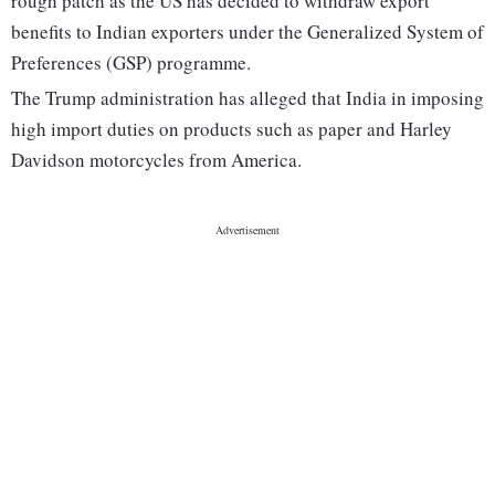
rough patch as the US has decided to withdraw export
benefits to Indian exporters under the Generalized System of
Preferences (GSP) programme.
The Trump administration has alleged that India in imposing
high import duties on products such as paper and Harley
Davidson motorcycles from America.