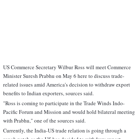
US Commerce Secretary Wilbur Ross will meet Commerce
Minister Suresh Prabhu on May 6 here to discuss trade-
related issues amid America's decision to withdraw export
benefits to Indian exporters, sources said.
"Ross is coming to participate in the Trade Winds Indo-
Pacific Forum and Mission and would hold bilateral meeting
with Prabhu," one of the sources said.
Currently, the India-US trade relation is going through a