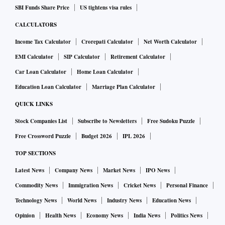
SBI Funds Share Price
US tightens visa rules
CALCULATORS
Income Tax Calculator
Crorepati Calculator
Net Worth Calculator
EMI Calculator
SIP Calculator
Retirement Calculator
Car Loan Calculator
Home Loan Calculator
Education Loan Calculator
Marriage Plan Calculator
QUICK LINKS
Stock Companies List
Subscribe to Newsletters
Free Sudoku Puzzle
Free Crossword Puzzle
Budget 2026
IPL 2026
TOP SECTIONS
Latest News
Company News
Market News
IPO News
Commodity News
Immigration News
Cricket News
Personal Finance
Technology News
World News
Industry News
Education News
Opinion
Health News
Economy News
India News
Politics News