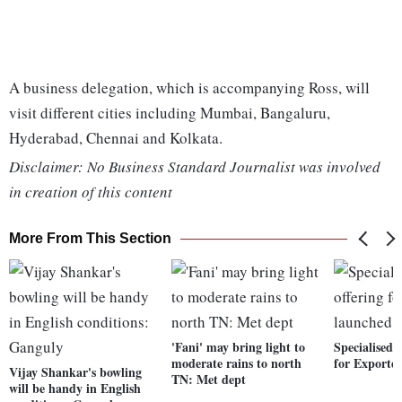
A business delegation, which is accompanying Ross, will
visit different cities including Mumbai, Bangaluru,
Hyderabad, Chennai and Kolkata.
Disclaimer: No Business Standard Journalist was involved
in creation of this content
More From This Section
'Fani' may bring light to
Specialised 
moderate rains to north
for Exporte
Vijay Shankar's bowling
TN: Met dept
will be handy in English