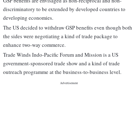
GSP benefits are envisaged as non-reciprocal and non-
discriminatory to be extended by developed countries to
developing economies.
The US decided to withdraw GSP benefits even though both
the sides were negotiating a kind of trade package to
enhance two-way commerce.
Trade Winds Indo-Pacific Forum and Mission is a US
government-sponsored trade show and a kind of trade
outreach programme at the business-to-business level.