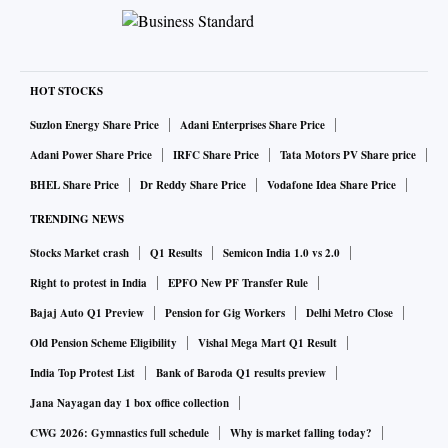
HOT STOCKS
Suzlon Energy Share Price
Adani Enterprises Share Price
Adani Power Share Price
IRFC Share Price
Tata Motors PV Share price
BHEL Share Price
Dr Reddy Share Price
Vodafone Idea Share Price
TRENDING NEWS
Stocks Market crash
Q1 Results
Semicon India 1.0 vs 2.0
Right to protest in India
EPFO New PF Transfer Rule
Bajaj Auto Q1 Preview
Pension for Gig Workers
Delhi Metro Close
Old Pension Scheme Eligibility
Vishal Mega Mart Q1 Result
India Top Protest List
Bank of Baroda Q1 results preview
Jana Nayagan day 1 box office collection
CWG 2026: Gymnastics full schedule
Why is market falling today?