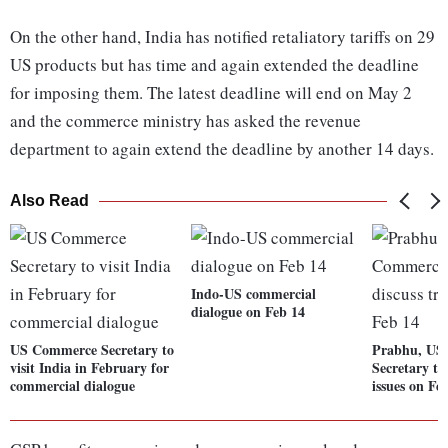
On the other hand, India has notified retaliatory tariffs on 29
US products but has time and again extended the deadline
for imposing them. The latest deadline will end on May 2
and the commerce ministry has asked the revenue
department to again extend the deadline by another 14 days.
Also Read
Indo-US commercial
dialogue on Feb 14
US Commerce Secretary to
Prabhu, US
visit India in February for
Secretary to
commercial dialogue
issues on Fe