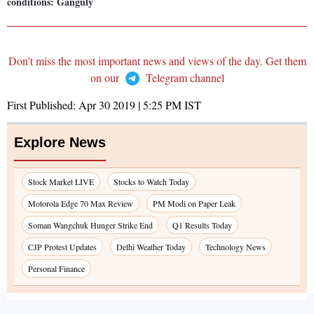
conditions: Ganguly
Don't miss the most important news and views of the day. Get them
on our
Telegram channel
First Published:
Apr 30 2019 | 5:25 PM
IST
Explore News
Stock Market LIVE
Stocks to Watch Today
Motorola Edge 70 Max Review
PM Modi on Paper Leak
Soman Wangchuk Hunger Strike End
Q1 Results Today
CJP Protest Updates
Delhi Weather Today
Technology News
Personal Finance