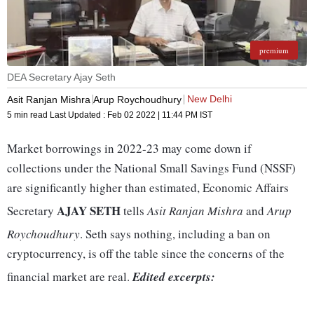
premium
DEA Secretary Ajay Seth
New Delhi
Asit Ranjan Mishra
Arup Roychoudhury
5 min read
Last Updated :
Feb 02 2022 | 11:44 PM
IST
Market borrowings in 2022-23 may come down if
collections under the National Small Savings Fund (NSSF)
are significantly higher than estimated, Economic Affairs
AJAY SETH
Secretary
tells
Asit Ranjan Mishra
and
Arup
Roychoudhury
. Seth says nothing, including a ban on
cryptocurrency, is off the table since the concerns of the
financial market are real.
Edited excerpts: