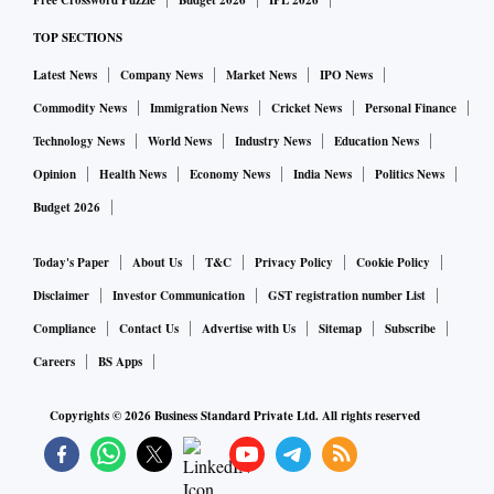
Free Crossword Puzzle
Budget 2026
IPL 2026
Since the overseas bond index listing doesn't seem to be
TOP SECTIONS
happening anytime soon, observers think it will put
upward pressure on bond yields.
Latest News
Company News
Market News
IPO News
Commodity News
Immigration News
Cricket News
Personal Finance
When conversations started around the rupee paper being
Technology News
World News
Industry News
Education News
part of the global indices, tax exemption was never part of
Opinion
Health News
Economy News
India News
Politics News
the conversation. That came much later. There is new
Budget 2026
demand and that has to be seen from the perspective of the
Today's Paper
About Us
T&C
Privacy Policy
Cookie Policy
overall taxation philosophy. It can't be to simply facilitate
overseas listing.
Disclaimer
Investor Communication
GST registration number List
Compliance
Contact Us
Advertise with Us
Sitemap
Subscribe
As far as bond yields are concerned, one cannot see it from
Careers
BS Apps
2020 or 2021 perspective. These were pandemic years. You
Copyrights ©
2026
Business Standard Private Ltd. All rights reserved
have to see what the yields were in a normal year. We have to
take that as a benchmark.