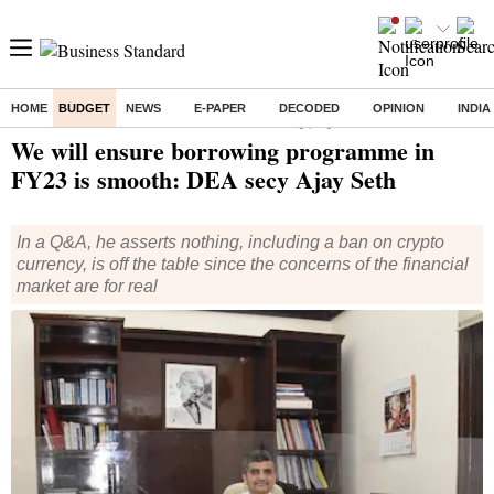
HOME
BUDGET
NEWS
E-PAPER
DECODED
OPINION
INDIA
Home
/
Economy
/
Interviews
/ We will ensure borrowing programme in FY23 is smooth: DEA secy Ajay Seth
We will ensure borrowing programme in
FY23 is smooth: DEA secy Ajay Seth
In a Q&A, he asserts nothing, including a ban on crypto
currency, is off the table since the concerns of the financial
market are for real