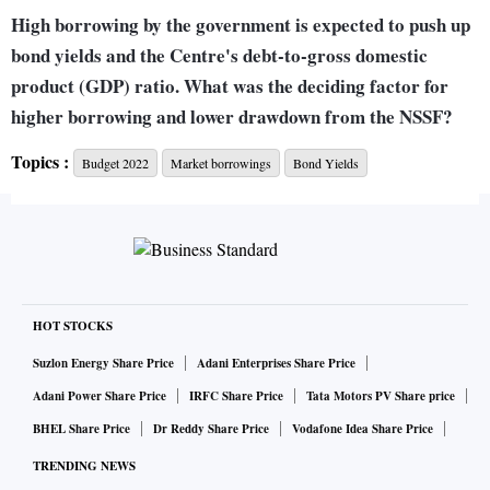
High borrowing by the government is expected to push up
bond yields and the Centre's debt-to-gross domestic
product (GDP) ratio. What was the deciding factor for
higher borrowing and lower drawdown from the NSSF?
Topics :
Budget 2022
Market borrowings
Bond Yields
When we talk about any borrowing number, it has to be seen
relative to GDP. Borrowings get financed through various
sources - small savings is one of them. It is not a question of
less drawdown. State governments no longer borrow (from
NSSF). Whatever is coming, we use it for the purpose of
HOT STOCKS
financing fiscal deficit of the central government and to that
extent, market borrowings become a residual number.
Suzlon Energy Share Price
Adani Enterprises Share Price
Adani Power Share Price
IRFC Share Price
Tata Motors PV Share price
Next year, our estimate is that the collections from small
BHEL Share Price
Dr Reddy Share Price
Vodafone Idea Share Price
savings may moderate vis-à-vis collections this year. This
TRENDING NEWS
year, perhaps the savers found (small savings) interest rates