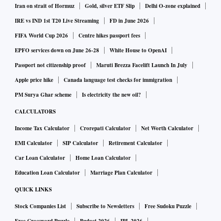
Iran on strait of Hormuz
Gold, silver ETF Slip
Delhi O-zone explained
to be a more attractive option. In the coming year, the trend
IRE vs IND 1st T20 Live Streaming
FD in June 2026
might change. In the event of small savings collection being
FIFA World Cup 2026
Centre hikes passport fees
much higher (and we track it every month), the market
EPFO services down on June 26-28
White House to OpenAI
borrowing will come down as well.
Passport not citizenship proof
Maruti Brezza Facelift Launch In July
Apple price hike
Canada language test checks for immigration
The market expects bond yields to go up significantly.
PM Surya Ghar scheme
Is electricity the new oil?
Where do you see bond yields next year?
CALCULATORS
I really don’t want to speculate on that. Various factors
Income Tax Calculator
Crorepati Calculator
Net Worth Calculator
influence that aspect, not just domestic, but also what other
EMI Calculator
SIP Calculator
Retirement Calculator
major economies are up to. The entire borrowing
Car Loan Calculator
Home Loan Calculator
programme will be run in a manner which is not disruptive
Education Loan Calculator
Marriage Plan Calculator
for the market. We are in regular exchange with the Reserve
QUICK LINKS
Bank of India.
Stock Companies List
Subscribe to Newsletters
Free Sudoku Puzzle