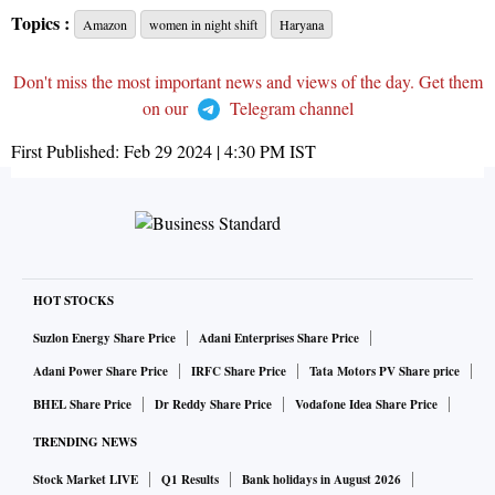
Topics :
Amazon
women in night shift
Haryana
Don't miss the most important news and views of the day. Get them
on our
Telegram channel
First Published:
Feb 29 2024 | 4:30 PM
IST
HOT STOCKS
Suzlon Energy Share Price
Adani Enterprises Share Price
Adani Power Share Price
IRFC Share Price
Tata Motors PV Share price
BHEL Share Price
Dr Reddy Share Price
Vodafone Idea Share Price
TRENDING NEWS
Stock Market LIVE
Q1 Results
Bank holidays in August 2026