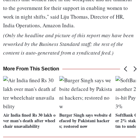
to the government for their support in enabling women to
work in night shifts," said Liju Thomas, Director of HR,
India Operations, Amazon India.
(Only the headline and picture of this report may have been
reworked by the Business Standard staff; the rest of the
content is auto-generated from a syndicated feed.)
More From This Section
Air India fined Rs 30 lakh o
Burger Singh says website d
SoftBank Gr
ver man's death after wheel
efaced by Pakistani hacker
er 2% stake 
chair unavailability
s; restored now
tm to unde