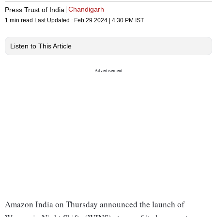
Chandigarh
Press Trust of India
1 min read
Last Updated :
Feb 29 2024 | 4:30 PM
IST
Listen to This Article
Amazon India on Thursday announced the launch of