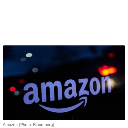
Amazon (Photo: Bloomberg)