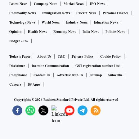
Latest News
Company News
Market News
IPO News
Commodity News
Immigration News
Cricket News
Personal Finance
Technology News
World News
Industry News
Education News
Opinion
Health News
Economy News
India News
Politics News
Budget 2026
Today's Paper
About Us
T&C
Privacy Policy
Cookie Policy
Disclaimer
Investor Communication
GST registration number List
Compliance
Contact Us
Advertise with Us
Sitemap
Subscribe
Careers
BS Apps
Copyrights ©
2026
Business Standard Private Ltd. All rights reserved