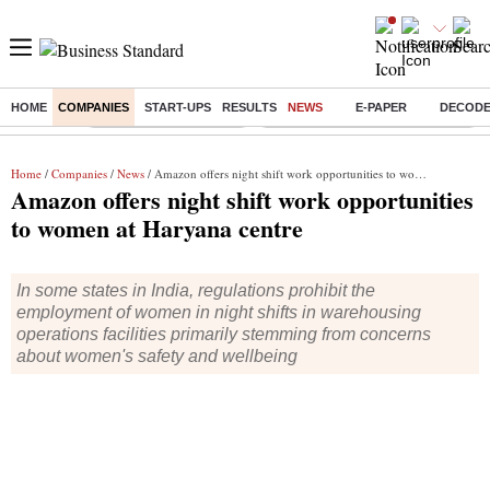
HOME
COMPANIES
START-UPS
RESULTS
NEWS
E-PAPER
DECOD
Buzzing :
Stock Market Highlights
Eng vs Pak Test Series Schedule
Home
/
Companies
/
News
/ Amazon offers night shift work opportunities to women at Haryana centre
Amazon offers night shift work opportunities
to women at Haryana centre
In some states in India, regulations prohibit the
employment of women in night shifts in warehousing
operations facilities primarily stemming from concerns
about women's safety and wellbeing