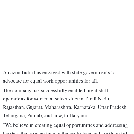
Amazon India has engaged with state governments to
advocate for equal work opportunities for all.
The company has successfully enabled night shift
operations for women at select sites in Tamil Nadu,
Rajasthan, Gujarat, Maharashtra, Karnataka, Uttar Pradesh,
Telangana, Punjab, and now, in Haryana.
"We believe in creating equal opportunities and addressing
barriers that women face in the workplace and are thankful