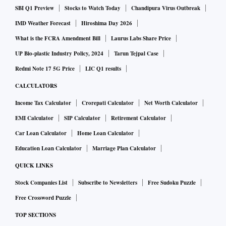
SBI Q1 Preview
Stocks to Watch Today
Chandipura Virus Outbreak
IMD Weather Forecast
Hiroshima Day 2026
What is the FCRA Amendment Bill
Laurus Labs Share Price
UP Bio-plastic Industry Policy, 2024
Tarun Tejpal Case
Redmi Note 17 5G Price
LIC Q1 results
CALCULATORS
Income Tax Calculator
Crorepati Calculator
Net Worth Calculator
EMI Calculator
SIP Calculator
Retirement Calculator
Car Loan Calculator
Home Loan Calculator
Education Loan Calculator
Marriage Plan Calculator
QUICK LINKS
Stock Companies List
Subscribe to Newsletters
Free Sudoku Puzzle
Free Crossword Puzzle
TOP SECTIONS