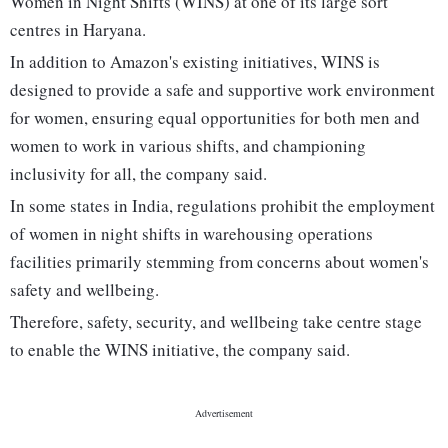
Women in Night Shifts (WINS) at one of its large sort
centres in Haryana.
In addition to Amazon's existing initiatives, WINS is
designed to provide a safe and supportive work environment
for women, ensuring equal opportunities for both men and
women to work in various shifts, and championing
inclusivity for all, the company said.
In some states in India, regulations prohibit the employment
of women in night shifts in warehousing operations
facilities primarily stemming from concerns about women's
safety and wellbeing.
Therefore, safety, security, and wellbeing take centre stage
to enable the WINS initiative, the company said.