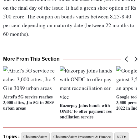
on the final day of the issue. It had a green shoe option of Rs
500 crore. The coupon on bonds varies between 8.25-8.40
per cent depending on maturity date (between 22 months to
60 months).
More From This Section
Airtel's 5G service reaches
Google took 
3,000 cities, Jio 5G in 3089
3,500 person
Razorpay joins hands with
urban areas
2022 in Indi
ONDC to offer payment rec
onciliation service
Topics :
Cholamandalam
Cholamandalam Investment & Finance
NCDs