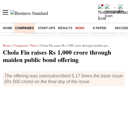
HOME
COMPANIES
START-UPS
RESULTS
NEWS
E-PAPER
DECOD
Buzzing :
Stock Market Live
Stocks to watch
Stocks to buy
J-1 
Home
/
Companies
/
News
/ Chola Fin raises Rs 1,000 crore through maiden public bond offering
Chola Fin raises Rs 1,000 crore through
maiden public bond offering
The offering was oversubscribed 5.17 times the base issue
(Rs 500 crore) on the final day of the issue