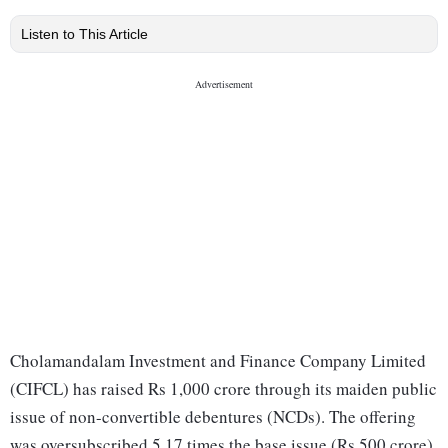
Listen to This Article
Cholamandalam Investment and Finance Company Limited
(CIFCL) has raised Rs 1,000 crore through its maiden public
issue of non-convertible debentures (NCDs). The offering
was oversubscribed 5.17 times the base issue (Rs 500 crore)