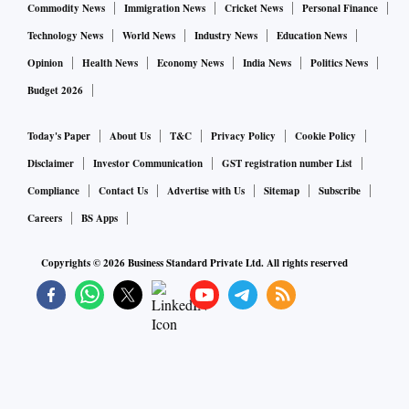
Commodity News
Immigration News
Cricket News
Personal Finance
Technology News
World News
Industry News
Education News
Opinion
Health News
Economy News
India News
Politics News
Budget 2026
Today's Paper
About Us
T&C
Privacy Policy
Cookie Policy
Disclaimer
Investor Communication
GST registration number List
Compliance
Contact Us
Advertise with Us
Sitemap
Subscribe
Careers
BS Apps
Copyrights ©
2026
Business Standard Private Ltd. All rights reserved