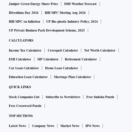
Juniper Green Energy Share Price
IMD Weather Forecast
Hiroshima Day 2026
RBI MPC Meeting Aug 2026
RBI MPC on Inflation
UP Bio-plastic Industry Policy, 2024
UP Private Business Park Development Scheme, 2025
CALCULATORS
Income Tax Calculator
Crorepati Calculator
Net Worth Calculator
EMI Calculator
SIP Calculator
Retirement Calculator
Car Loan Calculator
Home Loan Calculator
Education Loan Calculator
Marriage Plan Calculator
QUICK LINKS
Stock Companies List
Subscribe to Newsletters
Free Sudoku Puzzle
Free Crossword Puzzle
TOP SECTIONS
Latest News
Company News
Market News
IPO News