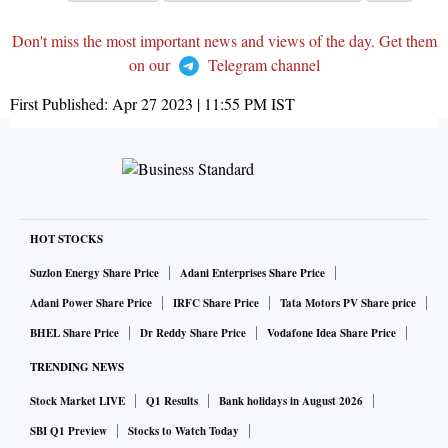
Don't miss the most important news and views of the day. Get them
on our
Telegram channel
First Published:
Apr 27 2023 | 11:55 PM
IST
HOT STOCKS
Suzlon Energy Share Price
Adani Enterprises Share Price
Adani Power Share Price
IRFC Share Price
Tata Motors PV Share price
BHEL Share Price
Dr Reddy Share Price
Vodafone Idea Share Price
TRENDING NEWS
Stock Market LIVE
Q1 Results
Bank holidays in August 2026
SBI Q1 Preview
Stocks to Watch Today