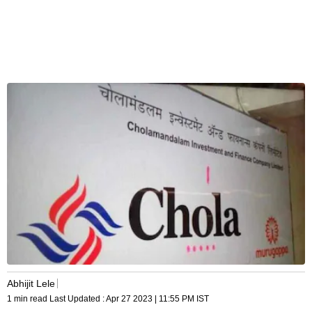
Abhijit Lele
1 min read
Last Updated :
Apr 27 2023 | 11:55 PM
IST