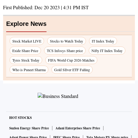
First Published:
Dec 20 2023 | 4:31 PM
IST
Explore News
Stock Market LIVE
Stocks to Watch Today
IT Index Today
Exide Share Price
TCS Infosys Share price
Nifty IT Index Today
Tyres Stock Today
FIFA World Cup 2026 Matches
Who is Puneet Sharma
Gold SIlver ETF Falling
HOT STOCKS
Suzlon Energy Share Price
Adani Enterprises Share Price
Adani Power Share Price
IRFC Share Price
Tata Motors PV Share price