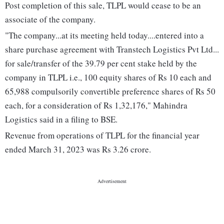
Post completion of this sale, TLPL would cease to be an
associate of the company.
"The company...at its meeting held today....entered into a
share purchase agreement with Transtech Logistics Pvt Ltd...
for sale/transfer of the 39.79 per cent stake held by the
company in TLPL i.e., 100 equity shares of Rs 10 each and
65,988 compulsorily convertible preference shares of Rs 50
each, for a consideration of Rs 1,32,176," Mahindra
Logistics said in a filing to BSE.
Revenue from operations of TLPL for the financial year
ended March 31, 2023 was Rs 3.26 crore.