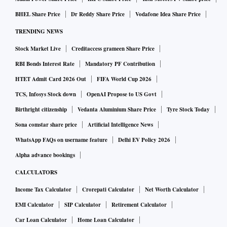
BHEL Share Price
Dr Reddy Share Price
Vodafone Idea Share Price
TRENDING NEWS
Stock Market Live
Creditaccess grameen Share Price
RBI Bonds Interest Rate
Mandatory PF Contribution
HTET Admit Card 2026 Out
FIFA World Cup 2026
TCS, Infosys Stock down
OpenAI Propose to US Govt
Birthright citizenship
Vedanta Aluminium Share Price
Tyre Stock Today
Sona comstar share price
Artificial Intelligence News
WhatsApp FAQs on username feature
Delhi EV Policy 2026
Alpha advance bookings
CALCULATORS
Income Tax Calculator
Crorepati Calculator
Net Worth Calculator
EMI Calculator
SIP Calculator
Retirement Calculator
Car Loan Calculator
Home Loan Calculator