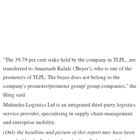
"The 39.79 per cent stake held by the company in TLPL...are
transferred to Amarnath Kalale ('Buyer'), who is one of the
promoters of TLPL. The buyer does not belong to the
company's promoter/promoter group/ group companies," the
filing said.
Mahindra Logistics Ltd is an integrated third-party logistics
service provider, specialising in supply chain management
and enterprise mobility.
(Only the headline and picture of this report may have been