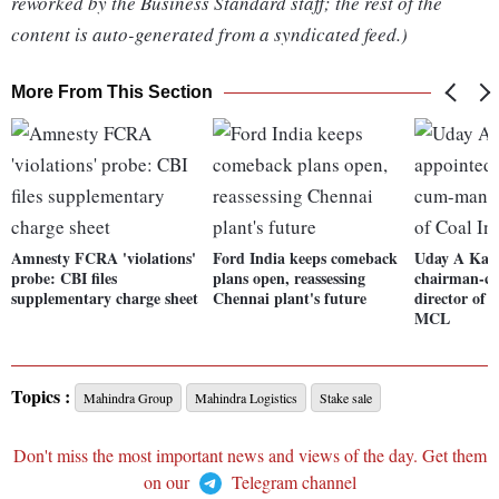
reworked by the Business Standard staff; the rest of the
content is auto-generated from a syndicated feed.)
More From This Section
Amnesty FCRA 'violations'
Ford India keeps comeback
Uday A Kaol
probe: CBI files
plans open, reassessing
chairman-c
supplementary charge sheet
Chennai plant's future
director of 
MCL
Topics :
Mahindra Group
Mahindra Logistics
Stake sale
Don't miss the most important news and views of the day. Get them
on our
Telegram channel