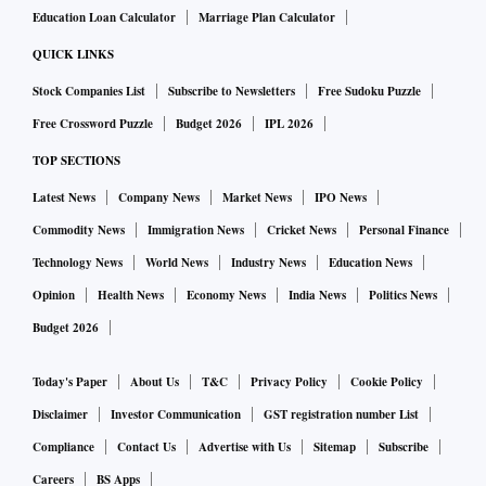
Education Loan Calculator
Marriage Plan Calculator
QUICK LINKS
Stock Companies List
Subscribe to Newsletters
Free Sudoku Puzzle
Free Crossword Puzzle
Budget 2026
IPL 2026
TOP SECTIONS
Latest News
Company News
Market News
IPO News
Commodity News
Immigration News
Cricket News
Personal Finance
Technology News
World News
Industry News
Education News
Opinion
Health News
Economy News
India News
Politics News
Budget 2026
Today's Paper
About Us
T&C
Privacy Policy
Cookie Policy
Disclaimer
Investor Communication
GST registration number List
Compliance
Contact Us
Advertise with Us
Sitemap
Subscribe
Careers
BS Apps