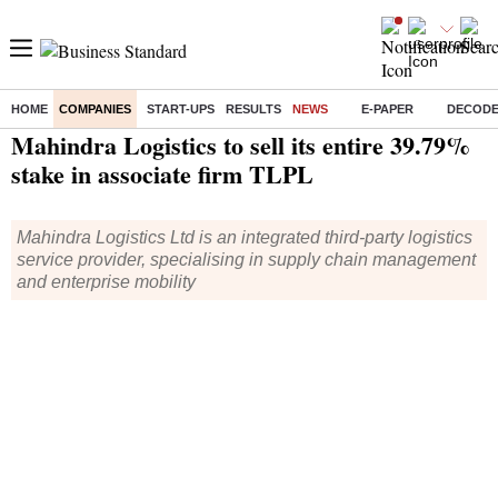
HOME
COMPANIES
START-UPS
RESULTS
NEWS
E-PAPER
DECOD
Home
/
Companies
/
News
/ Mahindra Logistics to sell its entire 39.79% stake in associate firm TLPL
Mahindra Logistics to sell its entire 39.79%
stake in associate firm TLPL
Mahindra Logistics Ltd is an integrated third-party logistics
service provider, specialising in supply chain management
and enterprise mobility