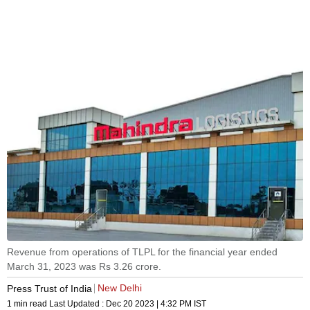
Revenue from operations of TLPL for the financial year ended
March 31, 2023 was Rs 3.26 crore.
New Delhi
Press Trust of India
1 min read
Last Updated :
Dec 20 2023 | 4:32 PM
IST