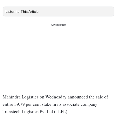
Listen to This Article
Mahindra Logistics on Wednesday announced the sale of
entire 39.79 per cent stake in its associate company
Transtech Logistics Pvt Ltd (TLPL).