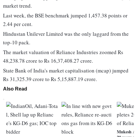
market trend.
Last week, the BSE benchmark jumped 1,457.38 points or
2.44 per cent.
Hindustan Unilever Limited was the only laggard from the
top-10 pack.
The market valuation of Reliance Industries zoomed Rs
48,238.78 crore to Rs 16,37,408.27 crore.
State Bank of India's market capitalisation (mcap) jumped
Rs 31,325.39 crore to Rs 5,15,887.19 crore.
Also Read
Mukesh Am