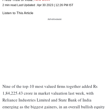
2 min read
Last Updated :
Apr 30 2023 | 12:26 PM
IST
Listen to This Article
Nine of the top-10 most valued firms together added Rs
1,84,225.43 crore in market valuation last week, with
Reliance Industries Limited and State Bank of India
emerging as the biggest gainers, in an overall bullish equity