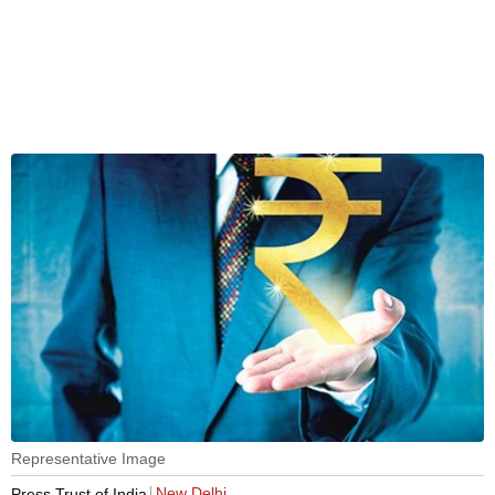
Representative Image
New Delhi
Press Trust of India