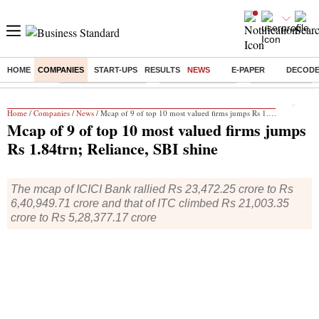
HOME
COMPANIES
START-UPS
RESULTS
NEWS
E-PAPER
DECOD
Buzzing :
Stock Market Closed
Delhi SIR Deadline
Zuckerberg apolo
Home
/
Companies
/
News
/ Mcap of 9 of top 10 most valued firms jumps Rs 1.84trn; Reliance, SBI shine
Mcap of 9 of top 10 most valued firms jumps
Rs 1.84trn; Reliance, SBI shine
The mcap of ICICI Bank rallied Rs 23,472.25 crore to Rs
6,40,949.71 crore and that of ITC climbed Rs 21,003.35
crore to Rs 5,28,377.17 crore