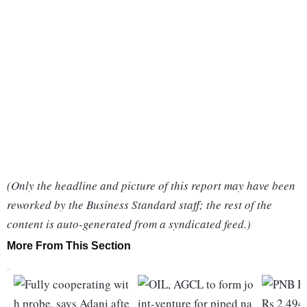
(Only the headline and picture of this report may have been
reworked by the Business Standard staff; the rest of the
content is auto-generated from a syndicated feed.)
More From This Section