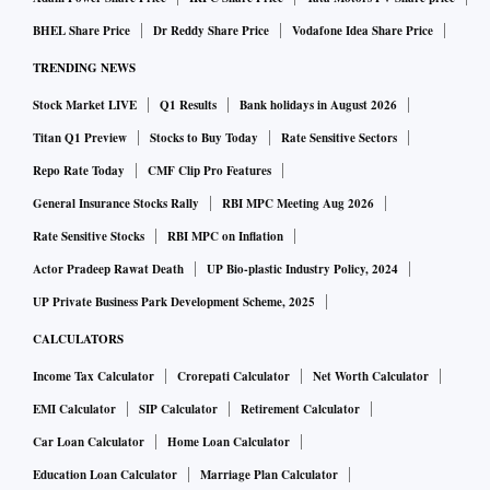
BHEL Share Price
Dr Reddy Share Price
Vodafone Idea Share Price
TRENDING NEWS
Stock Market LIVE
Q1 Results
Bank holidays in August 2026
Titan Q1 Preview
Stocks to Buy Today
Rate Sensitive Sectors
Repo Rate Today
CMF Clip Pro Features
General Insurance Stocks Rally
RBI MPC Meeting Aug 2026
Rate Sensitive Stocks
RBI MPC on Inflation
Actor Pradeep Rawat Death
UP Bio-plastic Industry Policy, 2024
UP Private Business Park Development Scheme, 2025
CALCULATORS
Income Tax Calculator
Crorepati Calculator
Net Worth Calculator
EMI Calculator
SIP Calculator
Retirement Calculator
Car Loan Calculator
Home Loan Calculator
Education Loan Calculator
Marriage Plan Calculator