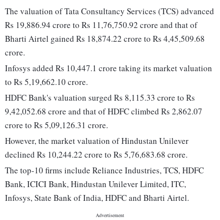
The valuation of Tata Consultancy Services (TCS) advanced
Rs 19,886.94 crore to Rs 11,76,750.92 crore and that of
Bharti Airtel gained Rs 18,874.22 crore to Rs 4,45,509.68
crore.
Infosys added Rs 10,447.1 crore taking its market valuation
to Rs 5,19,662.10 crore.
HDFC Bank's valuation surged Rs 8,115.33 crore to Rs
9,42,052.68 crore and that of HDFC climbed Rs 2,862.07
crore to Rs 5,09,126.31 crore.
However, the market valuation of Hindustan Unilever
declined Rs 10,244.22 crore to Rs 5,76,683.68 crore.
The top-10 firms include Reliance Industries, TCS, HDFC
Bank, ICICI Bank, Hindustan Unilever Limited, ITC,
Infosys, State Bank of India, HDFC and Bharti Airtel.