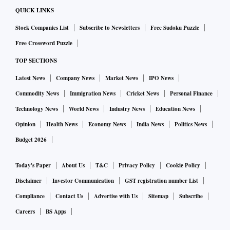
QUICK LINKS
Stock Companies List
Subscribe to Newsletters
Free Sudoku Puzzle
Free Crossword Puzzle
TOP SECTIONS
Latest News
Company News
Market News
IPO News
Commodity News
Immigration News
Cricket News
Personal Finance
Technology News
World News
Industry News
Education News
Opinion
Health News
Economy News
India News
Politics News
Budget 2026
Today's Paper
About Us
T&C
Privacy Policy
Cookie Policy
Disclaimer
Investor Communication
GST registration number List
Compliance
Contact Us
Advertise with Us
Sitemap
Subscribe
Careers
BS Apps