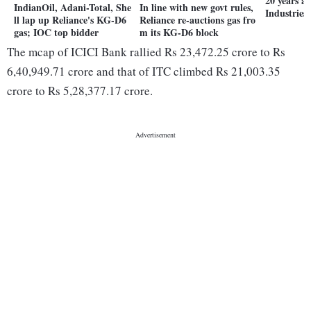
20 years a
IndianOil, Adani-Total, She
In line with new govt rules,
Industries
ll lap up Reliance's KG-D6
Reliance re-auctions gas fro
gas; IOC top bidder
m its KG-D6 block
The mcap of ICICI Bank rallied Rs 23,472.25 crore to Rs
6,40,949.71 crore and that of ITC climbed Rs 21,003.35
crore to Rs 5,28,377.17 crore.