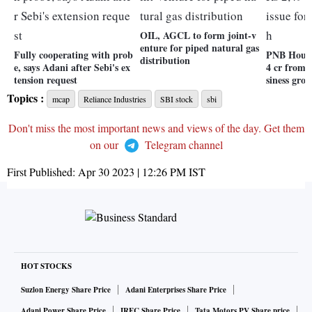
OIL, AGCL to form joint-v
enture for piped natural gas
Fully cooperating with prob
PNB Housin
distribution
e, says Adani after Sebi's ex
4 cr from r
tension request
siness gro
Topics :
mcap
Reliance Industries
SBI stock
sbi
Don't miss the most important news and views of the day. Get them
on our
Telegram channel
First Published:
Apr 30 2023 | 12:26 PM
IST
HOT STOCKS
Suzlon Energy Share Price
Adani Enterprises Share Price
Adani Power Share Price
IRFC Share Price
Tata Motors PV Share price