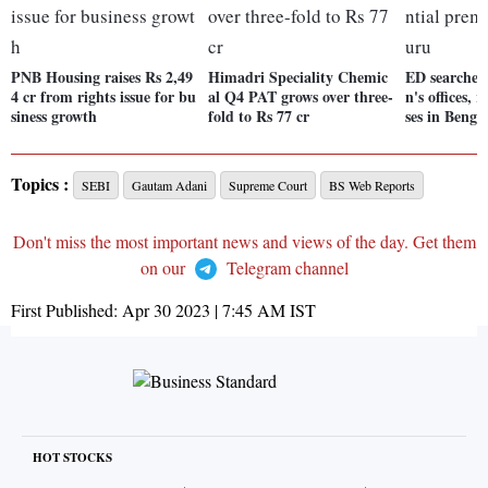
PNB Housing raises Rs 2,49
Himadri Speciality Chemic
ED searches
4 cr from rights issue for bu
al Q4 PAT grows over three-
n's offices, 
siness growth
fold to Rs 77 cr
ses in Benga
Topics :
SEBI
Gautam Adani
Supreme Court
BS Web Reports
Don't miss the most important news and views of the day. Get them
on our
Telegram channel
First Published:
Apr 30 2023 | 7:45 AM
IST
HOT STOCKS