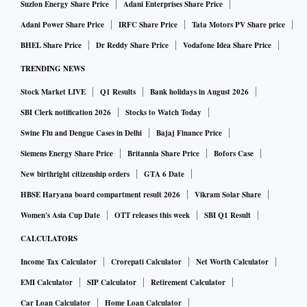
Suzlon Energy Share Price
Adani Enterprises Share Price
Adani Power Share Price
IRFC Share Price
Tata Motors PV Share price
BHEL Share Price
Dr Reddy Share Price
Vodafone Idea Share Price
TRENDING NEWS
Stock Market LIVE
Q1 Results
Bank holidays in August 2026
SBI Clerk notification 2026
Stocks to Watch Today
Swine Flu and Dengue Cases in Delhi
Bajaj Finance Price
Siemens Energy Share Price
Britannia Share Price
Bofors Case
New birthright citizenship orders
GTA 6 Date
HBSE Haryana board compartment result 2026
Vikram Solar Share
Women's Asia Cup Date
OTT releases this week
SBI Q1 Result
CALCULATORS
Income Tax Calculator
Crorepati Calculator
Net Worth Calculator
EMI Calculator
SIP Calculator
Retirement Calculator
Car Loan Calculator
Home Loan Calculator