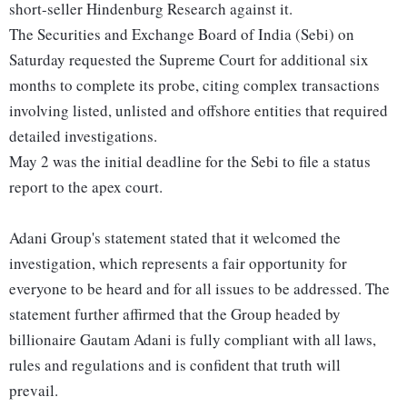
short-seller Hindenburg Research against it.
The Securities and Exchange Board of India (Sebi) on
Saturday requested the Supreme Court for additional six
months to complete its probe, citing complex transactions
involving listed, unlisted and offshore entities that required
detailed investigations.
May 2 was the initial deadline for the Sebi to file a status
report to the apex court.
Adani Group's statement stated that it welcomed the
investigation, which represents a fair opportunity for
everyone to be heard and for all issues to be addressed. The
statement further affirmed that the Group headed by
billionaire Gautam Adani is fully compliant with all laws,
rules and regulations and is confident that truth will
prevail.