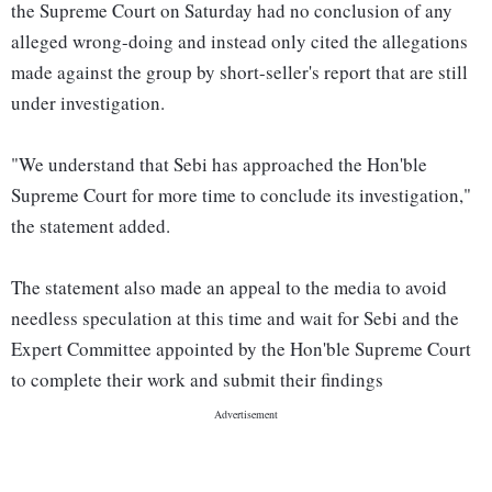
the Supreme Court on Saturday had no conclusion of any
alleged wrong-doing and instead only cited the allegations
made against the group by short-seller's report that are still
under investigation.
"We understand that Sebi has approached the Hon'ble
Supreme Court for more time to conclude its investigation,"
the statement added.
The statement also made an appeal to the media to avoid
needless speculation at this time and wait for Sebi and the
Expert Committee appointed by the Hon'ble Supreme Court
to complete their work and submit their findings