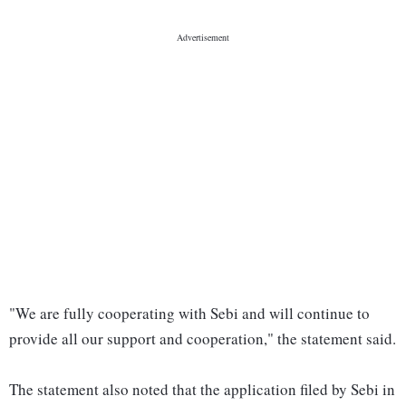
"We are fully cooperating with Sebi and will continue to
provide all our support and cooperation," the statement said.
The statement also noted that the application filed by Sebi in