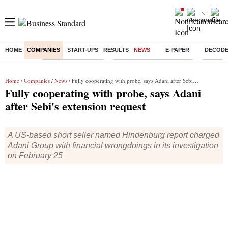
HOME
COMPANIES
START-UPS
RESULTS
NEWS
E-PAPER
DECOD
Buzzing :
Delhi Weather Today
Jharkhand Student Protest
NPS for
Home
/
Companies
/
News
/ Fully cooperating with probe, says Adani after Sebi's extension request
Fully cooperating with probe, says Adani
after Sebi's extension request
A US-based short seller named Hindenburg report charged
Adani Group with financial wrongdoings in its investigation
on February 25