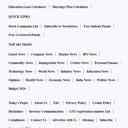
Education Loan Calculator
Marriage Plan Calculator
QUICK LINKS
Stock Companies List
Subscribe to Newsletters
Free Sudoku Puzzle
Free Crossword Puzzle
TOP SECTIONS
Latest News
Company News
Market News
IPO News
Commodity News
Immigration News
Cricket News
Personal Finance
Technology News
World News
Industry News
Education News
Opinion
Health News
Economy News
India News
Politics News
Budget 2026
Today's Paper
About Us
T&C
Privacy Policy
Cookie Policy
Disclaimer
Investor Communication
GST registration number List
Compliance
Contact Us
Advertise with Us
Sitemap
Subscribe