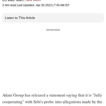
2 min read
Last Updated :
Apr 30 2023 | 7:45 AM
IST
Listen to This Article
Adani Group has released a statement saying that it is "fully
cooperating" with Sebi's probe into allegations made by the