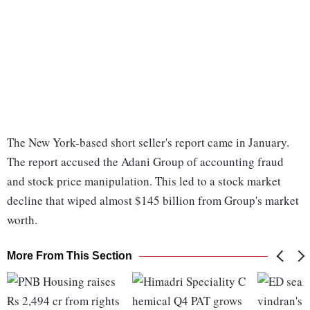
The New York-based short seller's report came in January.
The report accused the Adani Group of accounting fraud
and stock price manipulation. This led to a stock market
decline that wiped almost $145 billion from Group's market
worth.
More From This Section