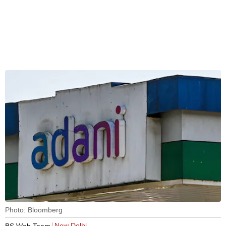
Photo: Bloomberg
New Delhi
BS Web Team