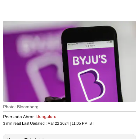
Photo: Bloomberg
Bengaluru
Peerzada Abrar
3 min read
Last Updated :
Mar 22 2024 | 11:05 PM
IST