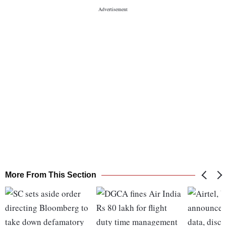
More From This Section