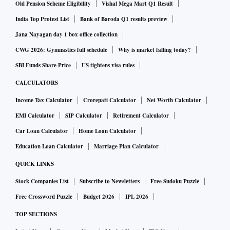
Old Pension Scheme Eligibility
Vishal Mega Mart Q1 Result
India Top Protest List
Bank of Baroda Q1 results preview
Jana Nayagan day 1 box office collection
CWG 2026: Gymnastics full schedule
Why is market falling today?
SBI Funds Share Price
US tightens visa rules
CALCULATORS
Income Tax Calculator
Crorepati Calculator
Net Worth Calculator
EMI Calculator
SIP Calculator
Retirement Calculator
Car Loan Calculator
Home Loan Calculator
Education Loan Calculator
Marriage Plan Calculator
QUICK LINKS
Stock Companies List
Subscribe to Newsletters
Free Sudoku Puzzle
Free Crossword Puzzle
Budget 2026
IPL 2026
TOP SECTIONS