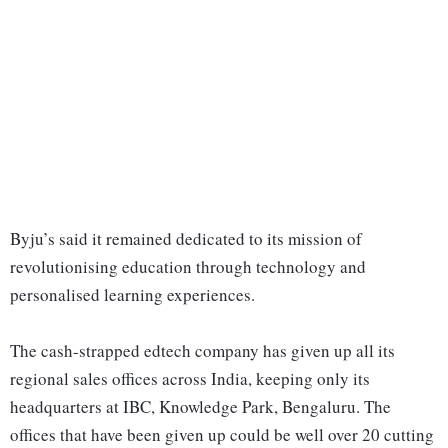
Byju’s said it remained dedicated to its mission of
revolutionising education through technology and
personalised learning experiences.
The cash-strapped edtech company has given up all its
regional sales offices across India, keeping only its
headquarters at IBC, Knowledge Park, Bengaluru. The
offices that have been given up could be well over 20 cutting