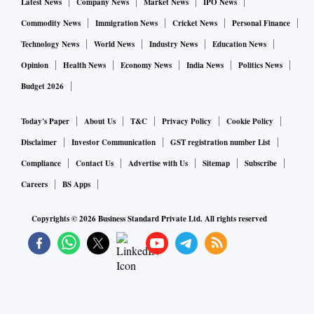
Latest News
Company News
Market News
IPO News
Commodity News
Immigration News
Cricket News
Personal Finance
Technology News
World News
Industry News
Education News
Opinion
Health News
Economy News
India News
Politics News
Budget 2026
Today's Paper
About Us
T&C
Privacy Policy
Cookie Policy
Disclaimer
Investor Communication
GST registration number List
Compliance
Contact Us
Advertise with Us
Sitemap
Subscribe
Careers
BS Apps
Copyrights ©
2026
Business Standard Private Ltd. All rights reserved