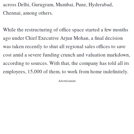
across Delhi, Gurugram, Mumbai, Pune, Hyderabad,
Chennai, among others.
While the restructuring of office space started a few months
ago under Chief Executive Arjun Mohan, a final decision
was taken recently to shut all regional sales offices to save
cost amid a severe funding crunch and valuation markdown,
according to sources. With that, the company has told all its
employees, 15,000 of them, to work from home indefinitely.