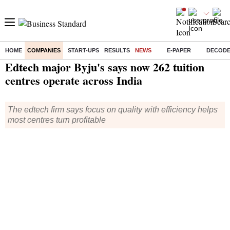
HOME
COMPANIES
START-UPS
RESULTS
NEWS
E-PAPER
DECOD
Home
/
Companies
/
News
/ Edtech major Byju's says now 262 tuition centres operate across India
Edtech major Byju's says now 262 tuition
centres operate across India
The edtech firm says focus on quality with efficiency helps
most centres turn profitable