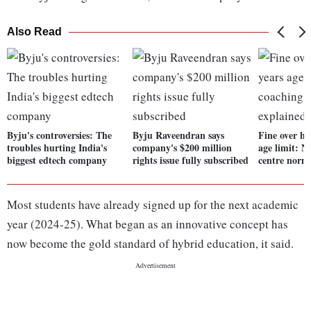
Also Read
Byju's controversies: The
Byju Raveendran says
Fine over hi
troubles hurting India's
company's $200 million
age limit: 
biggest edtech company
rights issue fully subscribed
centre norm
Most students have already signed up for the next academic
year (2024-25). What began as an innovative concept has
now become the gold standard of hybrid education, it said.