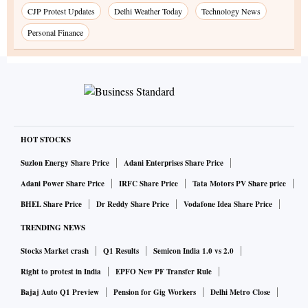
CJP Protest Updates
Delhi Weather Today
Technology News
Personal Finance
HOT STOCKS
Suzlon Energy Share Price
Adani Enterprises Share Price
Adani Power Share Price
IRFC Share Price
Tata Motors PV Share price
BHEL Share Price
Dr Reddy Share Price
Vodafone Idea Share Price
TRENDING NEWS
Stocks Market crash
Q1 Results
Semicon India 1.0 vs 2.0
Right to protest in India
EPFO New PF Transfer Rule
Bajaj Auto Q1 Preview
Pension for Gig Workers
Delhi Metro Close