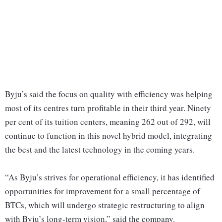
Byju’s said the focus on quality with efficiency was helping
most of its centres turn profitable in their third year. Ninety
per cent of its tuition centers, meaning 262 out of 292, will
continue to function in this novel hybrid model, integrating
the best and the latest technology in the coming years.
“As Byju’s strives for operational efficiency, it has identified
opportunities for improvement for a small percentage of
BTCs, which will undergo strategic restructuring to align
with Byju’s long-term vision,” said the company.