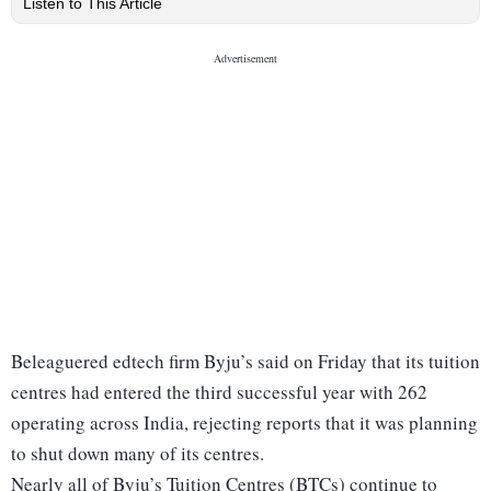
Listen to This Article
Beleaguered edtech firm Byju’s said on Friday that its tuition
centres had entered the third successful year with 262
operating across India, rejecting reports that it was planning
to shut down many of its centres.
Nearly all of Byju’s Tuition Centres (BTCs) continue to