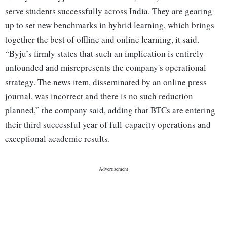
serve students successfully across India. They are gearing
up to set new benchmarks in hybrid learning, which brings
together the best of offline and online learning, it said.
“Byju’s firmly states that such an implication is entirely
unfounded and misrepresents the company's operational
strategy. The news item, disseminated by an online press
journal, was incorrect and there is no such reduction
planned,” the company said, adding that BTCs are entering
their third successful year of full-capacity operations and
exceptional academic results.