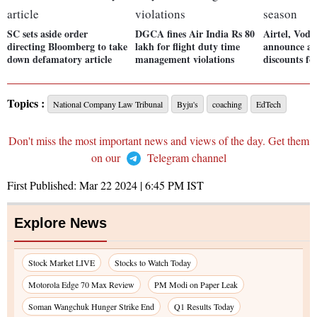
SC sets aside order
DGCA fines Air India Rs 80
Airtel, Voda
directing Bloomberg to take
lakh for flight duty time
announce ad
down defamatory article
management violations
discounts fo
Topics :
National Company Law Tribunal
Byju's
coaching
EdTech
Don't miss the most important news and views of the day. Get them
on our
Telegram channel
First Published:
Mar 22 2024 | 6:45 PM
IST
Explore News
Stock Market LIVE
Stocks to Watch Today
Motorola Edge 70 Max Review
PM Modi on Paper Leak
Soman Wangchuk Hunger Strike End
Q1 Results Today