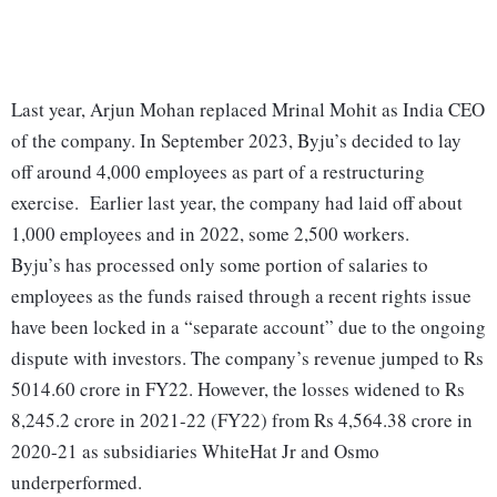
Last year, Arjun Mohan replaced Mrinal Mohit as India CEO
of the company. In September 2023, Byju’s decided to lay
off around 4,000 employees as part of a restructuring
exercise. Earlier last year, the company had laid off about
1,000 employees and in 2022, some 2,500 workers.
Byju’s has processed only some portion of salaries to
employees as the funds raised through a recent rights issue
have been locked in a “separate account” due to the ongoing
dispute with investors. The company’s revenue jumped to Rs
5014.60 crore in FY22. However, the losses widened to Rs
8,245.2 crore in 2021-22 (FY22) from Rs 4,564.38 crore in
2020-21 as subsidiaries WhiteHat Jr and Osmo
underperformed.